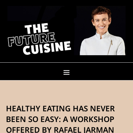
HEALTHY EATING HAS NEVER
BEEN SO EASY: A WORKSHOP
OFFERED BY RAFAEL JARMAN