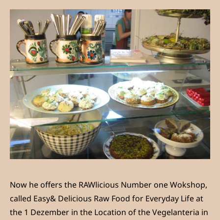
Now he offers the RAWlicious Number one Wokshop,
called Easy& Delicious Raw Food for Everyday Life at
the 1 Dezember in the Location of the Vegelanteria in