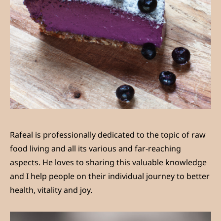
Rafeal is professionally dedicated to the topic of raw
food living and all its various and far-reaching
aspects. He loves to sharing this valuable knowledge
and I help people on their individual journey to better
health, vitality and joy.