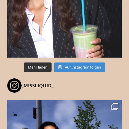
Mehr laden
Auf Instagram folgen
_MISSLIQUID_