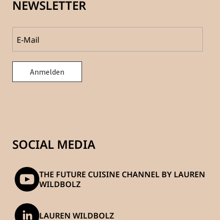
NEWSLETTER
SOCIAL MEDIA
THE FUTURE CUISINE CHANNEL BY LAUREN
WILDBOLZ
LAUREN WILDBOLZ