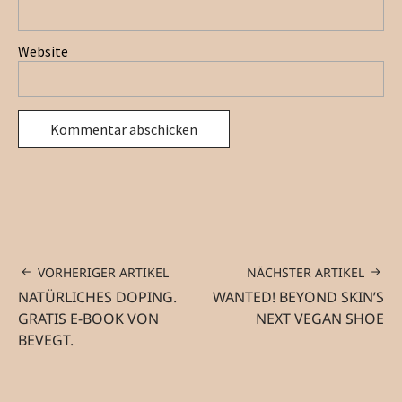
Website
VORHERIGER ARTIKEL
NÄCHSTER ARTIKEL
NATÜRLICHES DOPING.
WANTED! BEYOND SKIN’S
GRATIS E-BOOK VON
NEXT VEGAN SHOE
BEVEGT.