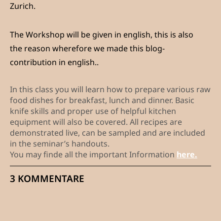
Zurich.
The Workshop will be given in english, this is also
the reason wherefore we made this blog-
contribution in english..
In this class you will learn how to prepare various raw
food dishes for breakfast, lunch and dinner. Basic
knife skills and proper use of helpful kitchen
equipment will also be covered. All recipes are
demonstrated live, can be sampled and are included
in the seminar’s handouts.
You may finde all the important Information
here.
3 KOMMENTARE