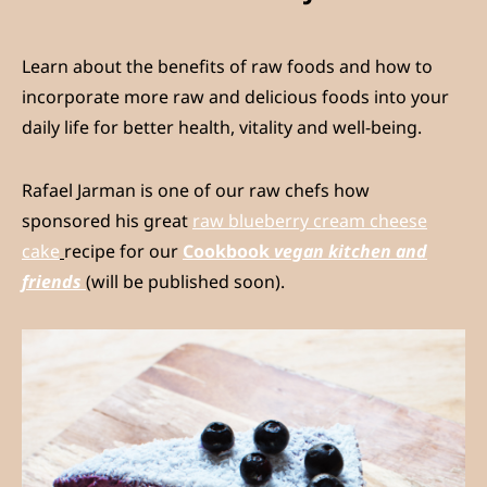
Learn about the benefits of raw foods and how to
incorporate more raw and delicious foods into your
daily life for better health, vitality and well-being.
Rafael Jarman is one of our raw chefs how
sponsored his great
raw blueberry cream cheese
cake
recipe for our
Cookbook
vegan kitchen and
friends
(will be published soon).