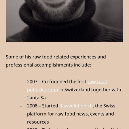
Some of his raw food related experiences and
professional accomplishments include:
2007 – Co-founded the first
raw food
potluck group
in Switzerland together with
Ilanta Sa
2008 – Started
Rawvolution.ch
, the Swiss
platform for raw food news, events and
resources