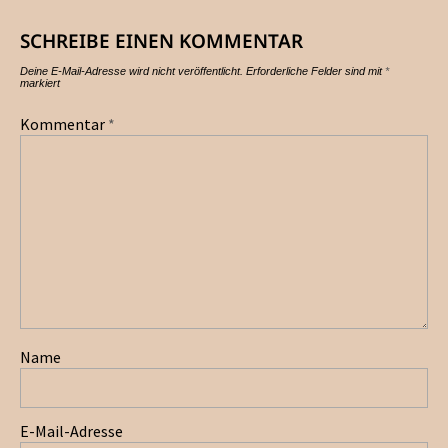
SCHREIBE EINEN KOMMENTAR
Deine E-Mail-Adresse wird nicht veröffentlicht.
Erforderliche Felder sind mit
*
markiert
Kommentar
*
Name
E-Mail-Adresse