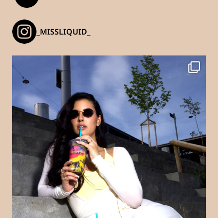
_MISSLIQUID_