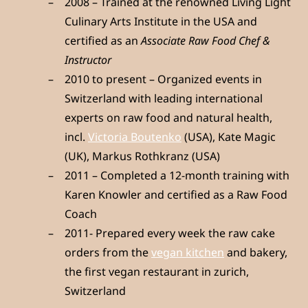
2008 – Trained at the renowned Living Light
Culinary Arts Institute in the USA and
certified as an
Associate Raw Food Chef &
Instructor
2010 to present – Organized events in
Switzerland with leading international
experts on raw food and natural health,
incl.
Victoria Boutenko
(USA), Kate Magic
(UK), Markus Rothkranz (USA)
2011 – Completed a 12-month training with
Karen Knowler and certified as a Raw Food
Coach
2011- Prepared every week the raw cake
orders from the
vegan kitchen
and bakery,
the first vegan restaurant in zurich,
Switzerland