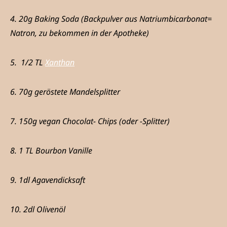
4. 20g Baking Soda (Backpulver aus Natriumbicarbonat=
Natron, zu bekommen in der Apotheke)
5. 1/2 TL
Xanthan
6. 70g geröstete Mandelsplitter
7. 150g vegan Chocolat- Chips (oder -Splitter)
8. 1 TL Bourbon Vanille
9. 1dl Agavendicksaft
10. 2dl Olivenöl