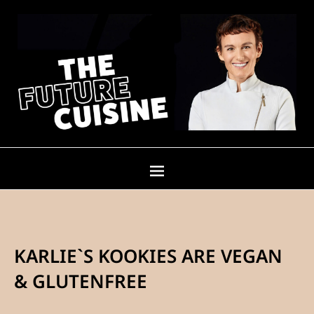
KARLIE`S KOOKIES ARE VEGAN
& GLUTENFREE