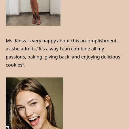
Ms. Kloss is very happy about this accomplishment,
as she admits,“It’s a way I can combine all my
passions, baking, giving back, and enjoying delicious
cookies“.