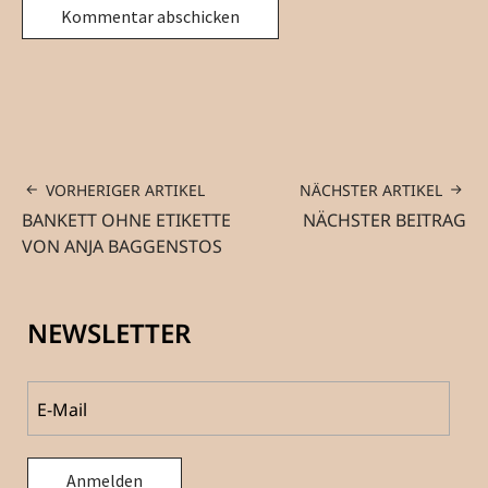
VORHERIGER ARTIKEL
NÄCHSTER ARTIKEL
BANKETT OHNE ETIKETTE
NÄCHSTER BEITRAG
VON ANJA BAGGENSTOS
NEWSLETTER