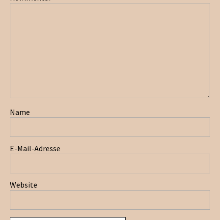
Name
E-Mail-Adresse
Website