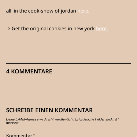
all in the cook-show of jordan
here.
-> Get the original cookies in new york
here.
4 KOMMENTARE
SCHREIBE EINEN KOMMENTAR
Deine E-Mail-Adresse wird nicht veröffentlicht.
Erforderliche Felder sind mit
*
markiert
Kommentar
*