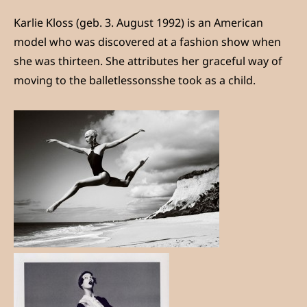
Karlie Kloss (geb. 3. August 1992) is an American
model who was discovered at a fashion show when
she was thirteen. She attributes her graceful way of
moving to the balletlessonsshe took as a child.