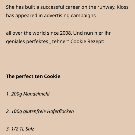
She has built a successful career on the runway. Kloss
has appeared in advertising campaigns
all over the world since 2008. Und nun hier ihr
geniales perfektes „zehner“ Cookie Rezept:
The perfect ten Cookie
1. 200g Mandelmehl
2. 100g glutenfreie Haferflocken
3. 1/2 TL Salz