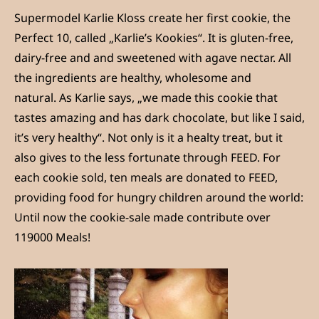
Supermodel Karlie Kloss create her first cookie, the
Perfect 10, called „Karlie’s Kookies“. It is gluten-free,
dairy-free and and sweetened with agave nectar. All
the ingredients are healthy, wholesome and
natural. As Karlie says, „we made this cookie that
tastes amazing and has dark chocolate, but like I said,
it’s very healthy“. Not only is it a healty treat, but it
also gives to the less fortunate through FEED. For
each cookie sold, ten meals are donated to FEED,
providing food for hungry children around the world:
Until now the cookie-sale made contribute over
119000 Meals!