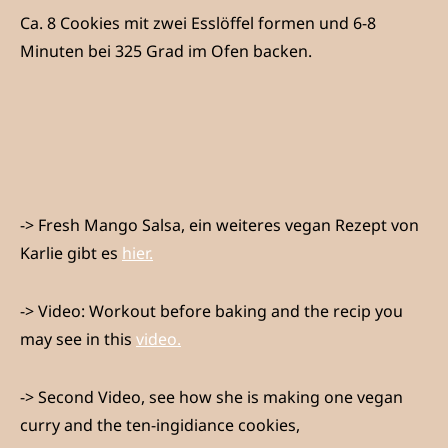
Ca. 8 Cookies mit zwei Esslöffel formen und 6-8
Minuten bei 325 Grad im Ofen backen.
-> Fresh Mango Salsa, ein weiteres vegan Rezept von
Karlie gibt es
hier.
-> Video: Workout before baking and the recip you
may see in this
video.
-> Second Video, see how she is making one vegan
curry and the ten-ingidiance cookies,