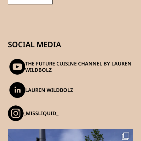
SOCIAL MEDIA
THE FUTURE CUISINE CHANNEL BY LAUREN
WILDBOLZ
LAUREN WILDBOLZ
_MISSLIQUID_