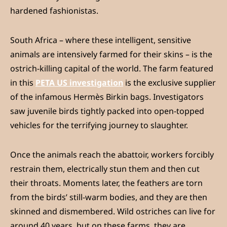
hardened fashionistas.
South Africa – where these intelligent, sensitive
animals are intensively farmed for their skins – is the
ostrich-killing capital of the world. The farm featured
in this
PETA US investigation
is the exclusive supplier
of the infamous Hermès Birkin bags. Investigators
saw juvenile birds tightly packed into open-topped
vehicles for the terrifying journey to slaughter.
Once the animals reach the abattoir, workers forcibly
restrain them, electrically stun them and then cut
their throats. Moments later, the feathers are torn
from the birds’ still-warm bodies, and they are then
skinned and dismembered. Wild ostriches can live for
around 40 years, but on these farms, they are