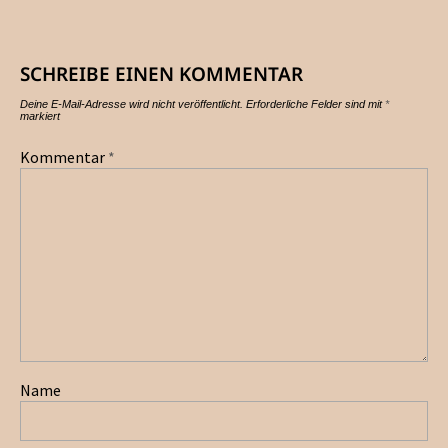
SCHREIBE EINEN KOMMENTAR
Deine E-Mail-Adresse wird nicht veröffentlicht.
Erforderliche Felder sind mit
*
markiert
Kommentar
*
Name