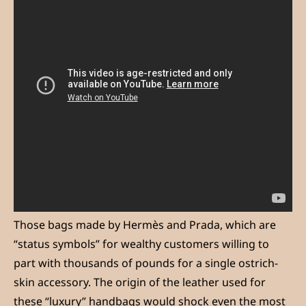
Those bags made by Hermès and Prada, which are
“status symbols” for wealthy customers willing to
part with thousands of pounds for a single ostrich-
skin accessory. The origin of the leather used for
these “luxury” handbags would shock even the most