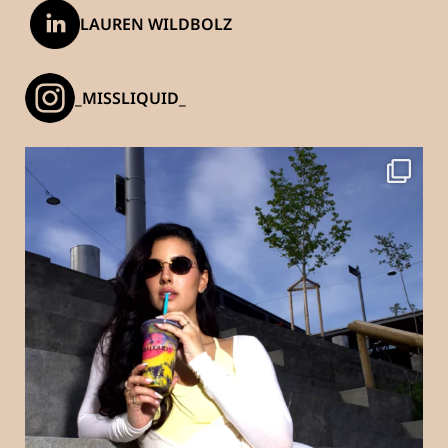
LAUREN WILDBOLZ
_MISSLIQUID_