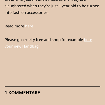
slaughtered when they’re just 1 year old to be turned
into fashion accessories.
Read more
here.
Please go cruelty free and shop for example
here
your new Handbag
1 KOMMENTARE