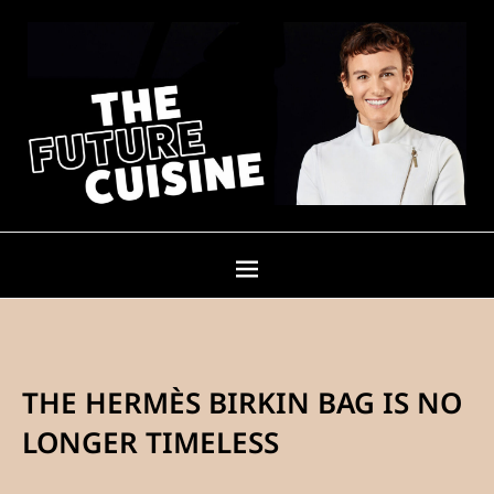
THE HERMÈS BIRKIN BAG IS NO
LONGER TIMELESS