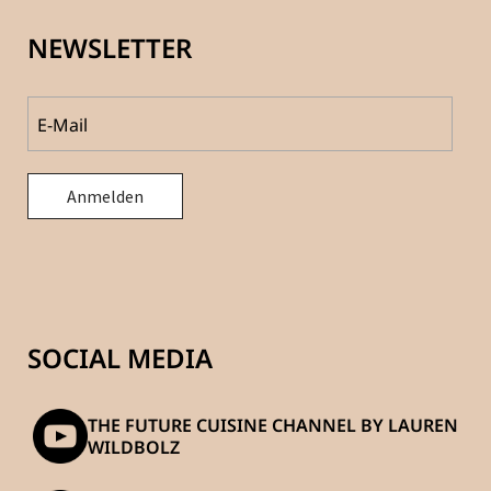
NEWSLETTER
SOCIAL MEDIA
THE FUTURE CUISINE CHANNEL BY LAUREN
WILDBOLZ