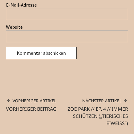
E-Mail-Adresse
Website
VORHERIGER ARTIKEL
NÄCHSTER ARTIKEL
VORHERIGER BEITRAG
ZOE PARK // EP. 4 // IMMER
SCHÜTZEN („TIERISCHES
EIWEISS“)