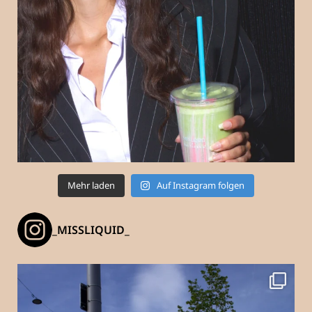
Mehr laden
Auf Instagram folgen
_MISSLIQUID_