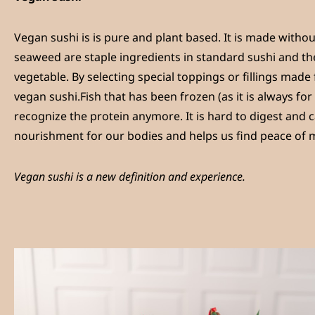
Vegan sushi is is pure and plant based. It is made withou
seaweed are staple ingredients in standard sushi and the
vegetable. By selecting special toppings or fillings made
vegan sushi.Fish that has been frozen (as it is always fo
recognize the protein anymore. It is hard to digest and
nourishment for our bodies and helps us find peace of 
Vegan sushi is a new definition and experience.