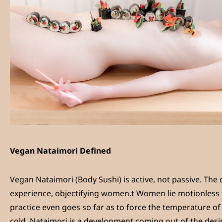
Vegan Nataimori Defined
Vegan Nataimori (Body Sushi) is active, not passive. The 
experience, objectifying women.t Women lie motionless f
practice even goes so far as to force the temperature o
cold. Nataimori is a development coming out of the desi