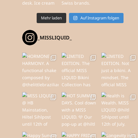
Mehr laden
Auf Instagram folgen
_MISSLIQUID_