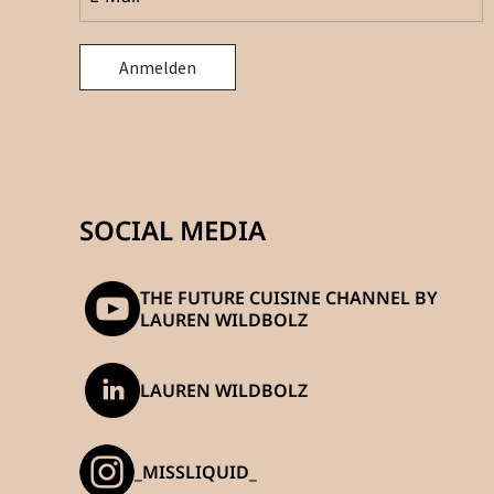
SOCIAL MEDIA
THE FUTURE CUISINE CHANNEL BY
LAUREN WILDBOLZ
LAUREN WILDBOLZ
_MISSLIQUID_