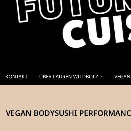
KONTAKT
ÜBER LAUREN WILDBOLZ
VEGAN
VEGAN BODYSUSHI PERFORMANCE