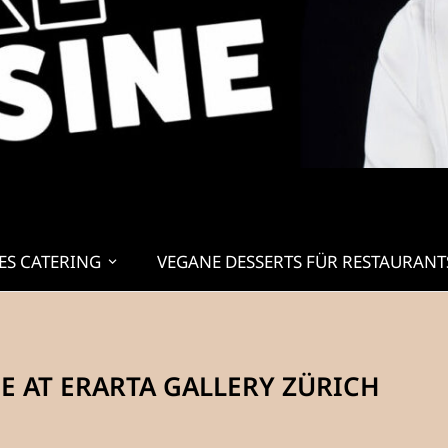
ES CATERING
VEGANE DESSERTS FÜR RESTAURANT
 AT ERARTA GALLERY ZÜRICH