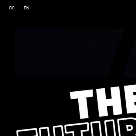
DE
EN