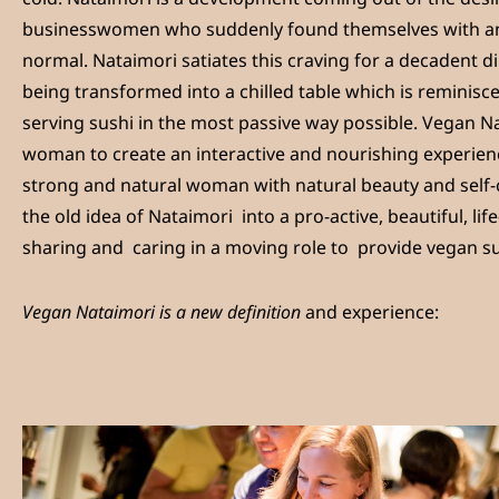
businesswomen who suddenly found themselves with an
normal. Nataimori satiates this craving for a decadent di
being transformed into a chilled table which is reminiscen
serving sushi in the most passive way possible. Vegan N
woman to create an interactive and nourishing experienc
strong and natural woman with natural beauty and self-c
the old idea of Nataimori into a pro-active, beautiful, l
sharing and caring in a moving role to provide vegan su
Vegan Nataimori is a new definition
and experience: