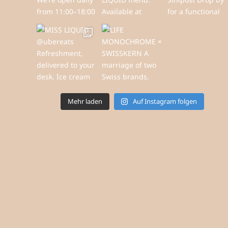
Mehr laden
Auf Instagram folgen