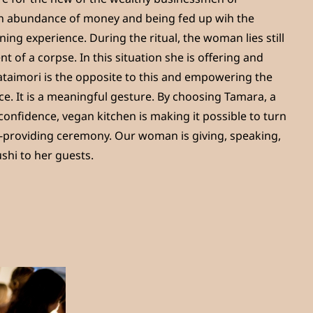
 abundance of money and being fed up wih the
ning experience. During the ritual, the woman lies still
t of a corpse. In this situation she is offering and
ataimori is the opposite to this and empowering the
e. It is a meaningful gesture. By choosing Tamara, a
onfidence, vegan kitchen is making it possible to turn
ife-providing ceremony. Our woman is giving, speaking,
shi to her guests.