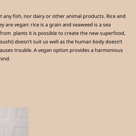
t any fish, nor dairy or other animal products. Rice and
y are vegan: rice is a grain and seaweed is a sea
 from plants it is possible to create the new superfood,
r sushi) doesn’t suit us well as the human body doesn’t
 causes trouble. A vegan option provides a harmonious
mind.