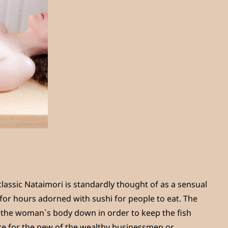
classic Nataimori is standardly thought of as a sensual
or hours adorned with sushi for people to eat. The
f the woman`s body down in order to keep the fish
re for the new of the wealthy businessmen or