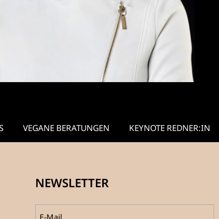
S
VEGANE BERATUNGEN
KEYNOTE REDNER:IN
NEWSLETTER