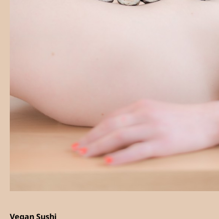
Vegan Sushi