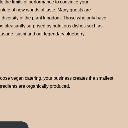
o the limits of performance to convince your
ntele of new worlds of taste. Many guests are
 diversity of the plant kingdom. Those who only have
be pleasantly surprised by nutritious dishes such as
ausage, sushi and our legendary blueberry
choose vegan catering, your business creates the smallest
ngredients are organically produced.