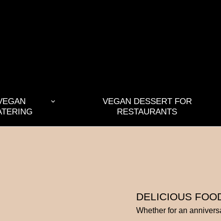
VEGAN
VEGAN DESSERT FOR
ATERING
RESTAURANTS
DELICIOUS FOO
Whether for an anniversa