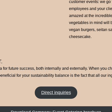
customer events: we go t
employees and your clie
amazed at the incredible
vegetables in mind will 
vegan burgers, seitan s
cheesecake.
.
ma for future success, both internally and externally. When you 
eficial for your sustainability balance is the fact that all our i
Direct inquiries