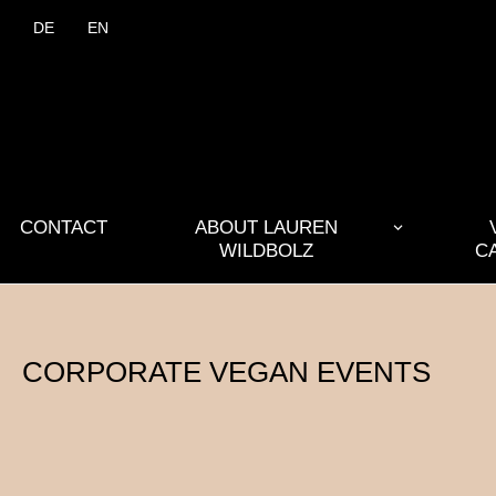
DE
EN
CONTACT
ABOUT LAUREN
WILDBOLZ
C
CORPORATE VEGAN EVENTS