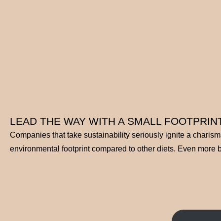
LEAD THE WAY WITH A SMALL FOOTPRINT
Companies that take sustainability seriously ignite a charis
environmental footprint compared to other diets. Even more ben