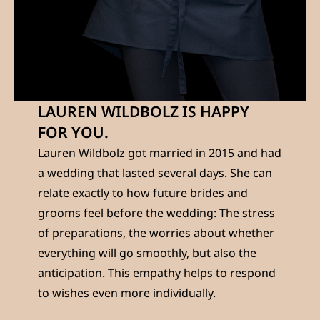
LAUREN WILDBOLZ IS HAPPY
FOR YOU.
Lauren Wildbolz got married in 2015 and had
a wedding that lasted several days. She can
relate exactly to how future brides and
grooms feel before the wedding: The stress
of preparations, the worries about whether
everything will go smoothly, but also the
anticipation. This empathy helps to respond
to wishes even more individually.