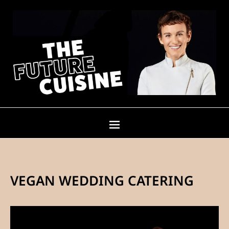
VEGAN WEDDING CATERING