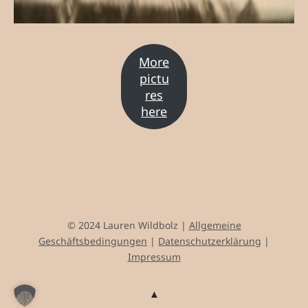
More
pictu
res
here
© 2024 Lauren Wildbolz |
Allgemeine
Geschäftsbedingungen
|
Datenschutzerklärung
|
Impressum