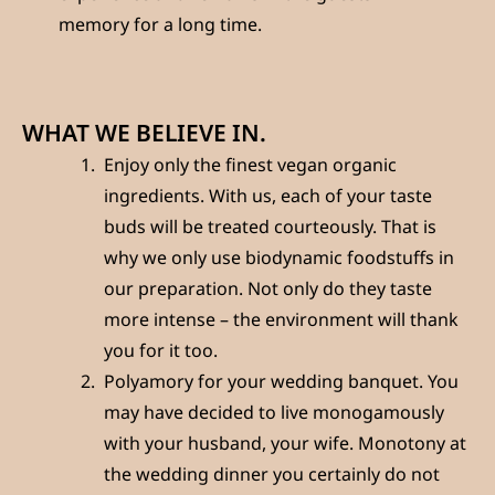
memory for a long time.
WHAT WE BELIEVE IN.
Enjoy only the finest vegan organic
ingredients. With us, each of your taste
buds will be treated courteously. That is
why we only use biodynamic foodstuffs in
our preparation. Not only do they taste
more intense – the environment will thank
you for it too.
Polyamory for your wedding banquet. You
may have decided to live monogamously
with your husband, your wife. Monotony at
the wedding dinner you certainly do not