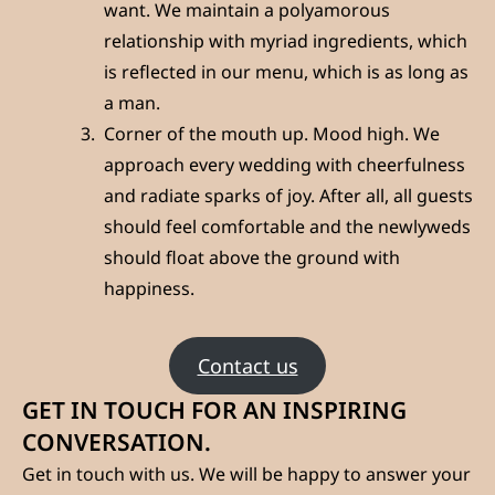
want. We maintain a polyamorous
relationship with myriad ingredients, which
is reflected in our menu, which is as long as
a man.
Corner of the mouth up. Mood high. We
approach every wedding with cheerfulness
and radiate sparks of joy. After all, all guests
should feel comfortable and the newlyweds
should float above the ground with
happiness.
Contact us
GET IN TOUCH FOR AN INSPIRING
CONVERSATION.
Get in touch with us. We will be happy to answer your