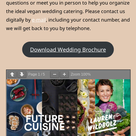
questions or meet you in person to help you organize
the ideal vegan wedding catering. Please contact us
digitally by
e-mail
, including your contact number, and
we will get back to you by telephone.
Download Wedding Brochure
Page
1
/
5
Zoom
100%