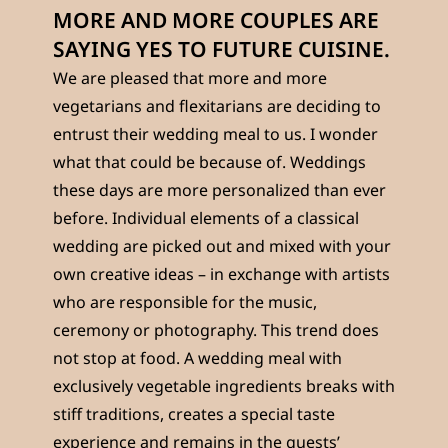
MORE AND MORE COUPLES ARE
SAYING YES TO FUTURE CUISINE.
We are pleased that more and more
vegetarians and flexitarians are deciding to
entrust their wedding meal to us. I wonder
what that could be because of. Weddings
these days are more personalized than ever
before. Individual elements of a classical
wedding are picked out and mixed with your
own creative ideas – in exchange with artists
who are responsible for the music,
ceremony or photography. This trend does
not stop at food. A wedding meal with
exclusively vegetable ingredients breaks with
stiff traditions, creates a special taste
experience and remains in the guests’