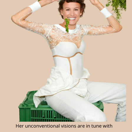
Her unconventional visions are in tune with