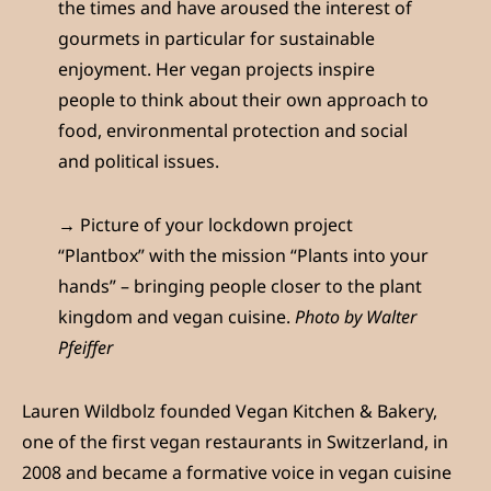
the times and have aroused the interest of
gourmets in particular for sustainable
enjoyment. Her vegan projects inspire
people to think about their own approach to
food, environmental protection and social
and political issues.
→ Picture of your lockdown project
“Plantbox” with the mission “Plants into your
hands” – bringing people closer to the plant
kingdom and vegan cuisine.
Photo by Walter
Pfeiffer
Lauren Wildbolz founded Vegan Kitchen & Bakery,
one of the first vegan restaurants in Switzerland, in
2008 and became a formative voice in vegan cuisine