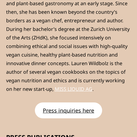
and plant-based gastronomy at an early stage. Since
then, she has been known beyond the country’s
borders as a vegan chef, entrepreneur and author.
During her bachelor’s degree at the Zurich University
of the Arts (ZHdK), she focused intensively on
combining ethical and social issues with high-quality
vegan cuisine, healthy plant-based nutrition and
innovative dinner concepts. Lauren Wildbolz is the
author of several vegan cookbooks on the topics of
vegan nutrition and ethics and is currently working
on her new start-up,
MISS LIQUID AG
.
Press inquiries here