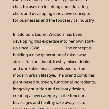
chef, focuses on inspiring and educating
chefs and developing innovative concepts
for businesses and the foodservice industry.
In addition, Lauren Wildbolz has been
developing this expertise into her own start-
up since 2024:
MISS LIQUID
. The concept is
building a new generation of take-away
stores for functional, freshly mixed drinks
and drinkable meals, developed for the
modern urban lifestyle. The brand combines
plant-based nutrition, functional ingredients,
longevity nutrition and culinary design,
creating a new category in the functional
beverages and healthy take-away sector.