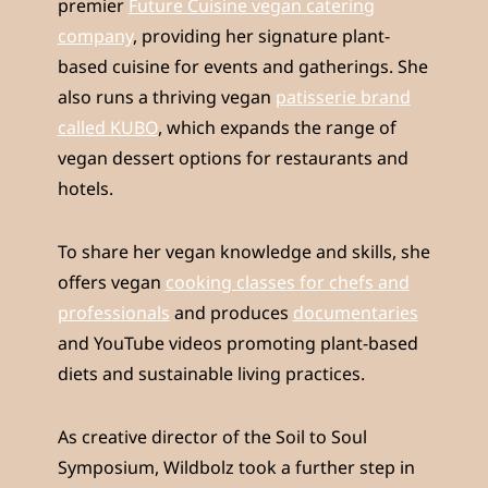
premier
Future Cuisine vegan catering
company
, providing her signature plant-
based cuisine for events and gatherings. She
also runs a thriving vegan
patisserie brand
called KUBO
, which expands the range of
vegan dessert options for restaurants and
hotels.
To share her vegan knowledge and skills, she
offers vegan
cooking classes for chefs and
professionals
and produces
documentaries
and YouTube videos promoting plant-based
diets and sustainable living practices.
As creative director of the Soil to Soul
Symposium, Wildbolz took a further step in