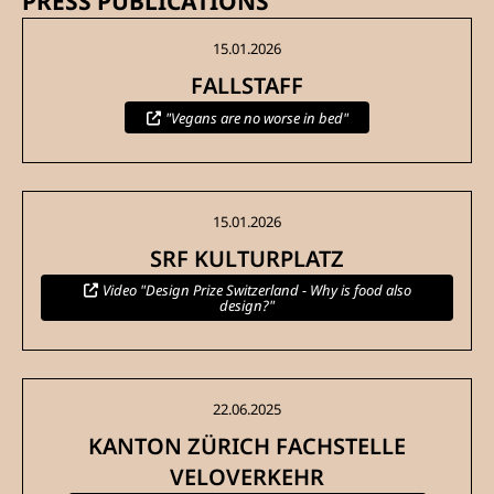
PRESS PUBLICATIONS
15.01.2026
FALLSTAFF
"Vegans are no worse in bed"
15.01.2026
SRF KULTURPLATZ
Video "Design Prize Switzerland - Why is food also
design?"
22.06.2025
KANTON ZÜRICH FACHSTELLE
VELOVERKEHR