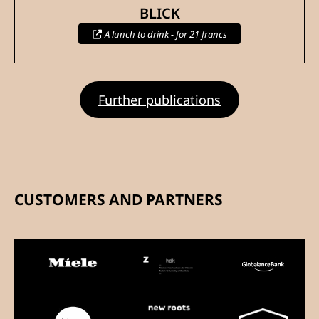
BLICK
A lunch to drink - for 21 francs
Further publications
CUSTOMERS AND PARTNERS