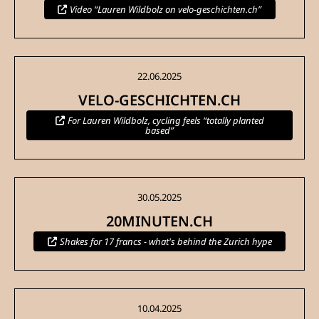
Video “Lauren Wildbolz on velo-geschichten.ch”
22.06.2025
VELO-GESCHICHTEN.CH
For Lauren Wildbolz, cycling feels “totally planted
based”
30.05.2025
20MINUTEN.CH
Shakes for 17 francs - what's behind the Zurich hype
10.04.2025