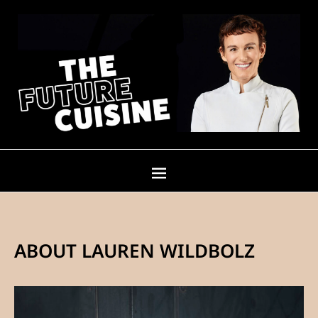
ABOUT LAUREN WILDBOLZ