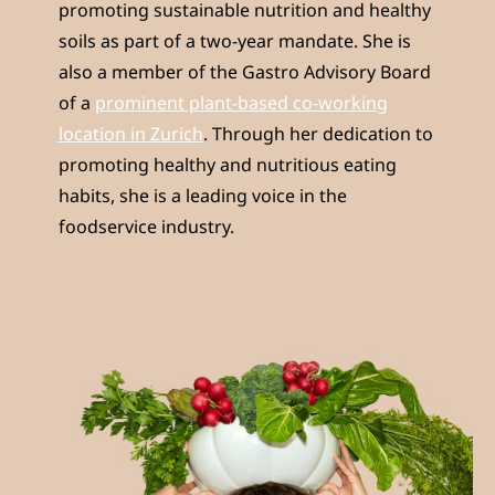
promoting sustainable nutrition and healthy
soils as part of a two-year mandate. She is
also a member of the Gastro Advisory Board
of a
prominent plant-based co-working
location in Zurich
. Through her dedication to
promoting healthy and nutritious eating
habits, she is a leading voice in the
foodservice industry.