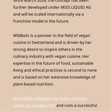
Since March 2026, the concept has been
further developed under MISS LIQUID AG
and will be scaled internationally via a
franchise model in the future.
Wildbolz is a pioneer in the field of vegan
cuisine in Switzerland and is driven by her
strong desire to inspire others in the
culinary industry with vegan cuisine. Her
expertise in the future of food, sustainable
living and ethical practices is second to none
and is based on her extensive knowledge of
plant-based nutrition.
Since 2008, Wildbolz has built a thriving
career as a vegan chef
and runs a successful