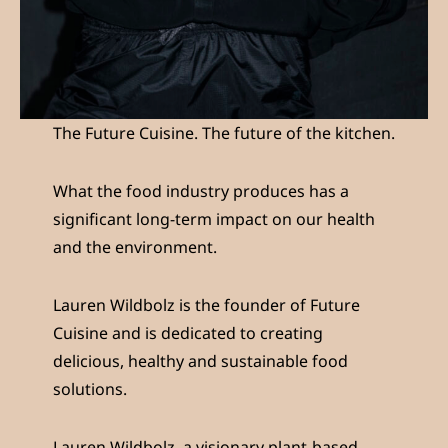
The Future Cuisine. The future of the kitchen.
What the food industry produces has a
significant long-term impact on our health
and the environment.
Lauren Wildbolz is the founder of Future
Cuisine and is dedicated to creating
delicious, healthy and sustainable food
solutions.
Lauren Wildbolz, a visionary plant-based