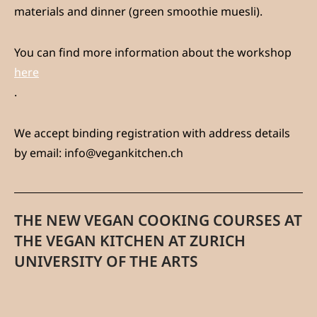
materials and dinner (green smoothie muesli).
You can find more information about the workshop
here
.
We accept binding registration with address details
by email: info@vegankitchen.ch
THE NEW VEGAN COOKING COURSES AT
THE VEGAN KITCHEN AT ZURICH
UNIVERSITY OF THE ARTS