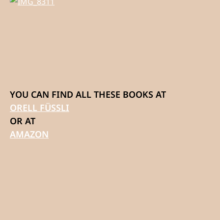
YOU CAN FIND ALL THESE BOOKS AT
ORELL FÜSSLI
OR AT
AMAZON