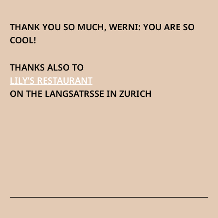
THANK YOU SO MUCH, WERNI: YOU ARE SO
COOL!
THANKS ALSO TO
LILY’S RESTAURANT
ON THE LANGSATRSSE IN ZURICH