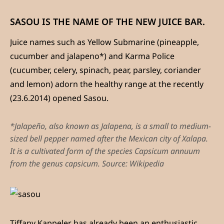
SASOU IS THE NAME OF THE NEW JUICE BAR.
Juice names such as Yellow Submarine (pineapple,
cucumber and jalapeno*) and Karma Police
(cucumber, celery, spinach, pear, parsley, coriander
and lemon) adorn the healthy range at the recently
(23.6.2014) opened Sasou.
*Jalapeño, also known as Jalapena, is a small to medium-
sized bell pepper named after the Mexican city of Xalapa.
It is a cultivated form of the species Capsicum annuum
from the genus capsicum. Source: Wikipedia
Tiffany Kappeler has already been an enthusiastic