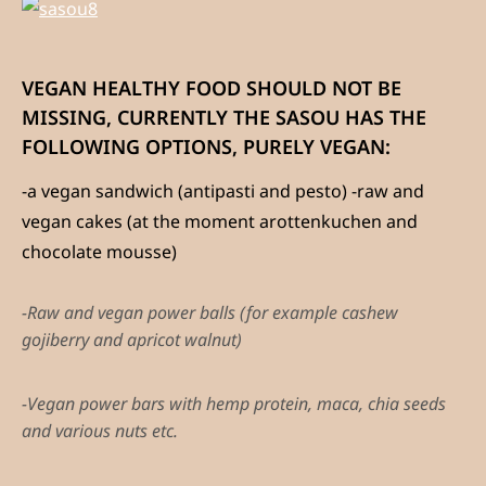
VEGAN HEALTHY FOOD SHOULD NOT BE
MISSING, CURRENTLY THE SASOU HAS THE
FOLLOWING OPTIONS, PURELY VEGAN:
-a vegan sandwich (antipasti and pesto) -raw and
vegan cakes (at the moment arottenkuchen and
chocolate mousse)
-Raw and vegan power balls (for example cashew
gojiberry and apricot walnut)
-Vegan power bars with hemp protein, maca, chia seeds
and various nuts etc.