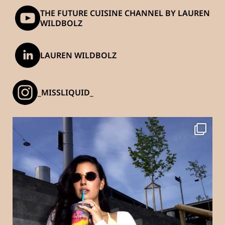
THE FUTURE CUISINE CHANNEL BY LAUREN
WILDBOLZ
LAUREN WILDBOLZ
_MISSLIQUID_