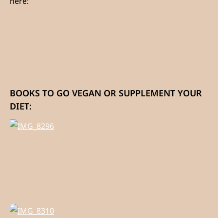
here:
BOOKS TO GO VEGAN OR SUPPLEMENT YOUR
DIET: