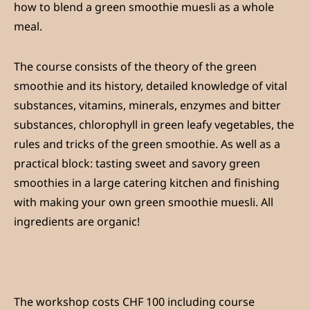
how to blend a green smoothie muesli as a whole
meal.
The course consists of the theory of the green
smoothie and its history, detailed knowledge of vital
substances, vitamins, minerals, enzymes and bitter
substances, chlorophyll in green leafy vegetables, the
rules and tricks of the green smoothie. As well as a
practical block: tasting sweet and savory green
smoothies in a large catering kitchen and finishing
with making your own green smoothie muesli. All
ingredients are organic!
The workshop costs CHF 100 including course