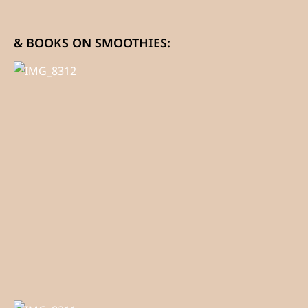
& BOOKS ON SMOOTHIES: