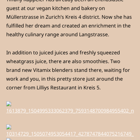
guest at our vegan kitchen and bakery on
Müllerstrasse in Zurich’s Kreis 4 district. Now she has
fulfilled her dream and created an enrichment in the
healthy culinary range around Langstrasse.
In addition to juiced juices and freshly squeezed
wheatgrass juice, there are also smoothies. Two
brand new Vitamix blenders stand there, waiting for
work and you, in this pretty store just around the
corner from Lilliys Restaurant in Kreis 5.