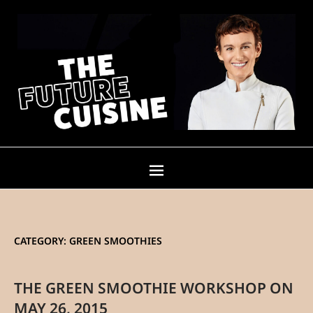
CATEGORY:
GREEN SMOOTHIES
THE GREEN SMOOTHIE WORKSHOP ON
MAY 26, 2015