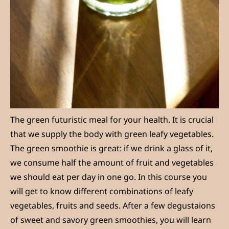
The green futuristic meal for your health. It is crucial
that we supply the body with green leafy vegetables.
The green smoothie is great: if we drink a glass of it,
we consume half the amount of fruit and vegetables
we should eat per day in one go. In this course you
will get to know different combinations of leafy
vegetables, fruits and seeds. After a few degustaions
of sweet and savory green smoothies, you will learn