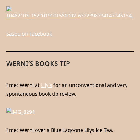
Sasou on Facebook
WERNI’S BOOKS TIP
I met Werni at
Lily’s
for an unconventional and very
spontaneous book tip review.
I met Werni over a Blue Lagoone Lilys Ice Tea.