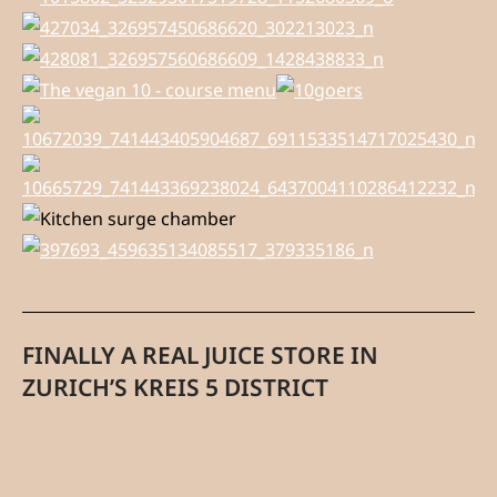
FINALLY A REAL JUICE STORE IN
ZURICH’S KREIS 5 DISTRICT