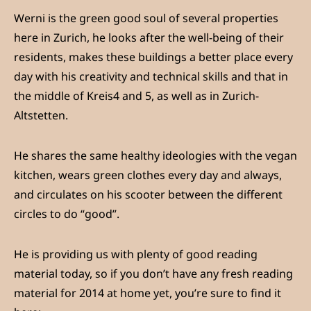
Werni is the green good soul of several properties
here in Zurich, he looks after the well-being of their
residents, makes these buildings a better place every
day with his creativity and technical skills and that in
the middle of Kreis4 and 5, as well as in Zurich-
Altstetten.
He shares the same healthy ideologies with the vegan
kitchen, wears green clothes every day and always,
and circulates on his scooter between the different
circles to do “good”.
He is providing us with plenty of good reading
material today, so if you don’t have any fresh reading
material for 2014 at home yet, you’re sure to find it