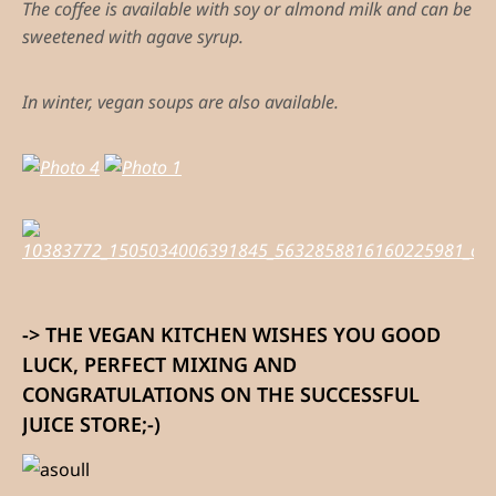
The coffee is available with soy or almond milk and can be
sweetened with agave syrup.
In winter, vegan soups are also available.
-> THE VEGAN KITCHEN WISHES YOU GOOD
LUCK, PERFECT MIXING AND
CONGRATULATIONS ON THE SUCCESSFUL
JUICE STORE;-)