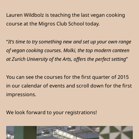
Lauren Wildbolz is teaching the last vegan cooking
course at the Migros Club School today.
“
It’s time to try something new and set up your own range
of vegan cooking courses. Molki, the top modern canteen
at Zurich University of the Arts, offers the perfect setting
”
You can see the courses for the first quarter of 2015
in our calendar of events and scroll down for the first
impressions.
We look forward to your registrations!