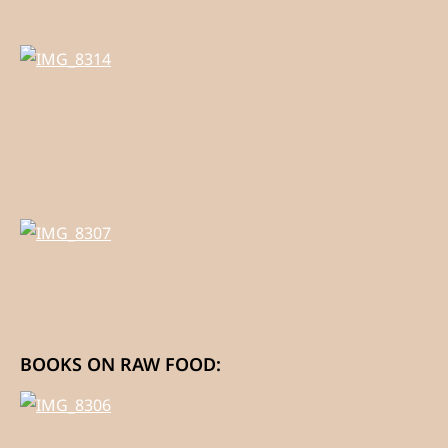
BOOKS ON RAW FOOD: