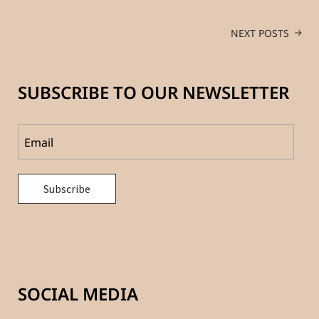
NEXT POSTS
SUBSCRIBE TO OUR NEWSLETTER
SOCIAL MEDIA