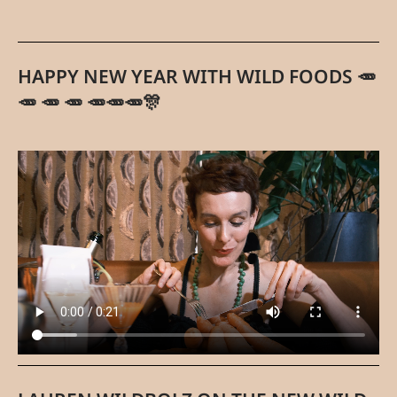
HAPPY NEW YEAR WITH WILD FOODS 🥕
🥕 🥕 🥕 🥕🥕🥕🎊