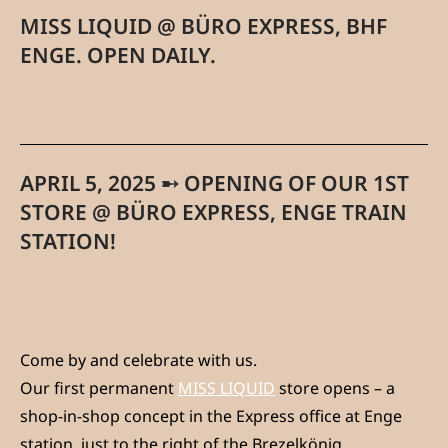
MISS LIQUID @ BÜRO EXPRESS, BHF
ENGE. OPEN DAILY.
APRIL 5, 2025 ➸ OPENING OF OUR 1ST
STORE @ BÜRO EXPRESS, ENGE TRAIN
STATION!
Come by and celebrate with us.
Our first permanent
MISS LIQUID
store opens – a
shop-in-shop concept in the Express office at Enge
station, just to the right of the Brezelkönig.