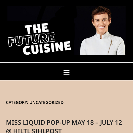
CATEGORY:
UNCATEGORIZED
MISS LIQUID POP-UP MAY 18 – JULY 12
@ HILTL SIHLPOST