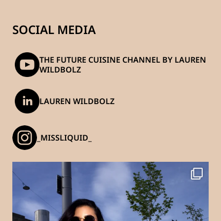
SOCIAL MEDIA
THE FUTURE CUISINE CHANNEL BY LAUREN
WILDBOLZ
LAUREN WILDBOLZ
_MISSLIQUID_