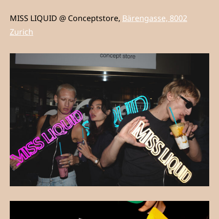
MISS LIQUID @ Conceptstore,
Bärengasse, 8002
Zurich