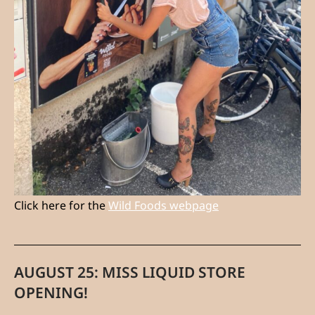
Click here for the
Wild Foods webpage
AUGUST 25: MISS LIQUID STORE
OPENING!