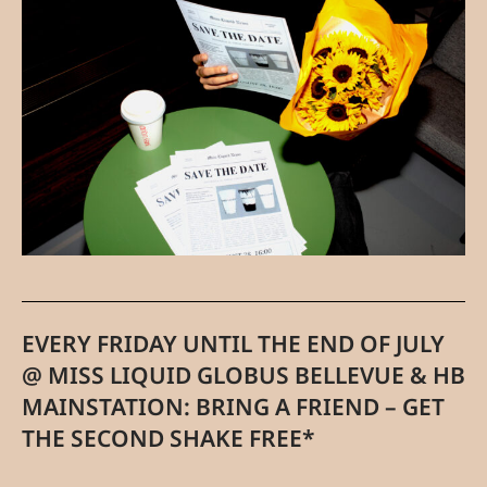
EVERY FRIDAY UNTIL THE END OF JULY
@ MISS LIQUID GLOBUS BELLEVUE & HB
MAINSTATION: BRING A FRIEND – GET
THE SECOND SHAKE FREE*