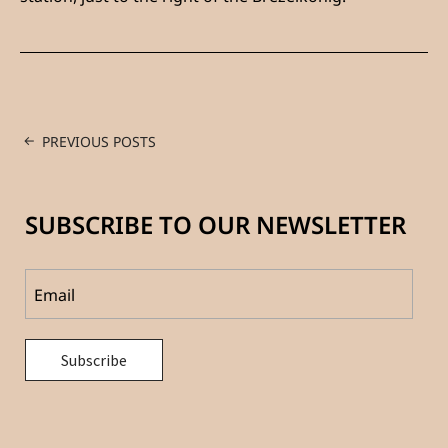
PREVIOUS POSTS
SUBSCRIBE TO OUR NEWSLETTER