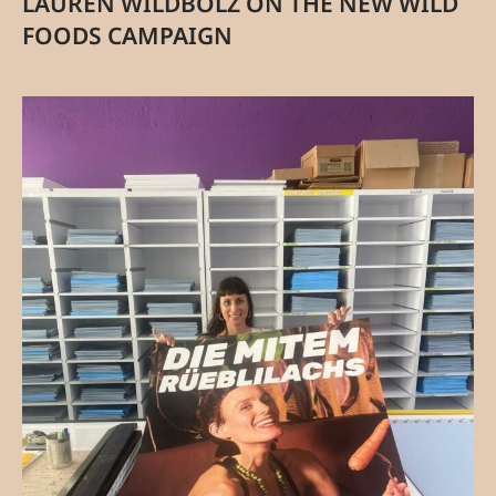
LAUREN WILDBOLZ ON THE NEW WILD
FOODS CAMPAIGN