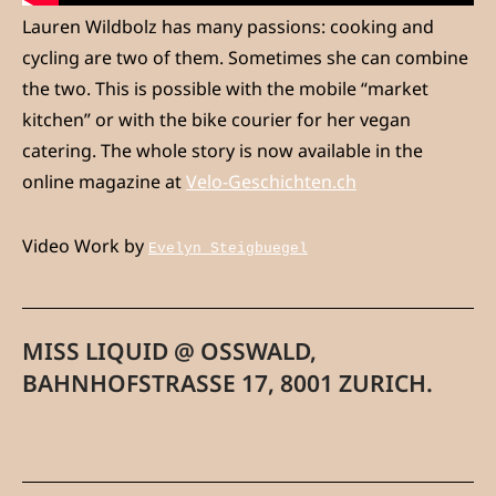
Lauren Wildbolz has many passions: cooking and
cycling are two of them. Sometimes she can combine
the two. This is possible with the mobile “market
kitchen” or with the bike courier for her vegan
catering. The whole story is now available in the
online magazine at
Velo-Geschichten.ch
Video Work by
Evelyn Steigbuegel
MISS LIQUID @ OSSWALD,
BAHNHOFSTRASSE 17, 8001 ZURICH.