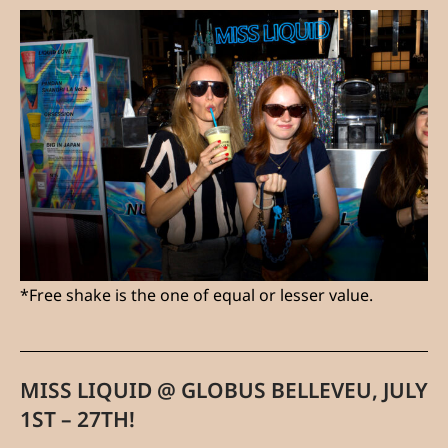
*Free shake is the one of equal or lesser value.
MISS LIQUID @ GLOBUS BELLEVEU, JULY
1ST – 27TH!