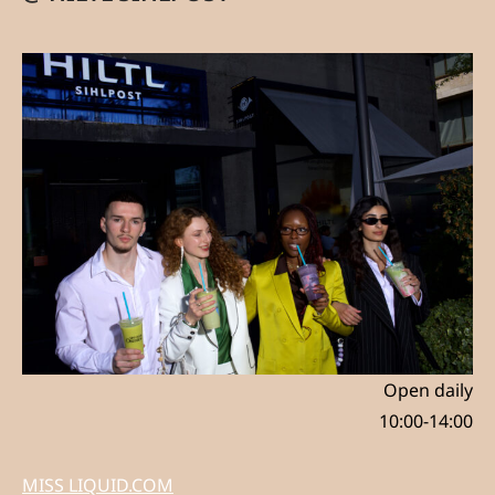
Open daily
10:00-14:00
MISS LIQUID.COM