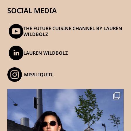
SOCIAL MEDIA
THE FUTURE CUISINE CHANNEL BY LAUREN
WILDBOLZ
LAUREN WILDBOLZ
_MISSLIQUID_