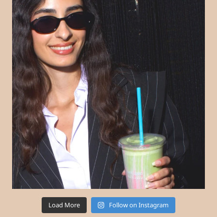
Load More
Follow on Instagram