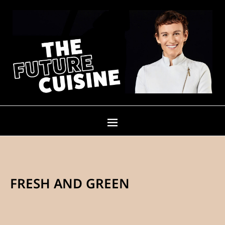
FRESH AND GREEN