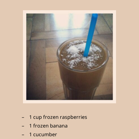
1 cup frozen raspberries
1 frozen banana
1 cucumber