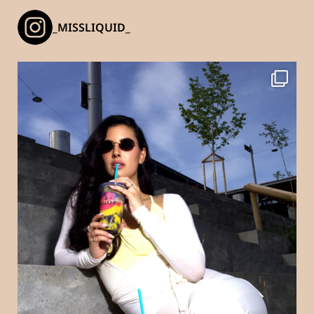
_MISSLIQUID_