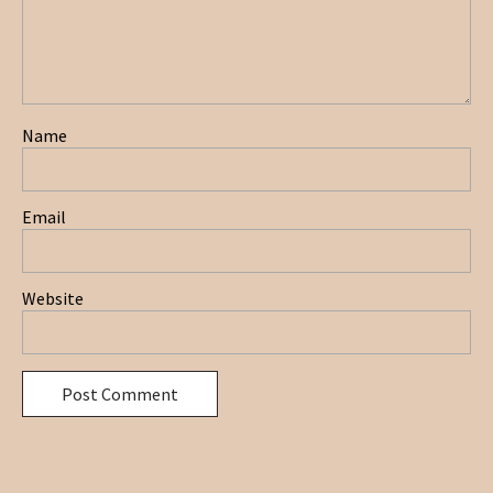
Name
Email
Website