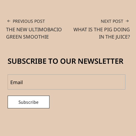
PREVIOUS POST
NEXT POST
THE NEW ULTIMOBACIO
WHAT IS THE PIG DOING
GREEN SMOOTHIE
IN THE JUICE?
SUBSCRIBE TO OUR NEWSLETTER