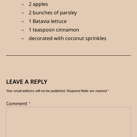
2 apples
2 bunches of parsley
1 Batavia lettuce
1 teaspoon cinnamon
decorated with coconut sprinkles
LEAVE A REPLY
Your email address will not be published.
Required fields are marked
*
Comment
*