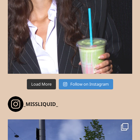
Load More
Follow on Instagram
_MISSLIQUID_