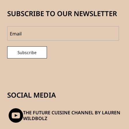
SUBSCRIBE TO OUR NEWSLETTER
SOCIAL MEDIA
THE FUTURE CUISINE CHANNEL BY LAUREN
WILDBOLZ