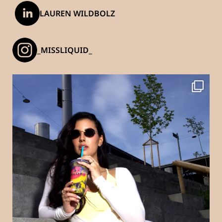
LAUREN WILDBOLZ
_MISSLIQUID_