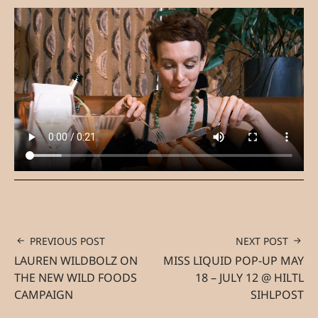
PREVIOUS POST
NEXT POST
LAUREN WILDBOLZ ON
MISS LIQUID POP-UP MAY
THE NEW WILD FOODS
18 – JULY 12 @ HILTL
CAMPAIGN
SIHLPOST