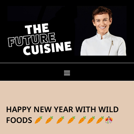
HAPPY NEW YEAR WITH WILD
FOODS