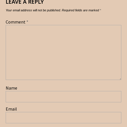
LEAVE A REPLY
Your email address will not be published.
Required fields are marked
*
Comment
*
Name
Email