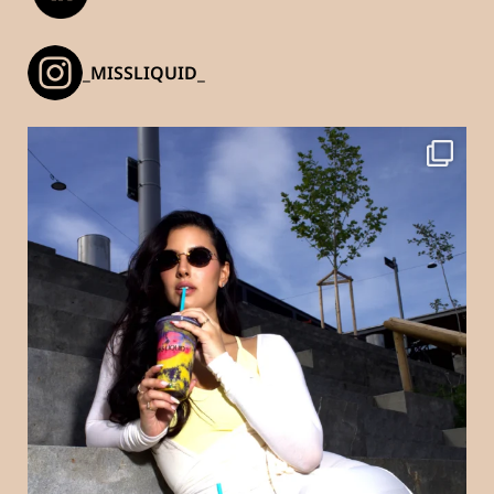
_MISSLIQUID_