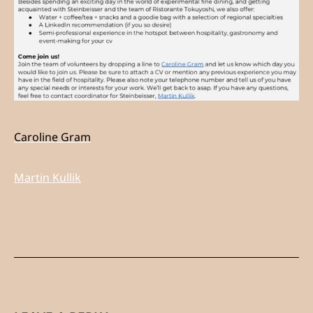
Caroline Gram
Martin Kullik