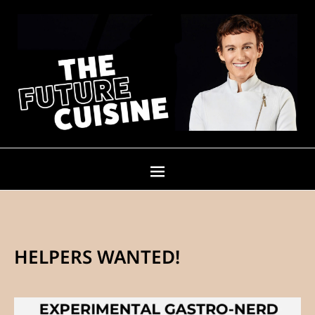
HELPERS WANTED!