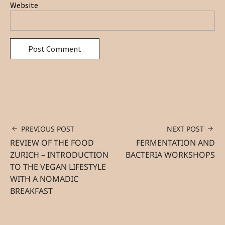
Website
PREVIOUS POST
NEXT POST
REVIEW OF THE FOOD
FERMENTATION AND
ZURICH – INTRODUCTION
BACTERIA WORKSHOPS
TO THE VEGAN LIFESTYLE
WITH A NOMADIC
BREAKFAST