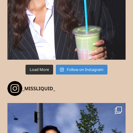
Load More
Follow on Instagram
_MISSLIQUID_