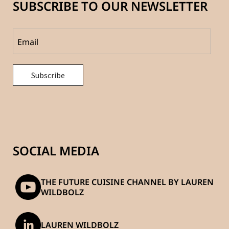
SUBSCRIBE TO OUR NEWSLETTER
SOCIAL MEDIA
THE FUTURE CUISINE CHANNEL BY LAUREN
WILDBOLZ
LAUREN WILDBOLZ