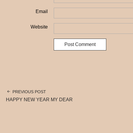
Email
Website
PREVIOUS POST
HAPPY NEW YEAR MY DEAR