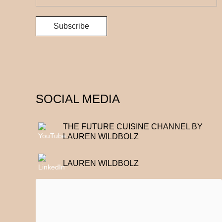
SOCIAL MEDIA
THE FUTURE CUISINE CHANNEL BY
LAUREN WILDBOLZ
LAUREN WILDBOLZ