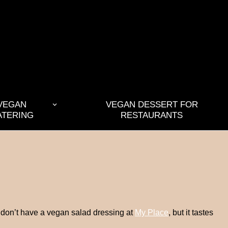
VEGAN
VEGAN DESSERT FOR
ATERING
RESTAURANTS
ey don’t have a vegan salad dressing at
My Place
, but it tastes