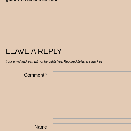
LEAVE A REPLY
Your email address will not be published.
Required fields are marked
*
Comment
*
Name