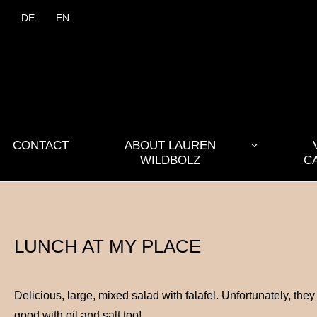
DE
EN
CONTACT
ABOUT LAUREN
WILDBOLZ
C
LUNCH AT MY PLACE
Delicious, large, mixed salad with falafel. Unfortunately, th
good with oil and salt too!