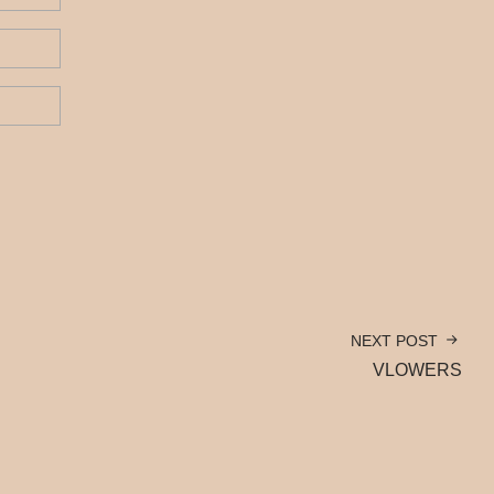
NEXT POST
VLOWERS