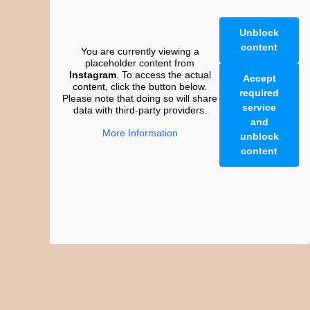
Unblock
content
You are currently viewing a
placeholder content from
Instagram
. To access the actual
Accept
content, click the button below.
required
Please note that doing so will share
service
data with third-party providers.
and
More Information
unblock
content