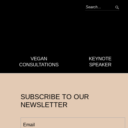
VEGAN
KEYNOTE
CONSULTATIONS
SPEAKER
SUBSCRIBE TO OUR
NEWSLETTER