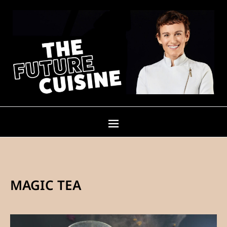
MAGIC TEA