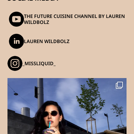
THE FUTURE CUISINE CHANNEL BY LAUREN
WILDBOLZ
LAUREN WILDBOLZ
_MISSLIQUID_