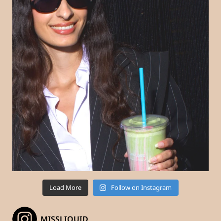
Load More
Follow on Instagram
_MISSLIQUID_