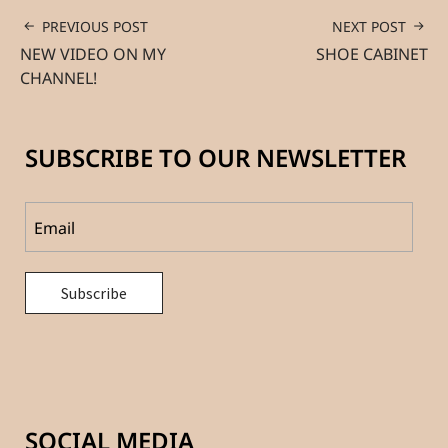
PREVIOUS POST
NEXT POST
NEW VIDEO ON MY
SHOE CABINET
CHANNEL!
SUBSCRIBE TO OUR NEWSLETTER
SOCIAL MEDIA