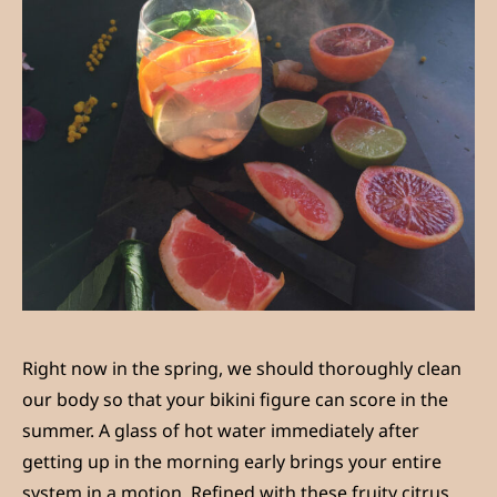
Right now in the spring, we should thoroughly clean
our body so that your bikini figure can score in the
summer. A glass of hot water immediately after
getting up in the morning early brings your entire
system in a motion. Refined with these fruity citrus