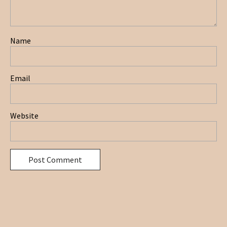
Name
Email
Website