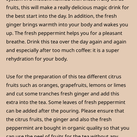
fruits, this will make a really delicious magic drink for
the best start into the day. In addition, the fresh
ginger brings warmth into your body and wakes you
up. The fresh peppermint helps you for a pleasant
breathe. Drink this tea over the day again and again
and especially after too much coffee: it is a super
rehydration for your body.
Use for the preparation of this tea different citrus
fruits such as oranges, grapefruits, lemons or limes
and cut some tranches fresh ginger and add this
extra into the tea. Some leaves of fresh peppermint
can be added after the pouring. Please ensure that
the citrus fruits, the ginger and also the fresh
peppermint are bought in organic quality so that you
can use the peel of fruits for the tea without any