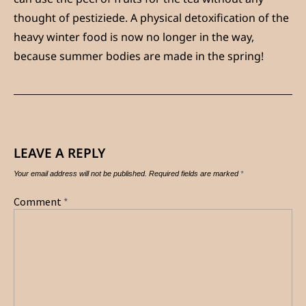
thought of pestiziede. A physical detoxification of the
heavy winter food is now no longer in the way,
because summer bodies are made in the spring!
LEAVE A REPLY
Your email address will not be published.
Required fields are marked
*
Comment
*