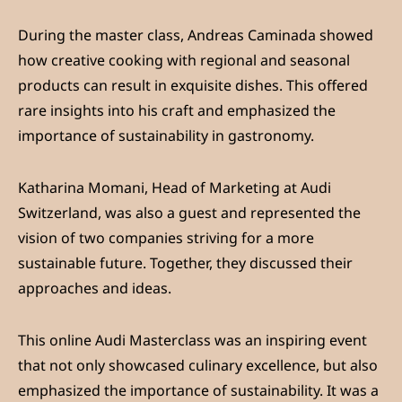
During the master class, Andreas Caminada showed
how creative cooking with regional and seasonal
products can result in exquisite dishes. This offered
rare insights into his craft and emphasized the
importance of sustainability in gastronomy.
Katharina Momani, Head of Marketing at Audi
Switzerland, was also a guest and represented the
vision of two companies striving for a more
sustainable future. Together, they discussed their
approaches and ideas.
This online Audi Masterclass was an inspiring event
that not only showcased culinary excellence, but also
emphasized the importance of sustainability. It was a