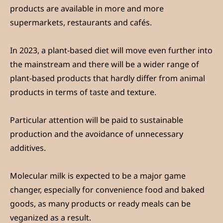
products are available in more and more
supermarkets, restaurants and cafés.
In 2023, a plant-based diet will move even further into
the mainstream and there will be a wider range of
plant-based products that hardly differ from animal
products in terms of taste and texture.
Particular attention will be paid to sustainable
production and the avoidance of unnecessary
additives.
Molecular milk is expected to be a major game
changer, especially for convenience food and baked
goods, as many products or ready meals can be
veganized as a result.