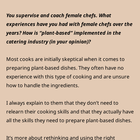
You supervise and coach female chefs. What
experiences have you had with female chefs over the
years? How is “plant-based” implemented in the
catering industry (in your opinion)?
Most cooks are initially skeptical when it comes to
preparing plant-based dishes. They often have no
experience with this type of cooking and are unsure
how to handle the ingredients.
I always explain to them that they don’t need to
relearn their cooking skills and that they actually have
all the skills they need to prepare plant-based dishes.
It’s more about rethinking and using the right