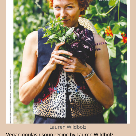
Lauren Wildbolz
Vegan goulash soup recipe by Lauren Wildbolz