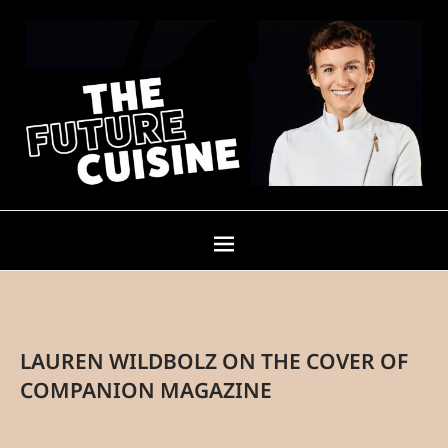
LAUREN WILDBOLZ ON THE COVER OF
COMPANION MAGAZINE