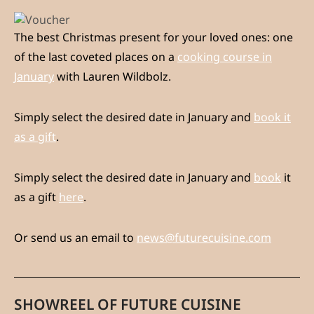
The best Christmas present for your loved ones: one
of the last coveted places on a
cooking course in
January
with Lauren Wildbolz.
Simply select the desired date in January and
book it
as a gift
.
Simply select the desired date in January and
book
it
as a gift
here
.
Or send us an email to
news@futurecuisine.com
SHOWREEL OF FUTURE CUISINE