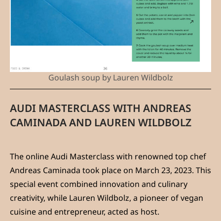
Goulash soup by Lauren Wildbolz
AUDI MASTERCLASS WITH ANDREAS
CAMINADA AND LAUREN WILDBOLZ
The online Audi Masterclass with renowned top chef
Andreas Caminada took place on March 23, 2023. This
special event combined innovation and culinary
creativity, while Lauren Wildbolz, a pioneer of vegan
cuisine and entrepreneur, acted as host.