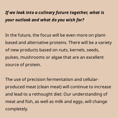
If we look into a culinary future together, what is
your outlook and what do you wish for?
In the future, the focus will be even more on plant-
based and alternative proteins. There will be a variety
of new products based on nuts, kernels, seeds,
pulses, mushrooms or algae that are an excellent
source of protein.
The use of precision fermentation and cellular-
produced meat (clean meat) will continue to increase
and lead to a rethought diet: Our understanding of
meat and fish, as well as milk and eggs, will change
completely.