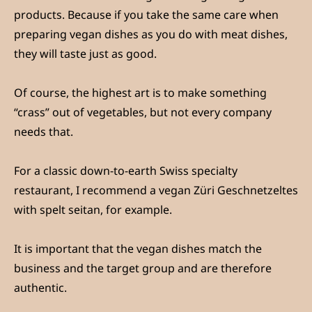
products. Because if you take the same care when
preparing vegan dishes as you do with meat dishes,
they will taste just as good.
Of course, the highest art is to make something
“crass” out of vegetables, but not every company
needs that.
For a classic down-to-earth Swiss specialty
restaurant, I recommend a vegan Züri Geschnetzeltes
with spelt seitan, for example.
It is important that the vegan dishes match the
business and the target group and are therefore
authentic.