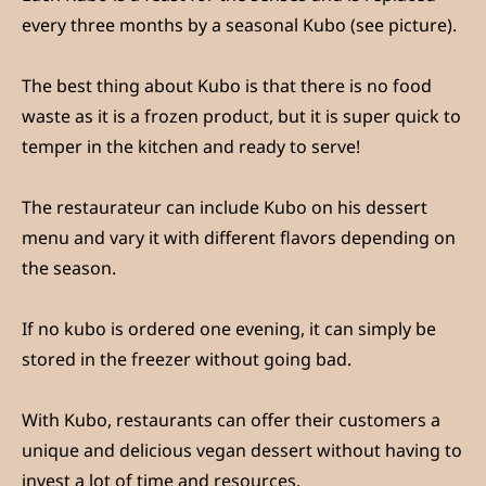
every three months by a seasonal Kubo (see picture).
The best thing about Kubo is that there is no food
waste as it is a frozen product, but it is super quick to
temper in the kitchen and ready to serve!
The restaurateur can include Kubo on his dessert
menu and vary it with different flavors depending on
the season.
If no kubo is ordered one evening, it can simply be
stored in the freezer without going bad.
With Kubo, restaurants can offer their customers a
unique and delicious vegan dessert without having to
invest a lot of time and resources.