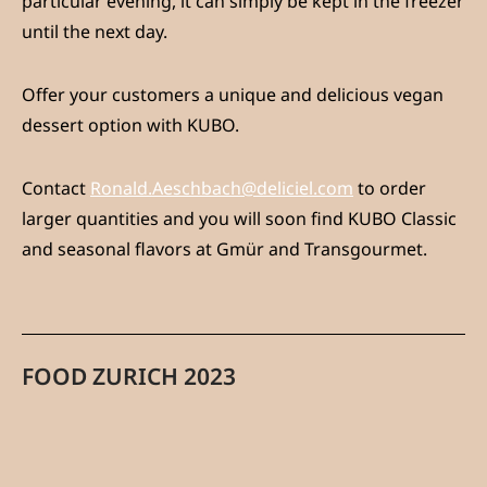
particular evening, it can simply be kept in the freezer
until the next day.
Offer your customers a unique and delicious vegan
dessert option with KUBO.
Contact
Ronald.Aeschbach@deliciel.com
to order
larger quantities and you will soon find KUBO Classic
and seasonal flavors at Gmür and Transgourmet.
FOOD ZURICH 2023