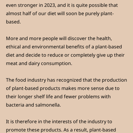
even stronger in 2023, and it is quite possible that
almost half of our diet will soon be purely plant-
based.
More and more people will discover the health,
ethical and environmental benefits of a plant-based
diet and decide to reduce or completely give up their
meat and dairy consumption.
The food industry has recognized that the production
of plant-based products makes more sense due to
their longer shelf life and fewer problems with
bacteria and salmonella.
It is therefore in the interests of the industry to
promote these products. As a result, plant-based