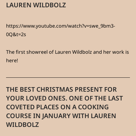
LAUREN WILDBOLZ
https://www.youtube.com/watch?v=swe_9bm3-
0Q&t=2s
The first showreel of Lauren Wildbolz and her work is
here!
THE BEST CHRISTMAS PRESENT FOR
YOUR LOVED ONES. ONE OF THE LAST
COVETED PLACES ON A COOKING
COURSE IN JANUARY WITH LAUREN
WILDBOLZ