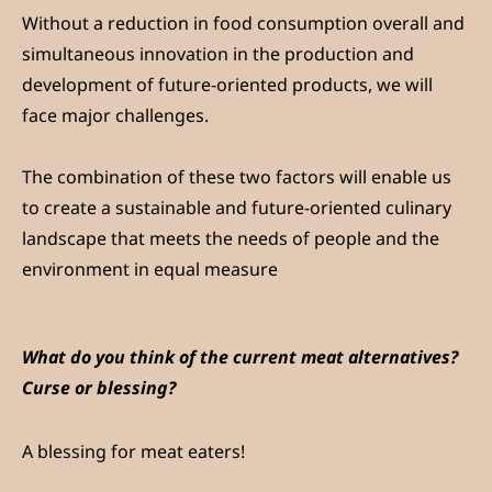
Without a reduction in food consumption overall and
simultaneous innovation in the production and
development of future-oriented products, we will
face major challenges.
The combination of these two factors will enable us
to create a sustainable and future-oriented culinary
landscape that meets the needs of people and the
environment in equal measure
What do you think of the current meat alternatives?
Curse or blessing?
A blessing for meat eaters!