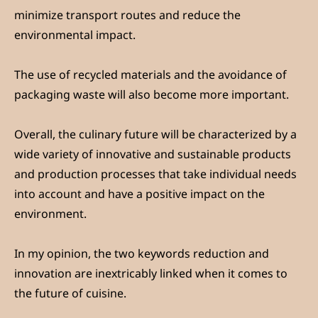
minimize transport routes and reduce the
environmental impact.
The use of recycled materials and the avoidance of
packaging waste will also become more important.
Overall, the culinary future will be characterized by a
wide variety of innovative and sustainable products
and production processes that take individual needs
into account and have a positive impact on the
environment.
In my opinion, the two keywords reduction and
innovation are inextricably linked when it comes to
the future of cuisine.