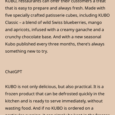
KUBO, restaurants can offer their customers a treat
that is easy to prepare and always fresh. Made with
five specially crafted patisserie cubes, including KUBO
Classic – a blend of wild Swiss blueberries, mango
and apricots, infused with a creamy ganache and a
crunchy chocolate base. And with a new seasonal
Kubo published every three months, there’s always
something new to try.
ChatGPT
KUBO is not only delicious, but also practical. It is a
frozen product that can be defrosted quickly in the
kitchen and is ready to serve immediately, without
wasting food. And if no KUBO is ordered on a