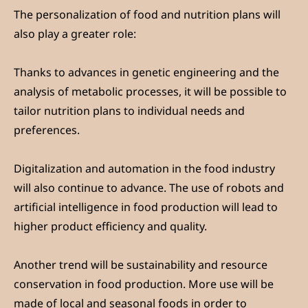
The personalization of food and nutrition plans will
also play a greater role:
Thanks to advances in genetic engineering and the
analysis of metabolic processes, it will be possible to
tailor nutrition plans to individual needs and
preferences.
Digitalization and automation in the food industry
will also continue to advance. The use of robots and
artificial intelligence in food production will lead to
higher product efficiency and quality.
Another trend will be sustainability and resource
conservation in food production. More use will be
made of local and seasonal foods in order to