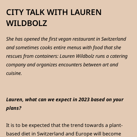
CITY TALK WITH LAUREN
WILDBOLZ
She has opened the first vegan restaurant in Switzerland
and sometimes cooks entire menus with food that she
rescues from containers: Lauren Wildbolz runs a catering
company and organizes encounters between art and
cuisine.
Lauren, what can we expect in 2023 based on your
plans?
It is to be expected that the trend towards a plant-
based diet in Switzerland and Europe will become