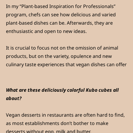
In my “Plant-based Inspiration for Professionals”
program, chefs can see how delicious and varied
plant-based dishes can be. Afterwards, they are
enthusiastic and open to new ideas.
It is crucial to focus not on the omission of animal
products, but on the variety, opulence and new
culinary taste experiences that vegan dishes can offer
What are these deliciously colorful Kubo cubes all
about?
Vegan desserts in restaurants are often hard to find,
as most establishments don’t bother to make
desserts without egg, milk and butter.