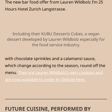
The new bar food offer from Lauren Wildbolz I’m 25
Hours Hotel Zurich Langstrasse.
Including their KUBU Desserts Cubes, a vegan
dessert developed by Lauren Wildbolz especially for
the food service industry.
with chocolate sprinkles and a calamansi sauce,
which change according to the season, round off the
menu.
They are Lauren Wildbolz’s own creation and
are now available to order by Deliciel here.
FUTURE CUISINE, PERFORMED BY