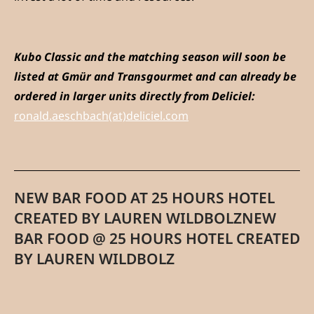
Kubo Classic and the matching season will soon be
listed at Gmür and Transgourmet and can already be
ordered in larger units directly from Deliciel:
ronald.aeschbach(at)deliciel.com
NEW BAR FOOD AT 25 HOURS HOTEL
CREATED BY LAUREN WILDBOLZNEW
BAR FOOD @ 25 HOURS HOTEL CREATED
BY LAUREN WILDBOLZ