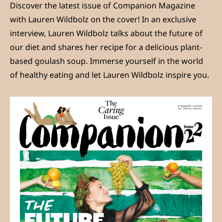
Discover the latest issue of Companion Magazine
with Lauren Wildbolz on the cover! In an exclusive
interview, Lauren Wildbolz talks about the future of
our diet and shares her recipe for a delicious plant-
based goulash soup. Immerse yourself in the world
of healthy eating and let Lauren Wildbolz inspire you.