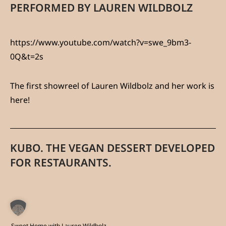
PERFORMED BY LAUREN WILDBOLZ
https://www.youtube.com/watch?v=swe_9bm3-
0Q&t=2s
The first showreel of Lauren Wildbolz and her work is
here!
KUBO. THE VEGAN DESSERT DEVELOPED
FOR RESTAURANTS.
Sweet Home with Lauren Wildbolz