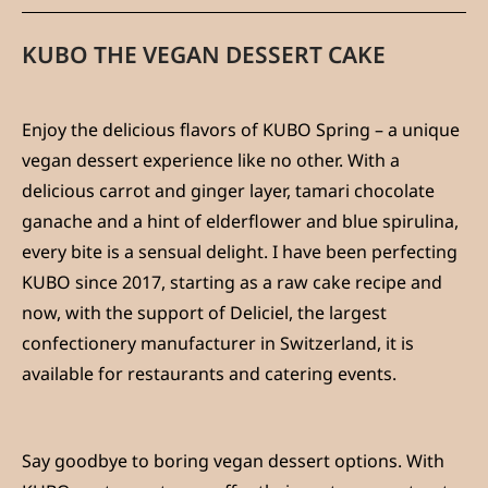
KUBO THE VEGAN DESSERT CAKE
Enjoy the delicious flavors of KUBO Spring – a unique
vegan dessert experience like no other. With a
delicious carrot and ginger layer, tamari chocolate
ganache and a hint of elderflower and blue spirulina,
every bite is a sensual delight. I have been perfecting
KUBO since 2017, starting as a raw cake recipe and
now, with the support of Deliciel, the largest
confectionery manufacturer in Switzerland, it is
available for restaurants and catering events.
Say goodbye to boring vegan dessert options. With