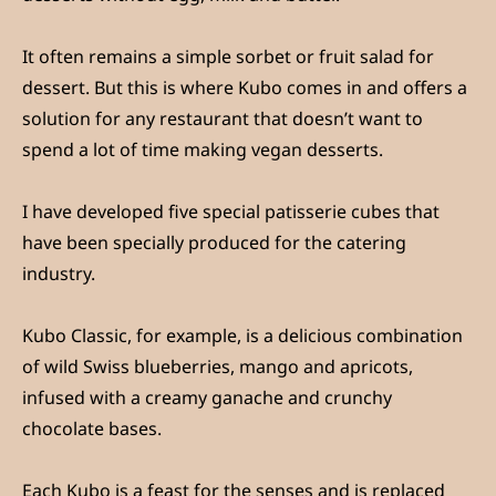
It often remains a simple sorbet or fruit salad for
dessert. But this is where Kubo comes in and offers a
solution for any restaurant that doesn’t want to
spend a lot of time making vegan desserts.
I have developed five special patisserie cubes that
have been specially produced for the catering
industry.
Kubo Classic, for example, is a delicious combination
of wild Swiss blueberries, mango and apricots,
infused with a creamy ganache and crunchy
chocolate bases.
Each Kubo is a feast for the senses and is replaced