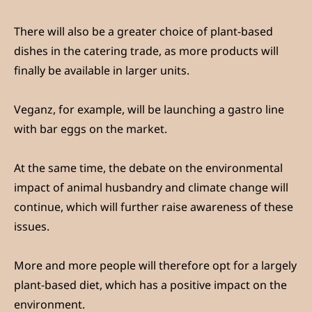
There will also be a greater choice of plant-based
dishes in the catering trade, as more products will
finally be available in larger units.
Veganz, for example, will be launching a gastro line
with bar eggs on the market.
At the same time, the debate on the environmental
impact of animal husbandry and climate change will
continue, which will further raise awareness of these
issues.
More and more people will therefore opt for a largely
plant-based diet, which has a positive impact on the
environment.