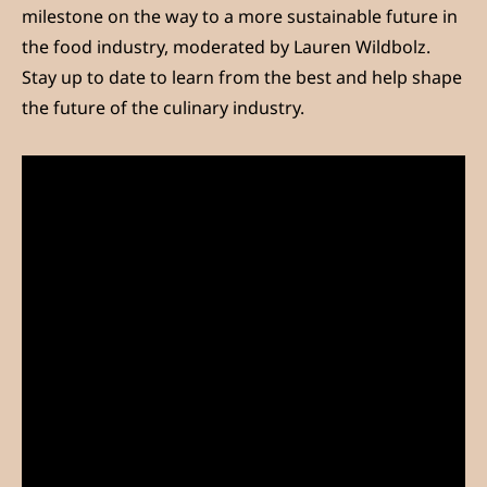
milestone on the way to a more sustainable future in
the food industry, moderated by Lauren Wildbolz.
Stay up to date to learn from the best and help shape
the future of the culinary industry.