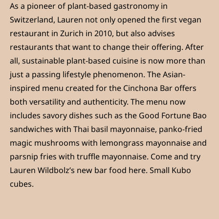
As a pioneer of plant-based gastronomy in
Switzerland, Lauren not only opened the first vegan
restaurant in Zurich in 2010, but also advises
restaurants that want to change their offering. After
all, sustainable plant-based cuisine is now more than
just a passing lifestyle phenomenon. The Asian-
inspired menu created for the Cinchona Bar offers
both versatility and authenticity. The menu now
includes savory dishes such as the Good Fortune Bao
sandwiches with Thai basil mayonnaise, panko-fried
magic mushrooms with lemongrass mayonnaise and
parsnip fries with truffle mayonnaise. Come and try
Lauren Wildbolz’s new bar food here. Small Kubo
cubes.