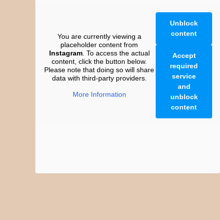
Unblock
content
You are currently viewing a
placeholder content from
Instagram
. To access the actual
Accept
content, click the button below.
required
Please note that doing so will share
service
data with third-party providers.
and
More Information
unblock
content