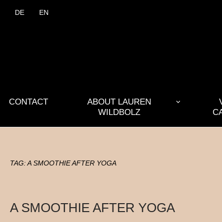
DE
EN
CONTACT
ABOUT LAUREN
WILDBOLZ
C
TAG:
A SMOOTHIE AFTER YOGA
A SMOOTHIE AFTER YOGA