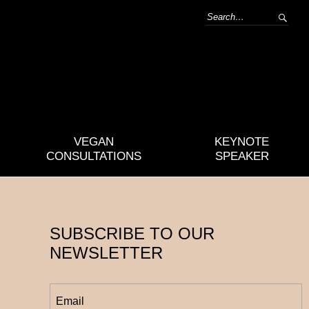
VEGAN
KEYNOTE
CONSULTATIONS
SPEAKER
SUBSCRIBE TO OUR
NEWSLETTER