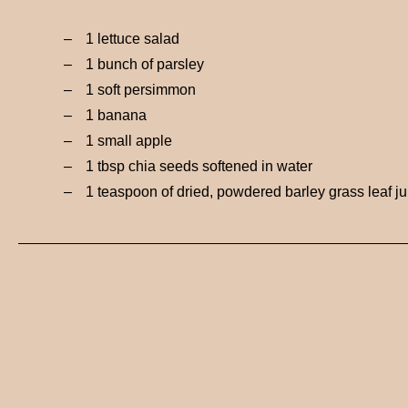
1 lettuce salad
1 bunch of parsley
1 soft persimmon
1 banana
1 small apple
1 tbsp chia seeds softened in water
1 teaspoon of dried, powdered barley grass leaf ju