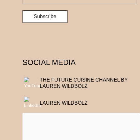
SOCIAL MEDIA
THE FUTURE CUISINE CHANNEL BY
LAUREN WILDBOLZ
LAUREN WILDBOLZ