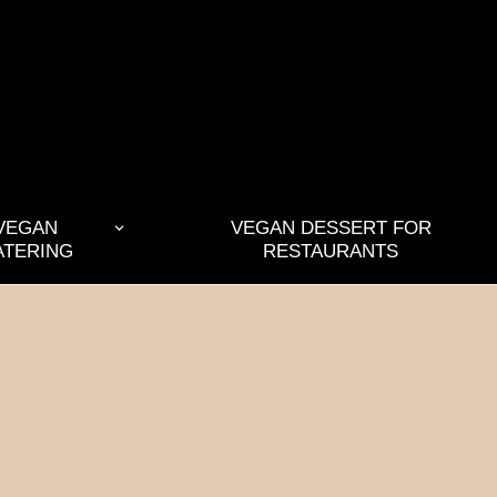
VEGAN
VEGAN DESSERT FOR
ATERING
RESTAURANTS