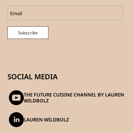
SOCIAL MEDIA
THE FUTURE CUISINE CHANNEL BY LAUREN
WILDBOLZ
LAUREN WILDBOLZ