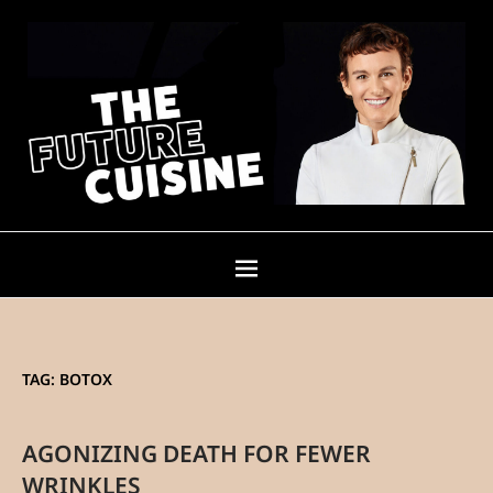
TAG:
BOTOX
AGONIZING DEATH FOR FEWER
WRINKLES