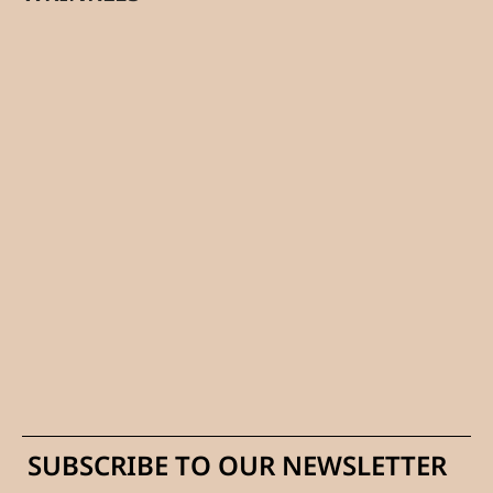
SUBSCRIBE TO OUR NEWSLETTER