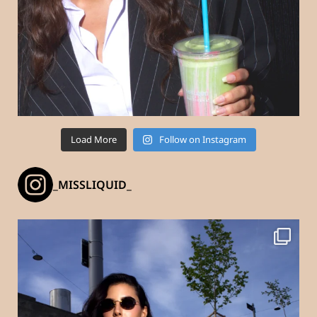
Load More
Follow on Instagram
_MISSLIQUID_