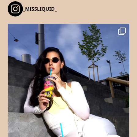
_MISSLIQUID_