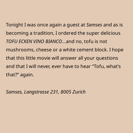
Tonight I was once again a guest at
Samses
and as is
becoming a tradition, I ordered the super delicious
TOFU ECKEN VINO BIANCO
…and no, tofu is not
mushrooms, cheese or a white cement block. I hope
that this little movie will answer all your questions
and that I will never, ever have to hear “Tofu, what’s
that?” again.
Samses, Langstrasse 231, 8005 Zurich