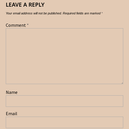
LEAVE A REPLY
Your email address will not be published.
Required fields are marked
*
Comment
*
Name
Email