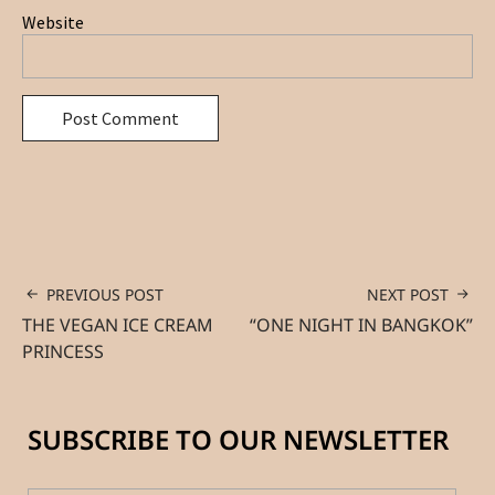
Website
PREVIOUS POST
NEXT POST
THE VEGAN ICE CREAM
“ONE NIGHT IN BANGKOK”
PRINCESS
SUBSCRIBE TO OUR NEWSLETTER