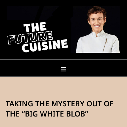
TAKING THE MYSTERY OUT OF
THE “BIG WHITE BLOB”