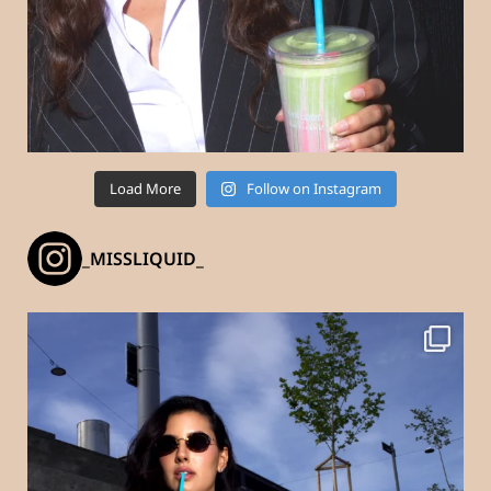
Load More
Follow on Instagram
_MISSLIQUID_