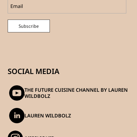
SOCIAL MEDIA
THE FUTURE CUISINE CHANNEL BY LAUREN
WILDBOLZ
LAUREN WILDBOLZ