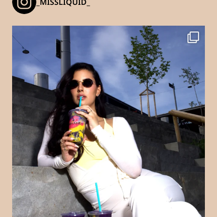
_MISSLIQUID_