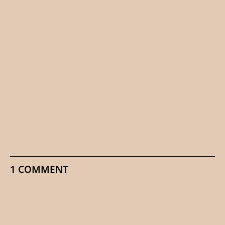
1 COMMENT