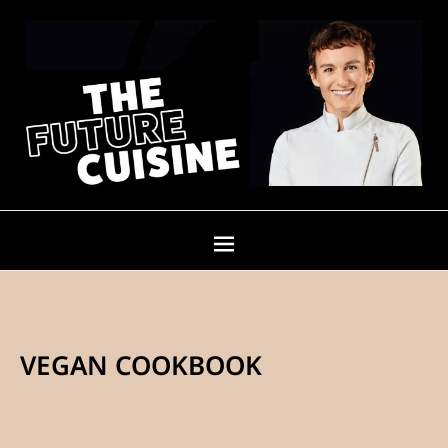
VEGAN COOKBOOK