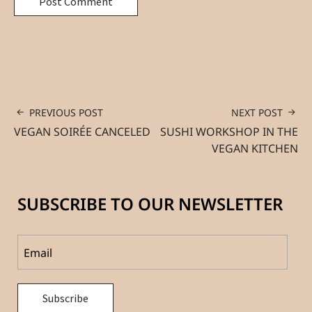
PREVIOUS POST
NEXT POST
VEGAN SOIRÉE CANCELED
SUSHI WORKSHOP IN THE
VEGAN KITCHEN
SUBSCRIBE TO OUR NEWSLETTER