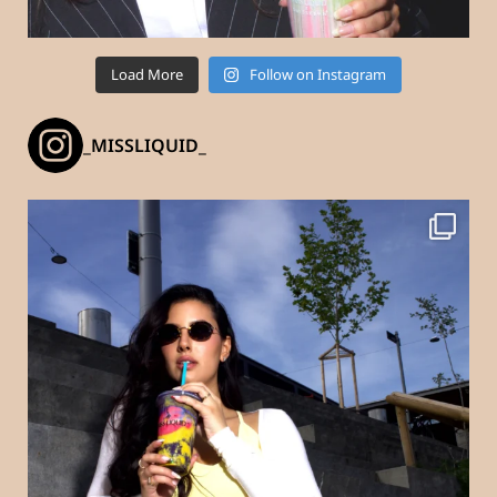
Load More
Follow on Instagram
_MISSLIQUID_