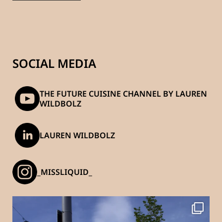
SOCIAL MEDIA
THE FUTURE CUISINE CHANNEL BY LAUREN
WILDBOLZ
LAUREN WILDBOLZ
_MISSLIQUID_