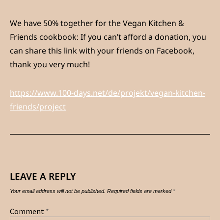
We have 50% together for the Vegan Kitchen &
Friends cookbook: If you can’t afford a donation, you
can share this link with your friends on Facebook,
thank you very much!
https://www.100-days.net/de/projekt/vegan-kitchen-
friends/project
LEAVE A REPLY
Your email address will not be published.
Required fields are marked
*
Comment
*