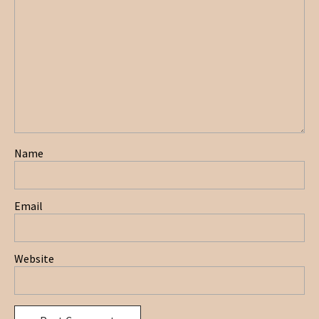
Name
Email
Website