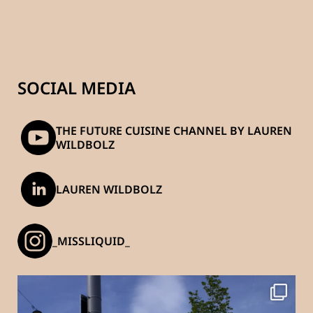
SOCIAL MEDIA
THE FUTURE CUISINE CHANNEL BY LAUREN
WILDBOLZ
LAUREN WILDBOLZ
_MISSLIQUID_