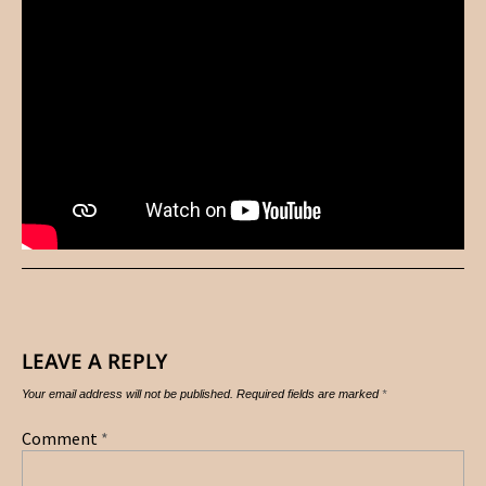
LEAVE A REPLY
Your email address will not be published.
Required fields are marked
*
Comment
*