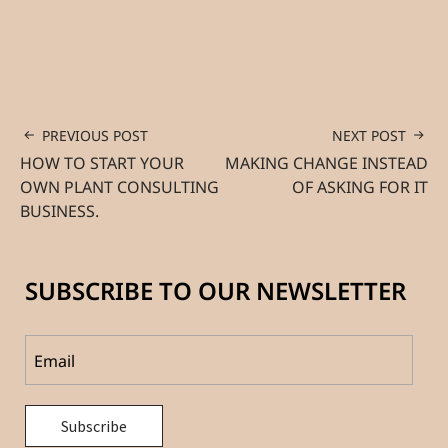
PREVIOUS POST
NEXT POST
HOW TO START YOUR
MAKING CHANGE INSTEAD
OWN PLANT CONSULTING
OF ASKING FOR IT
BUSINESS.
SUBSCRIBE TO OUR NEWSLETTER