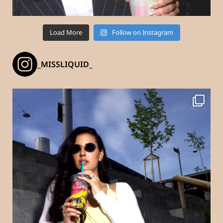
Load More
Follow on Instagram
_MISSLIQUID_