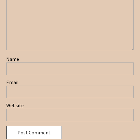
Name
Email
Website