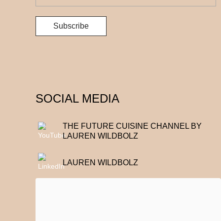
SOCIAL MEDIA
THE FUTURE CUISINE CHANNEL BY
LAUREN WILDBOLZ
LAUREN WILDBOLZ