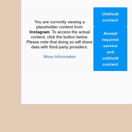
Unblock
content
You are currently viewing a
placeholder content from
Instagram
. To access the actual
Accept
content, click the button below.
required
Please note that doing so will share
service
data with third-party providers.
and
More Information
unblock
content