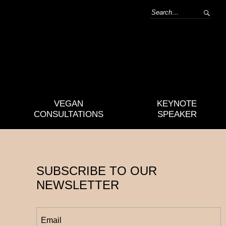
VEGAN
KEYNOTE
CONSULTATIONS
SPEAKER
SUBSCRIBE TO OUR
NEWSLETTER