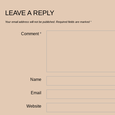
LEAVE A REPLY
Your email address will not be published.
Required fields are marked
*
Comment
*
Name
Email
Website