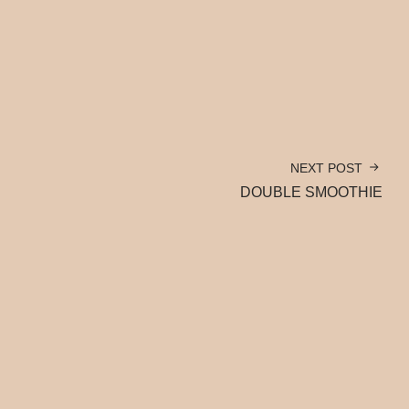
NEXT POST
DOUBLE SMOOTHIE