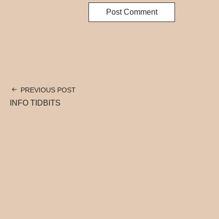
PREVIOUS POST
INFO TIDBITS