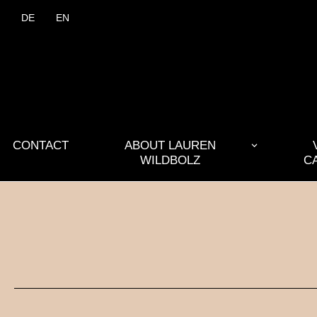
DE
EN
CONTACT
ABOUT LAUREN
WILDBOLZ
C