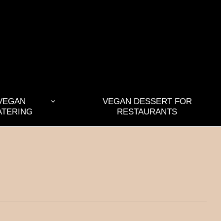
VEGAN
VEGAN DESSERT FOR
ATERING
RESTAURANTS