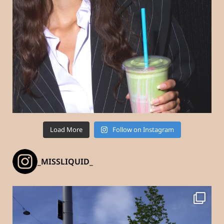
Load More
Follow on Instagram
_MISSLIQUID_