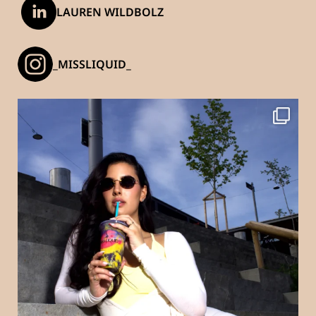
LAUREN WILDBOLZ
_MISSLIQUID_