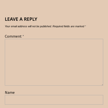
LEAVE A REPLY
Your email address will not be published.
Required fields are marked
*
Comment
*
Name