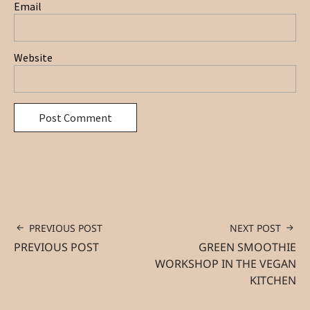
Email
Website
PREVIOUS POST
NEXT POST
PREVIOUS POST
GREEN SMOOTHIE
WORKSHOP IN THE VEGAN
KITCHEN