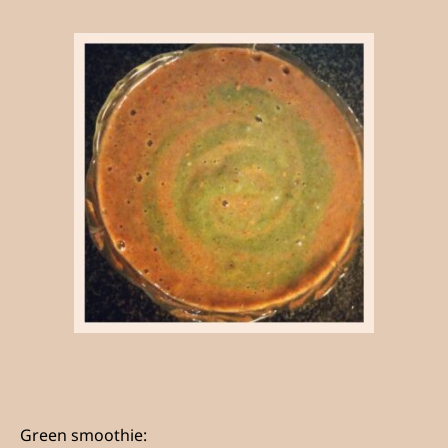
Green smoothie: