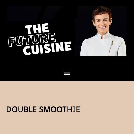
DOUBLE SMOOTHIE