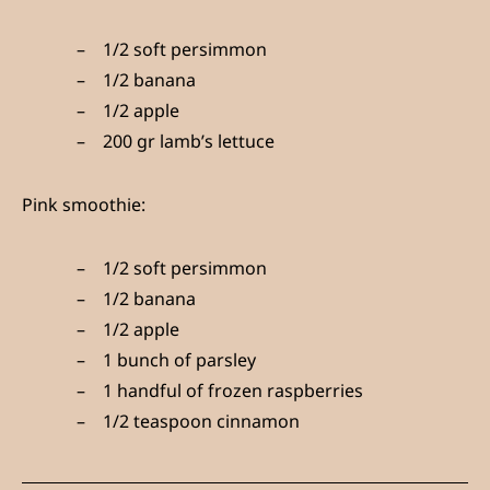
1/2 soft persimmon
1/2 banana
1/2 apple
200 gr lamb’s lettuce
Pink smoothie:
1/2 soft persimmon
1/2 banana
1/2 apple
1 bunch of parsley
1 handful of frozen raspberries
1/2 teaspoon cinnamon