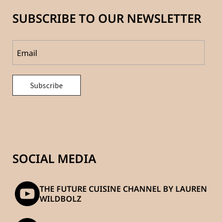
SUBSCRIBE TO OUR NEWSLETTER
SOCIAL MEDIA
THE FUTURE CUISINE CHANNEL BY LAUREN
WILDBOLZ