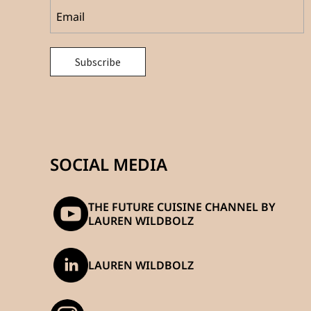
SOCIAL MEDIA
THE FUTURE CUISINE CHANNEL BY
LAUREN WILDBOLZ
LAUREN WILDBOLZ