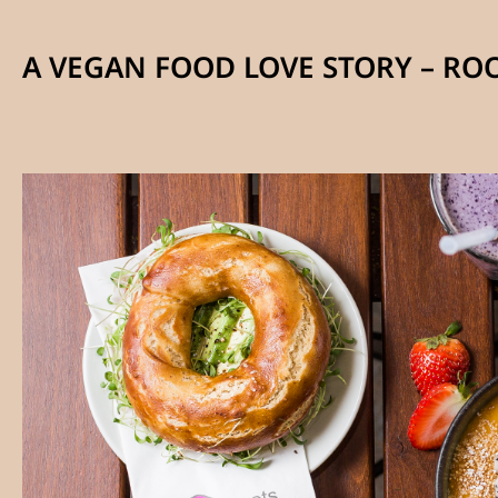
A VEGAN FOOD LOVE STORY – RO