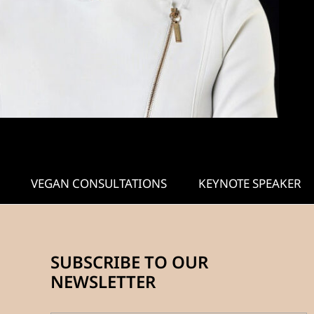
VEGAN CONSULTATIONS
KEYNOTE SPEAKER
SUBSCRIBE TO OUR
NEWSLETTER