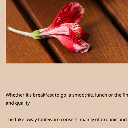
Whether it’s breakfast to go, a smoothie, lunch or the fine
and quality.
The take-away tableware consists mainly of organic and 