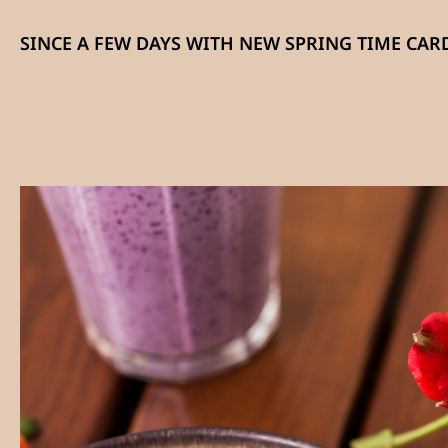
SINCE A FEW DAYS WITH NEW SPRING TIME CARD: