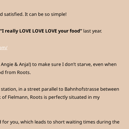
satisfied. It can be so simple!
“I really LOVE LOVE LOVE your food”
last year.
com/
Angie & Anja!) to make sure I don’t starve, even when
od from Roots.
 station, in a street parallel to Bahnhofstrasse between
of Fielmann, Roots is perfectly situated in my
 for you, which leads to short waiting times during the