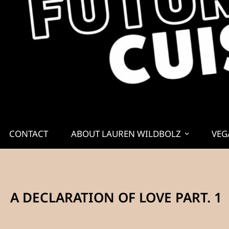
CONTACT
ABOUT LAUREN WILDBOLZ
VEG
A DECLARATION OF LOVE PART. 1