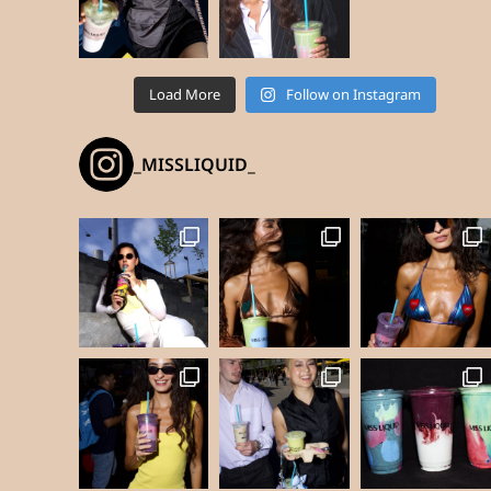
Load More
Follow on Instagram
_MISSLIQUID_