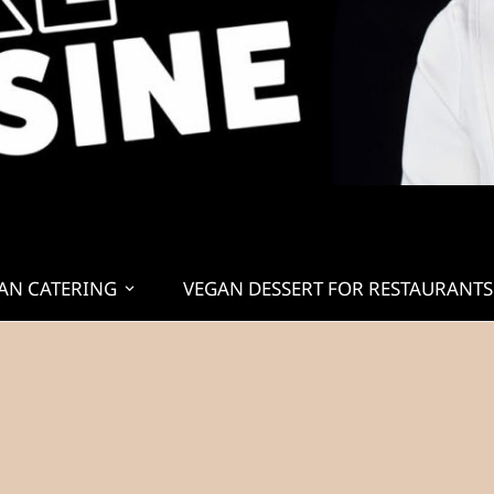
AN CATERING
VEGAN DESSERT FOR RESTAURANTS