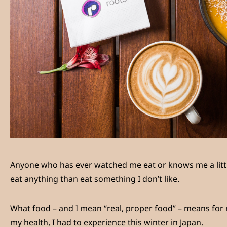
Anyone who has ever watched me eat or knows me a littl
eat anything than eat something I don’t like.
What food – and I mean “real, proper food” – means for m
my health, I had to experience this winter in Japan.