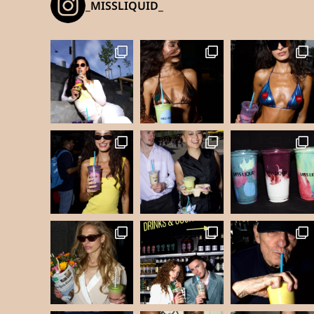
_MISSLIQUID_