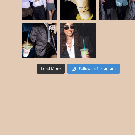
Load More
Follow on Instagram