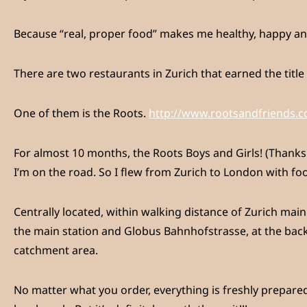
Because “real, proper food” makes me healthy, happy and 
There are two restaurants in Zurich that earned the title
One of them is the Roots.
http://www.rootsandfriends.
For almost 10 months, the Roots Boys and Girls! (Thanks 
I’m on the road. So I flew from Zurich to London with fo
Centrally located, within walking distance of Zurich main
the main station and Globus Bahnhofstrasse, at the back 
catchment area.
No matter what you order, everything is freshly prepared