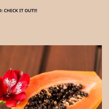
 CHECK IT OUT!!!