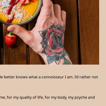
e better knows what a connoisseur I am. I’d rather not
e, for my quality of life, for my body, my psyche and