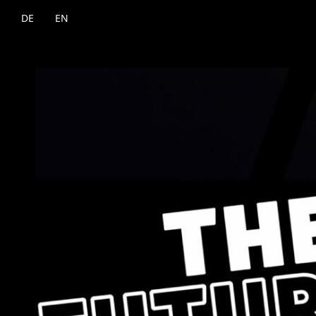
DE
EN