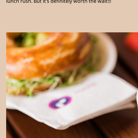
lunch rush. But it’s definitely worth the wait!!!