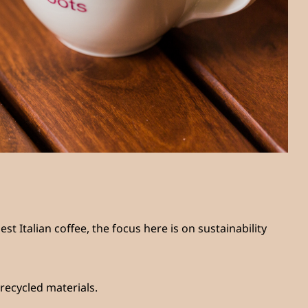
st Italian coffee, the focus here is on sustainability
recycled materials.