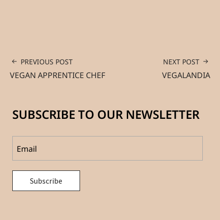
PREVIOUS POST
NEXT POST
VEGAN APPRENTICE CHEF
VEGALANDIA
SUBSCRIBE TO OUR NEWSLETTER