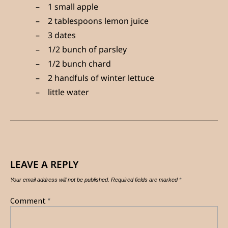
1 small apple
2 tablespoons lemon juice
3 dates
1/2 bunch of parsley
1/2 bunch chard
2 handfuls of winter lettuce
little water
LEAVE A REPLY
Your email address will not be published.
Required fields are marked
*
Comment
*