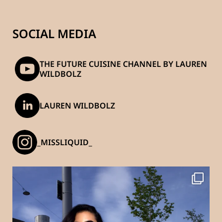
SOCIAL MEDIA
THE FUTURE CUISINE CHANNEL BY LAUREN
WILDBOLZ
LAUREN WILDBOLZ
_MISSLIQUID_