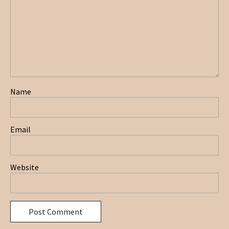
Name
Email
Website