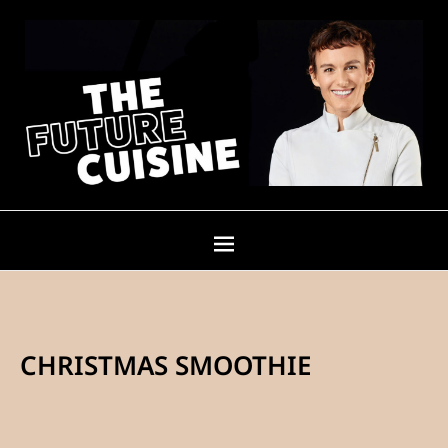
CHRISTMAS SMOOTHIE