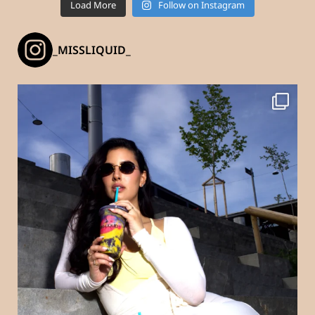
Load More
Follow on Instagram
_MISSLIQUID_