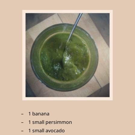
1 banana
1 small persimmon
1 small avocado