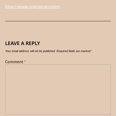
http://www.cowspiracy.com
LEAVE A REPLY
Your email address will not be published.
Required fields are marked
*
Comment
*