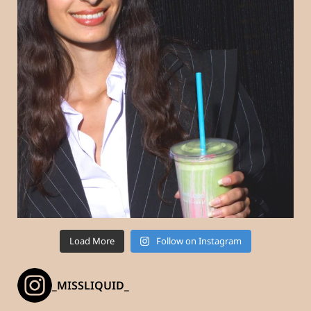
Load More
Follow on Instagram
_MISSLIQUID_