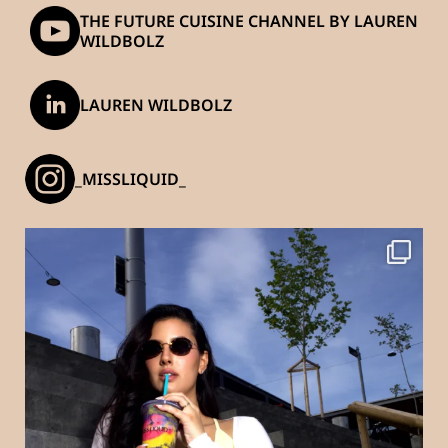
THE FUTURE CUISINE CHANNEL BY LAUREN
WILDBOLZ
LAUREN WILDBOLZ
_MISSLIQUID_