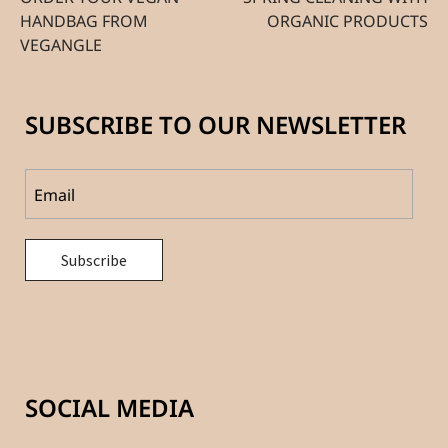
HANDBAG FROM
ORGANIC PRODUCTS
VEGANGLE
SUBSCRIBE TO OUR NEWSLETTER
SOCIAL MEDIA