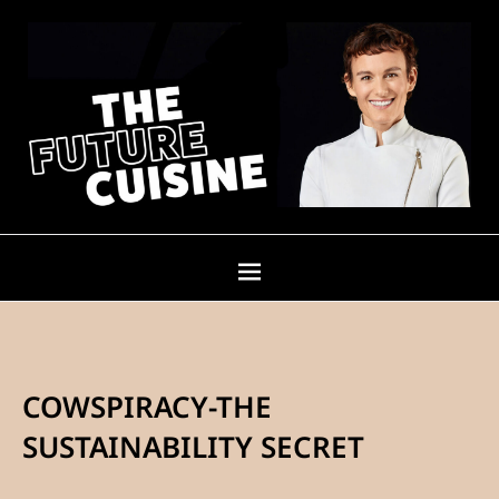
COWSPIRACY-THE
SUSTAINABILITY SECRET