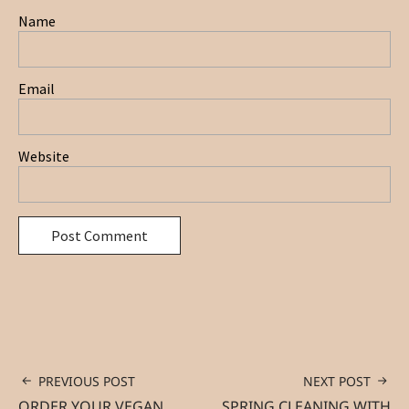
Name
Email
Website
PREVIOUS POST
NEXT POST
ORDER YOUR VEGAN
SPRING CLEANING WITH