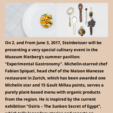
On 2. and From June 3, 2017, Steinbeisser will be
presenting a very special culinary event in the
Museum Rietberg’s summer pavilion:
“Experimental Gastronomy”. Michelin-starred chef
Fabian Spiquel, head chef of the Maison Manesse
restaurant in Zurich, which has been awarded one
Michelin star and 15 Gault Millau points, serves a
purely plant-based menu with organic products
from the region. He is inspired by the current
exhibition “Osiris – The Sunken Secret of Egypt”,