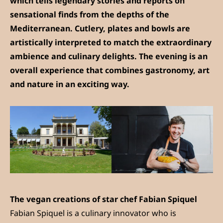
which tells legendary stories and reports on
sensational finds from the depths of the
Mediterranean. Cutlery, plates and bowls are
artistically interpreted to match the extraordinary
ambience and culinary delights. The evening is an
overall experience that combines gastronomy, art
and nature in an exciting way.
The vegan creations of star chef Fabian Spiquel
Fabian Spiquel is a culinary innovator who is