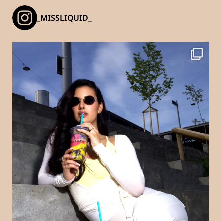
_MISSLIQUID_