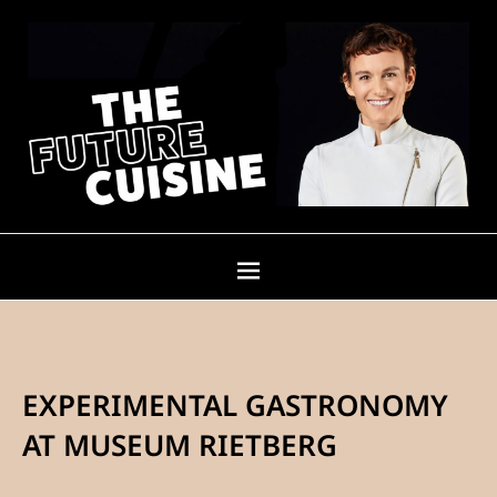
EXPERIMENTAL GASTRONOMY
AT MUSEUM RIETBERG