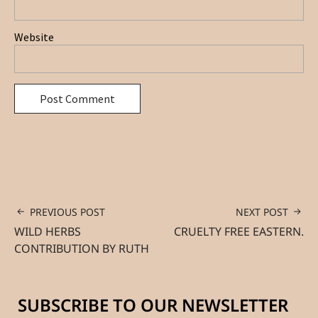
Website
PREVIOUS POST
NEXT POST
WILD HERBS
CRUELTY FREE EASTERN.
CONTRIBUTION BY RUTH
SUBSCRIBE TO OUR NEWSLETTER