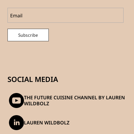
SOCIAL MEDIA
THE FUTURE CUISINE CHANNEL BY LAUREN
WILDBOLZ
LAUREN WILDBOLZ