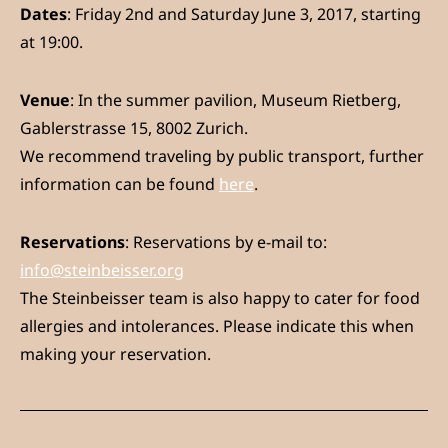
Dates
: Friday 2nd and Saturday June 3, 2017, starting
at 19:00.
Venue
: In the summer pavilion, Museum Rietberg,
Gablerstrasse 15, 8002 Zurich.
We recommend traveling by public transport, further
information can be found
here
.
Reservations
: Reservations by e-mail to:
info@steinbeisser.org
The Steinbeisser team is also happy to cater for food
allergies and intolerances. Please indicate this when
making your reservation.