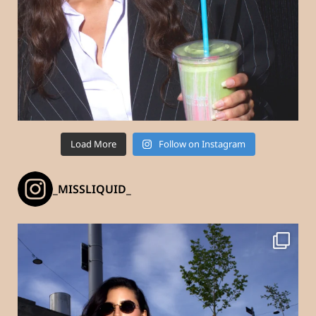
Load More
Follow on Instagram
_MISSLIQUID_