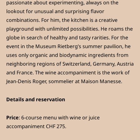
passionate about experimenting, always on the
lookout for unusual and surprising flavor
combinations. For him, the kitchen is a creative
playground with unlimited possibilities. He roams the
globe in search of healthy and tasty rarities. For the
event in the Museum Rietberg’s summer pavilion, he
uses only organic and biodynamic ingredients from
neighboring regions of Switzerland, Germany, Austria
and France. The wine accompaniment is the work of
Jean-Denis Roger, sommelier at Maison Manesse.
Details and reservation
Price
: 6-course menu with wine or juice
accompaniment CHF 275.