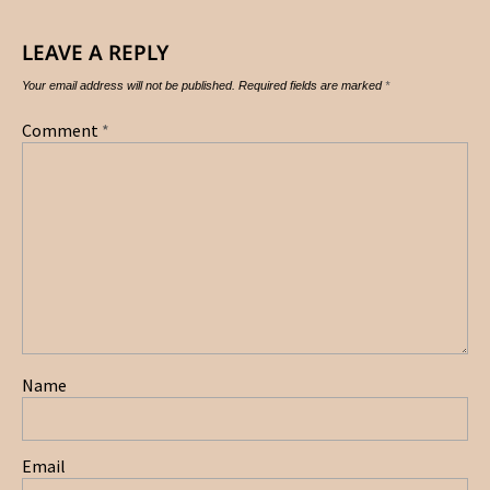
LEAVE A REPLY
Your email address will not be published.
Required fields are marked
*
Comment
*
Name
Email