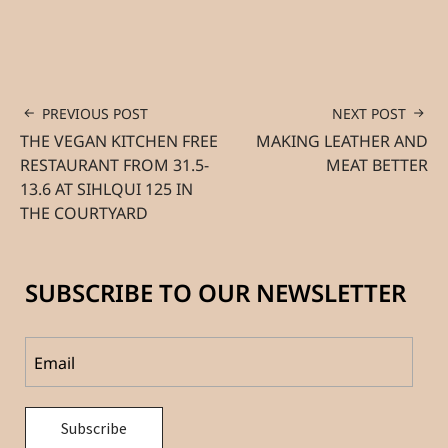
PREVIOUS POST
NEXT POST
THE VEGAN KITCHEN FREE
MAKING LEATHER AND
RESTAURANT FROM 31.5-
MEAT BETTER
13.6 AT SIHLQUI 125 IN
THE COURTYARD
SUBSCRIBE TO OUR NEWSLETTER