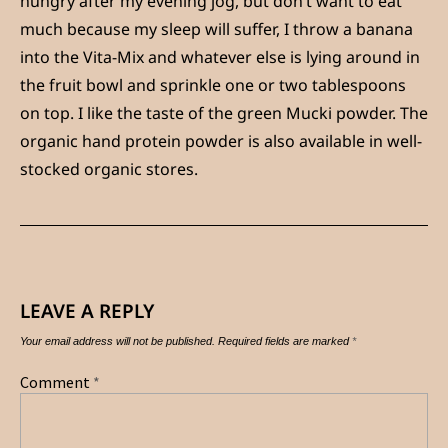
hungry after my evening jog, but don’t want to eat
much because my sleep will suffer, I throw a banana
into the Vita-Mix and whatever else is lying around in
the fruit bowl and sprinkle one or two tablespoons
on top. I like the taste of the green Mucki powder. The
organic hand protein powder is also available in well-
stocked organic stores.
LEAVE A REPLY
Your email address will not be published.
Required fields are marked
*
Comment
*