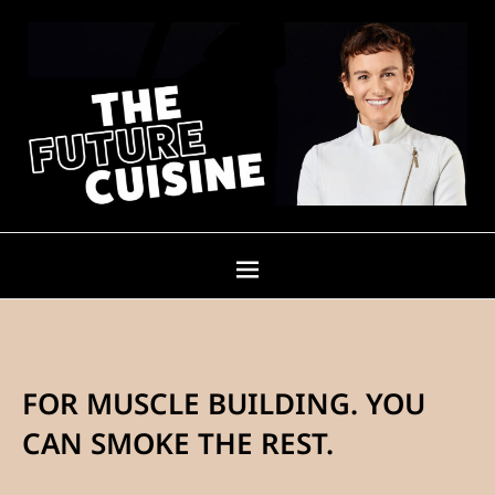
FOR MUSCLE BUILDING. YOU
CAN SMOKE THE REST.