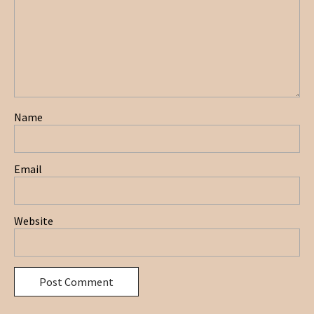
Name
Email
Website