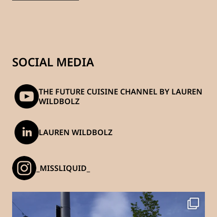
SOCIAL MEDIA
THE FUTURE CUISINE CHANNEL BY LAUREN
WILDBOLZ
LAUREN WILDBOLZ
_MISSLIQUID_