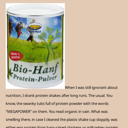
When I was still ignorant about
nutrition, I drank protein shakes after long runs. The usual. You
know, the swanky tubs full of protein powder with the words
“MEGAPOWER” on them. You read organic in vain. What was
smelling there, in case I cleaned the plastic shake cup sloppily, was
either egg protein from barn-raised chickens or milk/whey protein