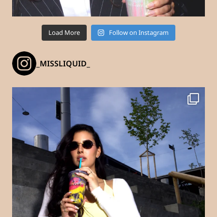
Load More
Follow on Instagram
_MISSLIQUID_