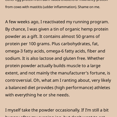
from cows with mastitis (udder inflammation). Shame on me.
A few weeks ago, I reactivated my running program.
By chance, I was given a tin of organic hemp protein
powder as a gift. It contains almost 50 grams of
protein per 100 grams. Plus carbohydrates, fat,
omega-3 fatty acids, omega-6 fatty acids, fiber and
sodium. It is also lactose and gluten free. Whether
protein powder actually builds muscle to a large
extent, and not mainly the manufacturer’s fortune, is
controversial. Oh, what am I ranting about, very likely
a balanced diet provides (high performance) athletes
with everything he or she needs.
I myself take the powder occasionally. If I’m still a bit