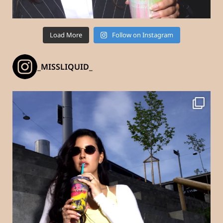
Load More
Follow on Instagram
_MISSLIQUID_