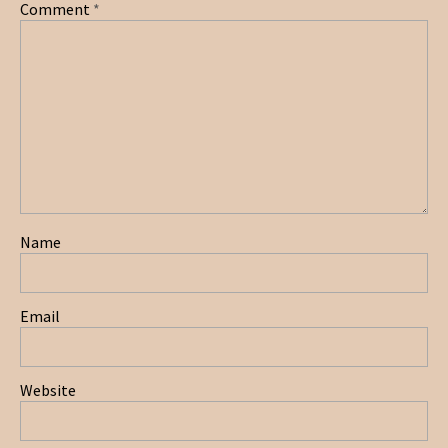
Comment
*
Name
Email
Website