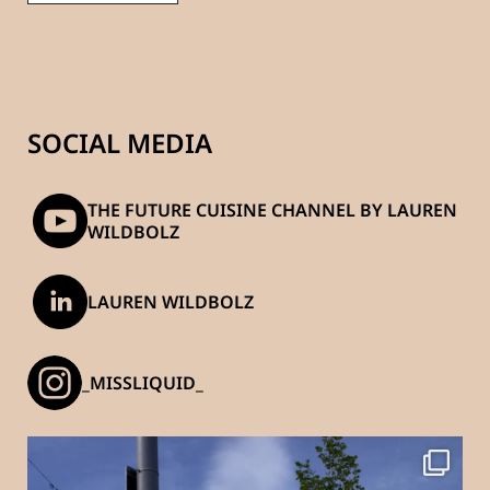
SOCIAL MEDIA
THE FUTURE CUISINE CHANNEL BY LAUREN
WILDBOLZ
LAUREN WILDBOLZ
_MISSLIQUID_