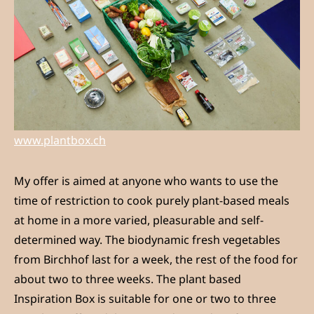
www.plantbox.ch
My offer is aimed at anyone who wants to use the
time of restriction to cook purely plant-based meals
at home in a more varied, pleasurable and self-
determined way. The biodynamic fresh vegetables
from Birchhof last for a week, the rest of the food for
about two to three weeks. The plant based
Inspiration Box is suitable for one or two to three