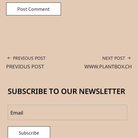
PREVIOUS POST
NEXT POST
PREVIOUS POST
WWW.PLANTBOX.CH
SUBSCRIBE TO OUR NEWSLETTER