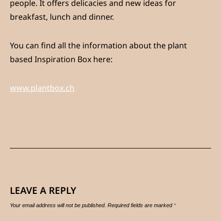
people. It offers delicacies and new ideas for
breakfast, lunch and dinner.
You can find all the information about the plant
based Inspiration Box here:
www.plantbox.ch
LEAVE A REPLY
Your email address will not be published.
Required fields are marked
*