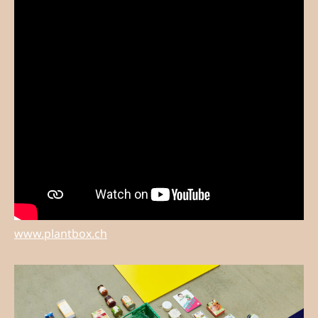
www.plantbox.ch