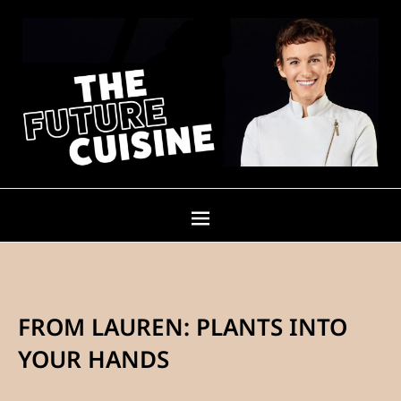
FROM LAUREN: PLANTS INTO
YOUR HANDS