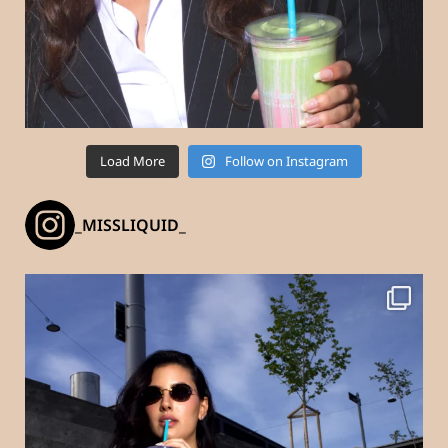
Load More
Follow on Instagram
_MISSLIQUID_