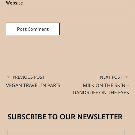
Website
PREVIOUS POST
NEXT POST
VEGAN TRAVEL IN PARIS
MILK ON THE SKIN –
DANDRUFF ON THE EYES
SUBSCRIBE TO OUR NEWSLETTER