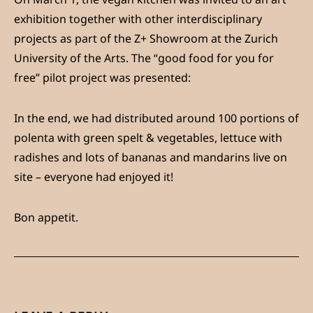
exhibition together with other interdisciplinary
projects as part of the Z+ Showroom at the Zurich
University of the Arts. The “good food for you for
free” pilot project was presented:
In the end, we had distributed around 100 portions of
polenta with green spelt & vegetables, lettuce with
radishes and lots of bananas and mandarins live on
site – everyone had enjoyed it!
Bon appetit.