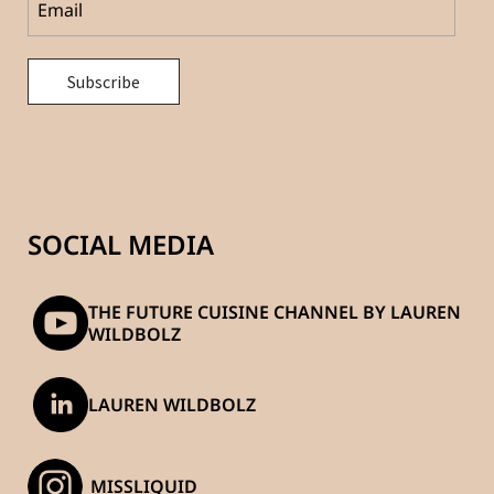
SOCIAL MEDIA
THE FUTURE CUISINE CHANNEL BY LAUREN
WILDBOLZ
LAUREN WILDBOLZ
_MISSLIQUID_