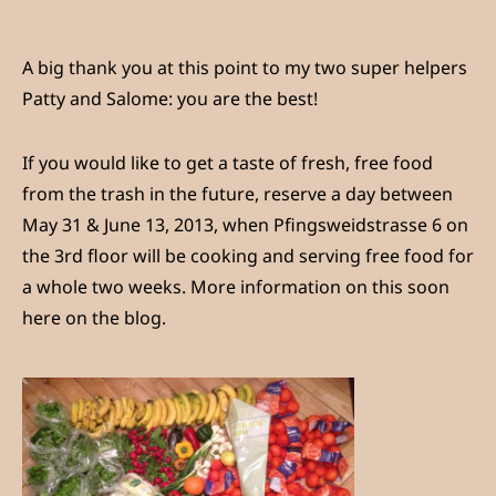
A big thank you at this point to my two super helpers
Patty and Salome: you are the best!
If you would like to get a taste of fresh, free food
from the trash in the future, reserve a day between
May 31 & June 13, 2013, when Pfingsweidstrasse 6 on
the 3rd floor will be cooking and serving free food for
a whole two weeks. More information on this soon
here on the blog.