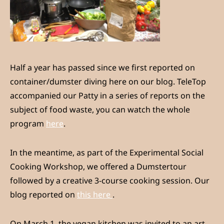
Half a year has passed since we first reported on
container/dumster diving here on our blog. TeleTop
accompanied our Patty in a series of reports on the
subject of food waste, you can watch the whole
program
here
.
In the meantime, as part of the Experimental Social
Cooking Workshop, we offered a Dumstertour
followed by a creative 3-course cooking session. Our
blog reported on
this here
.
On March 1, the vegan kitchen was invited to an art