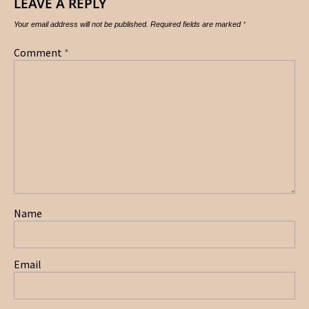
LEAVE A REPLY
Your email address will not be published.
Required fields are marked
*
Comment
*
Name
Email