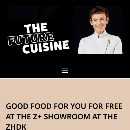
GOOD FOOD FOR YOU FOR FREE
AT THE Z+ SHOWROOM AT THE
ZHDK