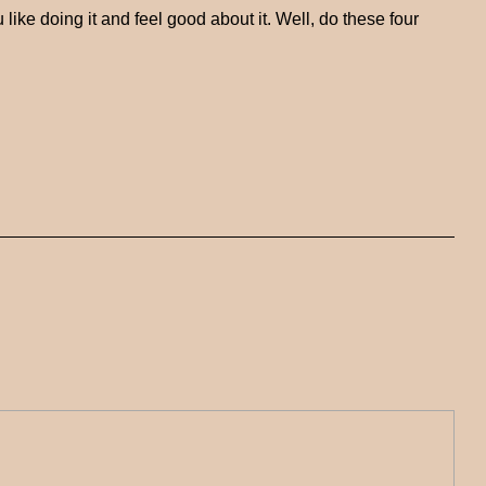
ke doing it and feel good about it. Well, do these four