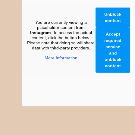
Unblock
content
You are currently viewing a
placeholder content from
Instagram
. To access the actual
Accept
content, click the button below.
required
Please note that doing so will share
service
data with third-party providers.
and
More Information
unblock
content