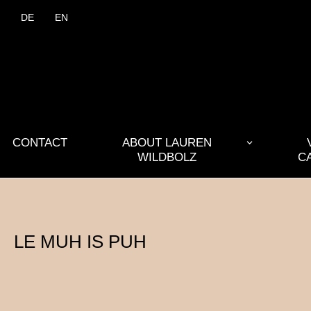
DE
EN
CONTACT
ABOUT LAUREN
WILDBOLZ
C
LE MUH IS PUH