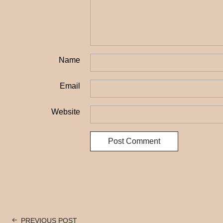
Name
Email
Website
PREVIOUS POST