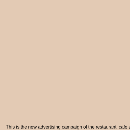
This is the new advertising campaign of the restaurant, café 