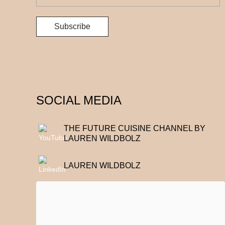
SOCIAL MEDIA
THE FUTURE CUISINE CHANNEL BY
LAUREN WILDBOLZ
LAUREN WILDBOLZ