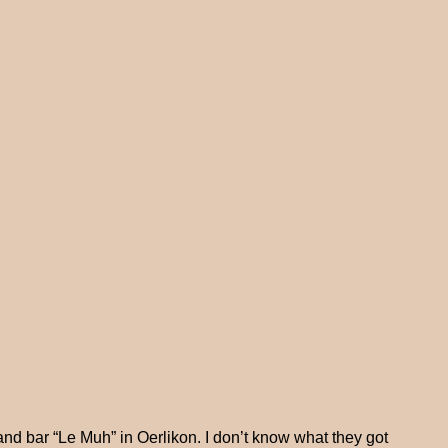
and bar “Le Muh” in Oerlikon. I don’t know what they got