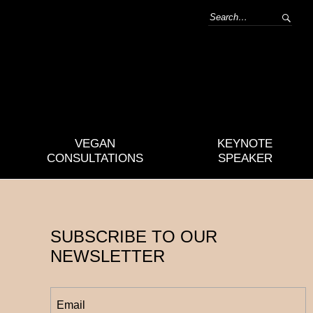
VEGAN
KEYNOTE
CONSULTATIONS
SPEAKER
SUBSCRIBE TO OUR
NEWSLETTER