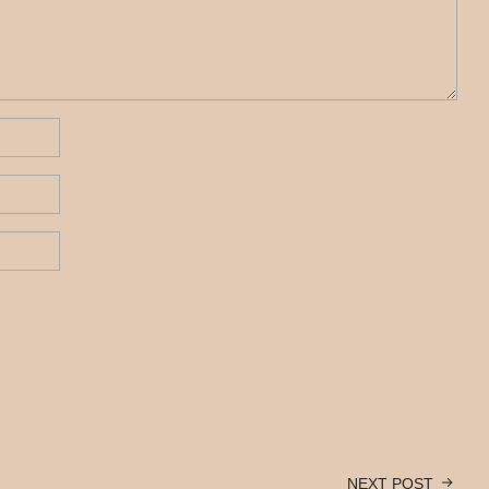
NEXT POST