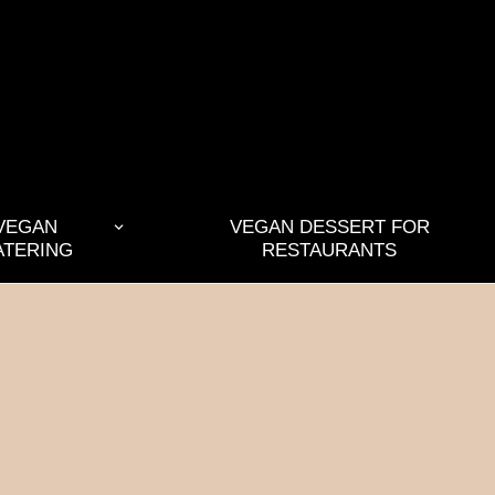
VEGAN
VEGAN DESSERT FOR
ATERING
RESTAURANTS