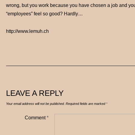
wrong, but you work because you have chosen a job and you li
“employees” feel so good? Hardly…
http://www.lemuh.ch
LEAVE A REPLY
Your email address will not be published.
Required fields are marked
*
Comment
*