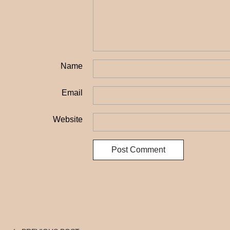
Name
Email
Website