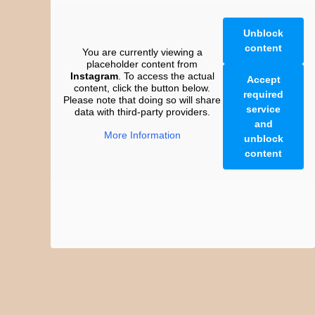
Unblock
content
You are currently viewing a
placeholder content from
Instagram
. To access the actual
Accept
content, click the button below.
required
Please note that doing so will share
service
data with third-party providers.
and
More Information
unblock
content