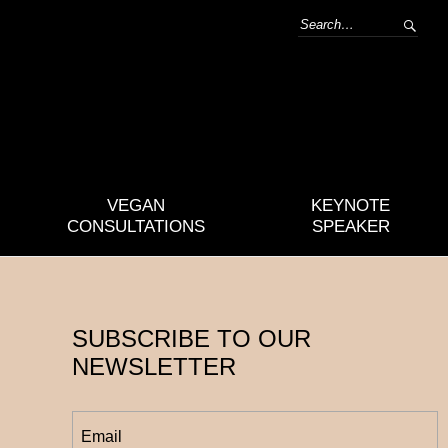
VEGAN
KEYNOTE
CONSULTATIONS
SPEAKER
SUBSCRIBE TO OUR
NEWSLETTER