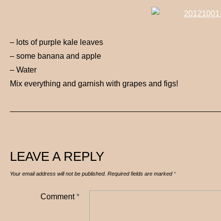
– lots of purple kale leaves
– some banana and apple
– Water
Mix everything and garnish with grapes and figs!
LEAVE A REPLY
Your email address will not be published.
Required fields are marked
*
Comment
*