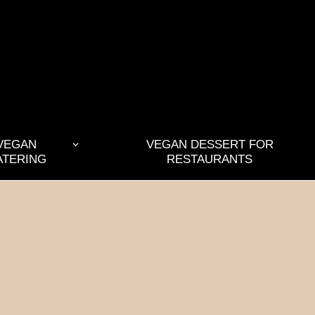
VEGAN
VEGAN DESSERT FOR
ATERING
RESTAURANTS