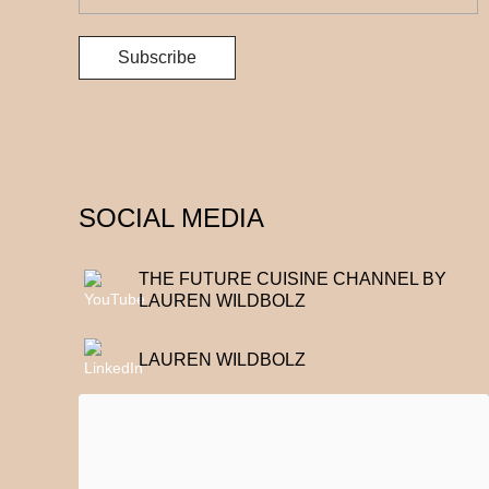
SOCIAL MEDIA
THE FUTURE CUISINE CHANNEL BY
LAUREN WILDBOLZ
LAUREN WILDBOLZ