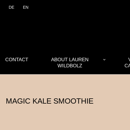
DE
EN
CONTACT
ABOUT LAUREN
WILDBOLZ
C
MAGIC KALE SMOOTHIE