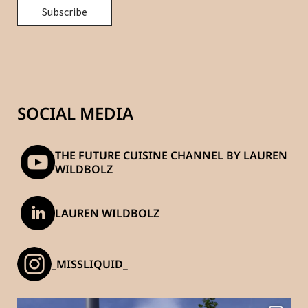
SOCIAL MEDIA
THE FUTURE CUISINE CHANNEL BY LAUREN
WILDBOLZ
LAUREN WILDBOLZ
_MISSLIQUID_