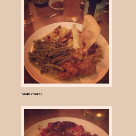
Main course