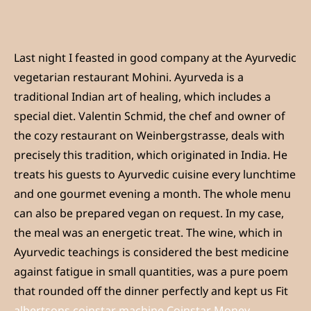
Last night I feasted in good company at the Ayurvedic
vegetarian restaurant Mohini. Ayurveda is a
traditional Indian art of healing, which includes a
special diet. Valentin Schmid, the chef and owner of
the cozy restaurant on Weinbergstrasse, deals with
precisely this tradition, which originated in India. He
treats his guests to Ayurvedic cuisine every lunchtime
and one gourmet evening a month. The whole menu
can also be prepared vegan on request. In my case,
the meal was an energetic treat. The wine, which in
Ayurvedic teachings is considered the best medicine
against fatigue in small quantities, was a pure poem
that rounded off the dinner perfectly and kept us Fit
albertsons coinstar machine Coinstar Money