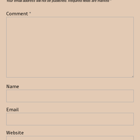
Your email address will not be published.
Required fields are marked
*
Comment
*
Name
Email
Website