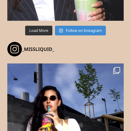
Load More
Follow on Instagram
_MISSLIQUID_