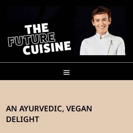
AN AYURVEDIC, VEGAN
DELIGHT