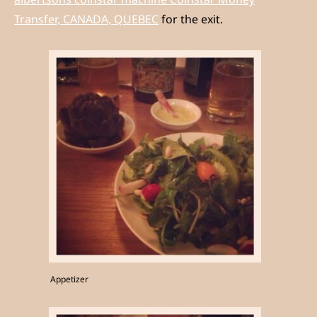
Transfer, CANADA, QUEBEC
for the exit.
Appetizer