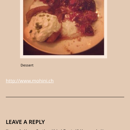
Dessert
http://www.mohini.ch
LEAVE A REPLY