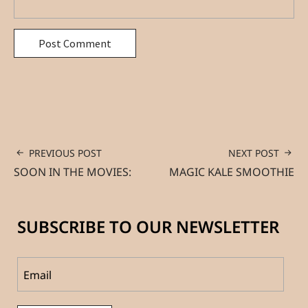
PREVIOUS POST
NEXT POST
SOON IN THE MOVIES:
MAGIC KALE SMOOTHIE
SUBSCRIBE TO OUR NEWSLETTER