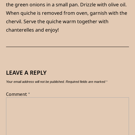
the green onions in a small pan. Drizzle with olive oil.
When quiche is removed from oven, garnish with the
chervil. Serve the quiche warm together with
chanterelles and enjoy!
LEAVE A REPLY
Your email address will not be published.
Required fields are marked
*
Comment
*