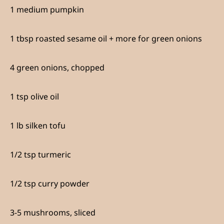
1 medium pumpkin
1 tbsp roasted sesame oil + more for green onions
4 green onions, chopped
1 tsp olive oil
1 lb silken tofu
1/2 tsp turmeric
1/2 tsp curry powder
3-5 mushrooms, sliced