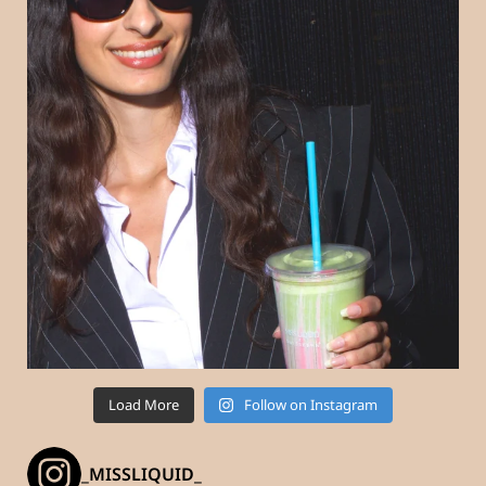
Load More
Follow on Instagram
_MISSLIQUID_