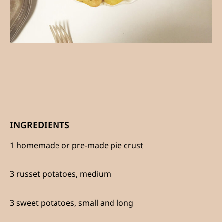
INGREDIENTS
1 homemade or pre-made pie crust
3 russet potatoes, medium
3 sweet potatoes, small and long