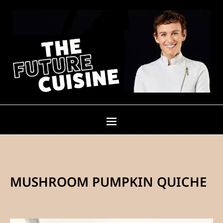
MUSHROOM PUMPKIN QUICHE