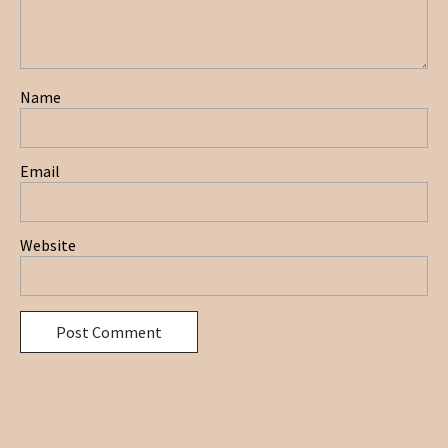
Name
Email
Website