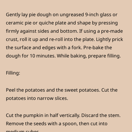
Gently lay pie dough on ungreased 9-inch glass or
ceramic pie or quiche plate and shape by pressing
firmly against sides and bottom. If using a pre-made
crust, roll it up and re-roll into the plate. Lightly prick
the surface and edges with a fork. Pre-bake the
dough for 10 minutes. While baking, prepare filling.
Fillin
g:
Peel the potatoes and the sweet potatoes. Cut the
potatoes into narrow slices.
Cut the pumpkin in half vertically. Discard the stem.
Remove the seeds with a spoon, then cut into
medium cubes.