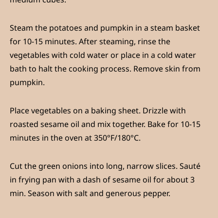
Steam the potatoes and pumpkin in a steam basket
for 10-15 minutes. After steaming, rinse the
vegetables with cold water or place in a cold water
bath to halt the cooking process. Remove skin from
pumpkin.
Place vegetables on a baking sheet. Drizzle with
roasted sesame oil and mix together. Bake for 10-15
minutes in the oven at 350°F/180°C.
Cut the green onions into long, narrow slices. Sauté
in frying pan with a dash of sesame oil for about 3
min. Season with salt and generous pepper.