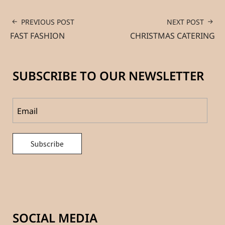
PREVIOUS POST
NEXT POST
FAST FASHION
CHRISTMAS CATERING
SUBSCRIBE TO OUR NEWSLETTER
SOCIAL MEDIA