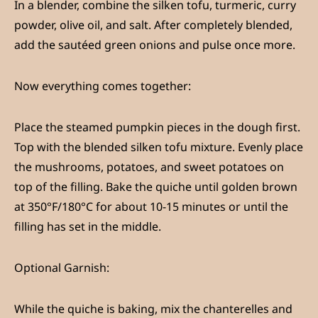
In a blender, combine the silken tofu, turmeric, curry
powder, olive oil, and salt. After completely blended,
add the sautéed green onions and pulse once more.
Now everything comes together:
Place the steamed pumpkin pieces in the dough first.
Top with the blended silken tofu mixture. Evenly place
the mushrooms, potatoes, and sweet potatoes on
top of the filling. Bake the quiche until golden brown
at 350°F/180°C for about 10-15 minutes or until the
filling has set in the middle.
Optional Garnish
:
While the quiche is baking, mix the chanterelles and