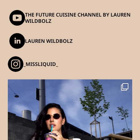
THE FUTURE CUISINE CHANNEL BY LAUREN
WILDBOLZ
LAUREN WILDBOLZ
_MISSLIQUID_