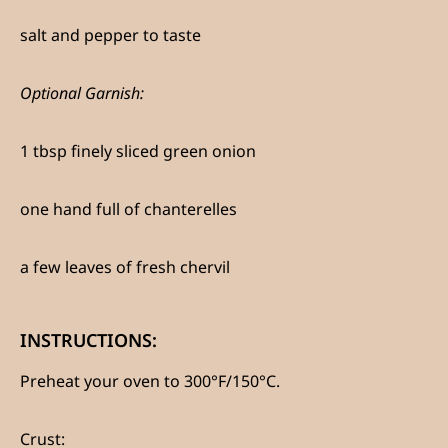
salt and pepper to taste
Optional Garnish:
1 tbsp finely sliced green onion
one hand full of chanterelles
a few leaves of fresh chervil
INSTRUCTIONS:
Preheat your oven to 300°F/150°C.
Crust
: