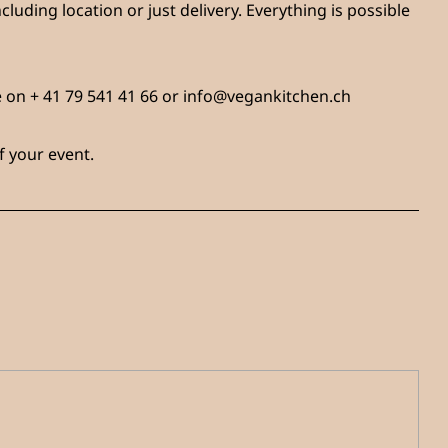
cluding location or just delivery. Everything is possible
ne on + 41 79 541 41 66 or info@vegankitchen.ch
f your event.