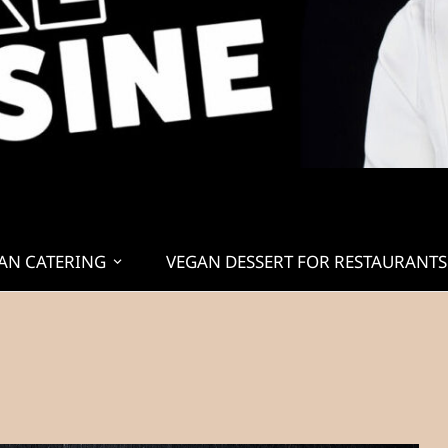
AN CATERING
VEGAN DESSERT FOR RESTAURANTS