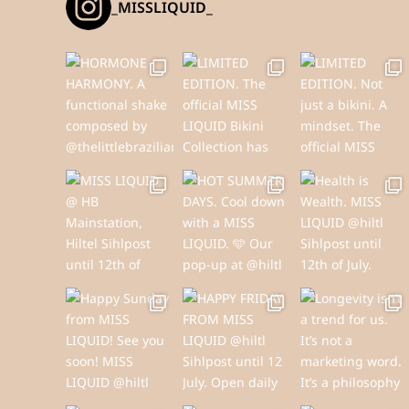
_MISSLIQUID_