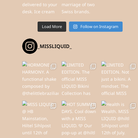
Load More
Follow on Instagram
_MISSLIQUID_