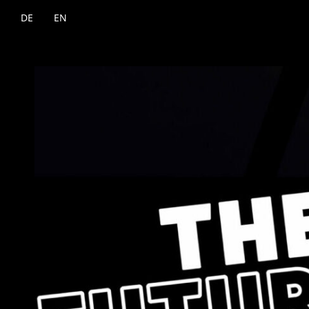
DE
EN