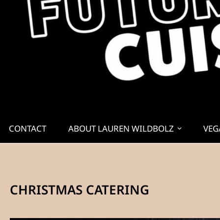
CONTACT
ABOUT LAUREN WILDBOLZ
VEG
CHRISTMAS CATERING