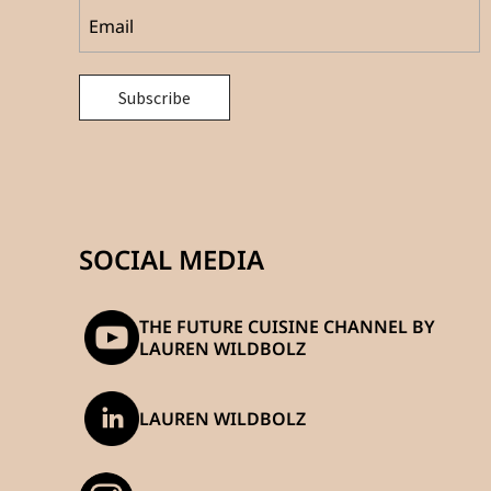
SOCIAL MEDIA
THE FUTURE CUISINE CHANNEL BY
LAUREN WILDBOLZ
LAUREN WILDBOLZ