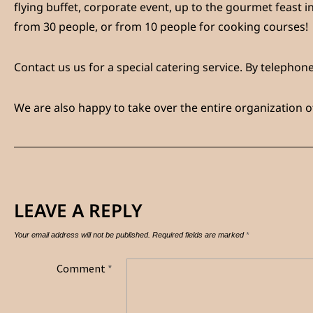
flying buffet, corporate event, up to the gourmet feast in
from 30 people, or from 10 people for cooking courses!
Contact us
us for a special catering service. By telepho
We are also happy to take over the entire organization o
LEAVE A REPLY
Your email address will not be published.
Required fields are marked
*
Comment
*