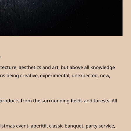
.
hitecture, aesthetics and art, but above all knowledge
ans being creative, experimental, unexpected, new,
 products from the surrounding fields and forests: All
stmas event, aperitif, classic banquet, party service,