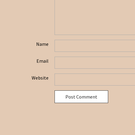
Name
Email
Website