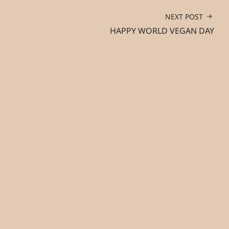
NEXT POST
HAPPY WORLD VEGAN DAY