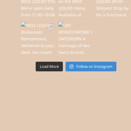
Load More
Follow on Instagram