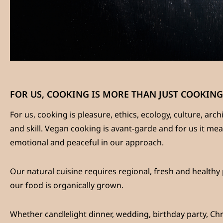
FOR US, COOKING IS MORE THAN JUST COOKING
For us, cooking is pleasure, ethics, ecology, culture, arc
and skill. Vegan cooking is avant-garde and for us it me
emotional and peaceful in our approach.
Our natural cuisine requires regional, fresh and healthy
our food is organically grown.
Whether candlelight dinner, wedding, birthday party, Chri