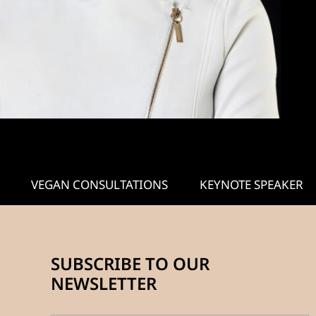
VEGAN CONSULTATIONS
KEYNOTE SPEAKER
SUBSCRIBE TO OUR
NEWSLETTER