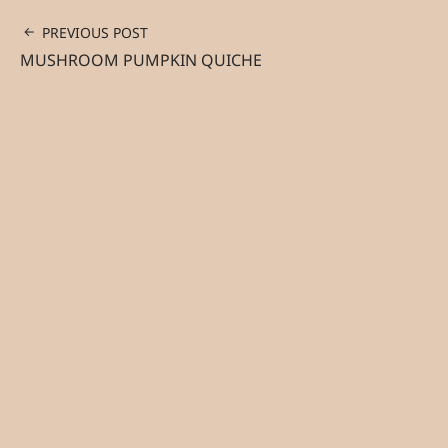
PREVIOUS POST
MUSHROOM PUMPKIN QUICHE