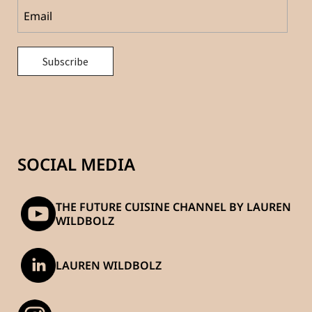
SOCIAL MEDIA
THE FUTURE CUISINE CHANNEL BY LAUREN
WILDBOLZ
LAUREN WILDBOLZ