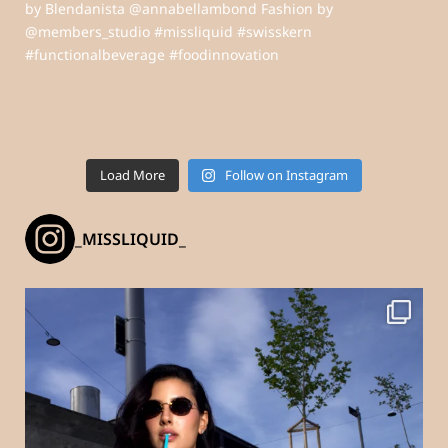
Load More
Follow on Instagram
_MISSLIQUID_