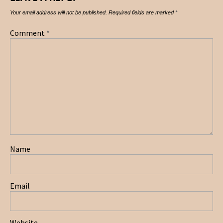
Your email address will not be published.
Required fields are marked
*
Comment
*
Name
Email
Website