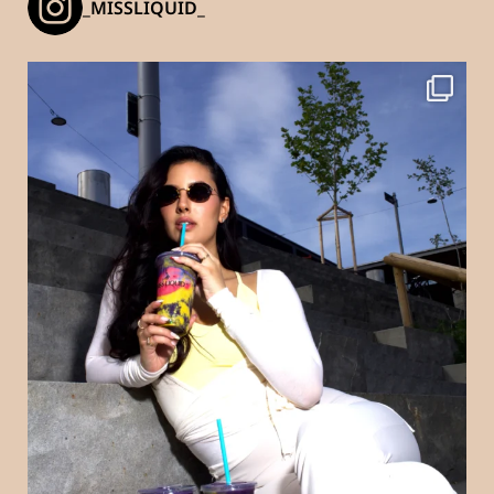
_MISSLIQUID_