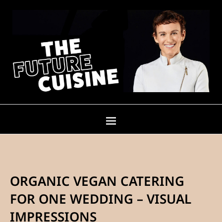
ORGANIC VEGAN CATERING
FOR ONE WEDDING – VISUAL
IMPRESSIONS