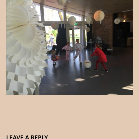
LEAVE A REPLY