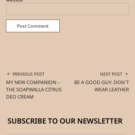
PREVIOUS POST
NEXT POST
MY NEW COMPANION –
BE A GOOD GUY. DON`T
THE SOAPWALLA CITRUS
WEAR LEATHER
DEO CREAM
SUBSCRIBE TO OUR NEWSLETTER