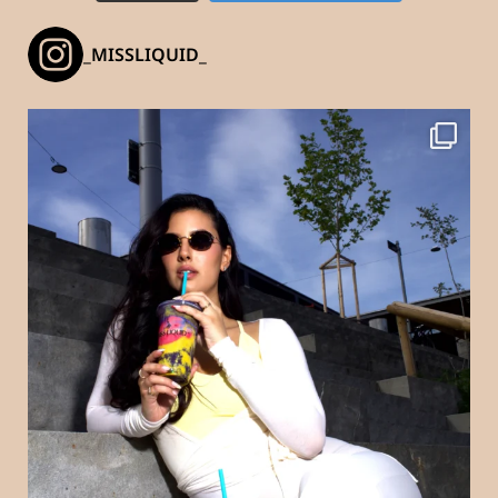
_MISSLIQUID_