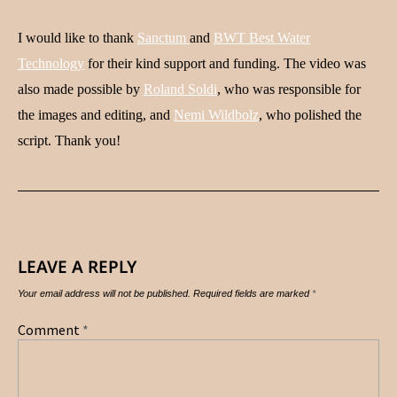
I would like to thank
Sanctum
and
BWT Best Water
Technology
for their kind support and funding. The video was
also made possible by
Roland Soldi
, who was responsible for
the images and editing, and
Nemi Wildbolz
, who polished the
script. Thank you!
LEAVE A REPLY
Your email address will not be published.
Required fields are marked
*
Comment
*