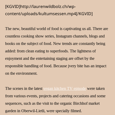
[KGVID]http://laurenwildbolz.ch/wp-
content/uploads/kultumsessen.mp4[/KGVID]
The new, beautiful world of food is captivating us all. There are
countless cooking show series, Instagram channels, blogs and
books on the subject of food. New trends are constantly being
added: from clean eating to superfoods. The lightness of
enjoyment and the entertaining staging are offset by the
responsible handling of food. Because j
very bite has an impact
on the environment.
The scenes in the latest
vegan kitchen TV episode
were taken
from various events, projects and catering occasions and some
sequences, such as the visit to the organic Birchhof market
garden in Oberwil-Lietli, were specially filmed.