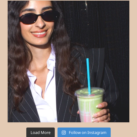
Load More
Follow on Instagram