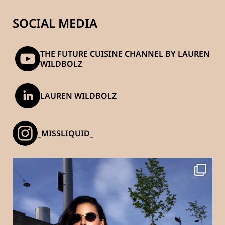
SOCIAL MEDIA
THE FUTURE CUISINE CHANNEL BY LAUREN
WILDBOLZ
LAUREN WILDBOLZ
_MISSLIQUID_