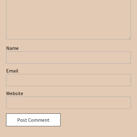
Name
Email
Website