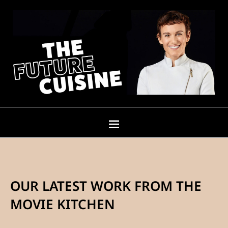
OUR LATEST WORK FROM THE
MOVIE KITCHEN