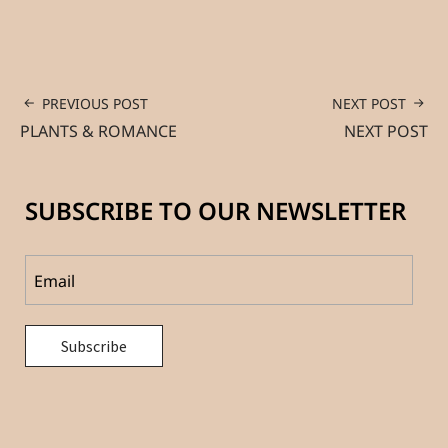
PREVIOUS POST
NEXT POST
PLANTS & ROMANCE
NEXT POST
SUBSCRIBE TO OUR NEWSLETTER