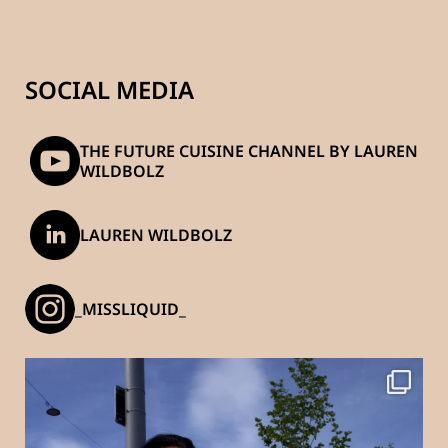
SOCIAL MEDIA
THE FUTURE CUISINE CHANNEL BY LAUREN
WILDBOLZ
LAUREN WILDBOLZ
_MISSLIQUID_