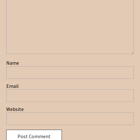
Name
Email
Website