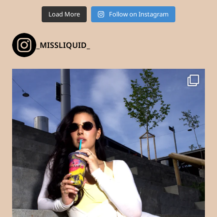
Load More
Follow on Instagram
_MISSLIQUID_