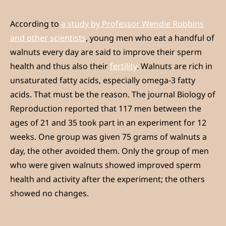
According to
a study by Professor Wendie Robbins
and other scientists
, young men who eat a handful of
walnuts every day are said to improve their sperm
health and thus also their
fertility
. Walnuts are rich in
unsaturated fatty acids, especially omega-3 fatty
acids. That must be the reason. The journal Biology of
Reproduction reported that 117 men between the
ages of 21 and 35 took part in an experiment for 12
weeks. One group was given 75 grams of walnuts a
day, the other avoided them. Only the group of men
who were given walnuts showed improved sperm
health and activity after the experiment; the others
showed no changes.