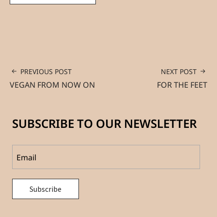
PREVIOUS POST
NEXT POST
VEGAN FROM NOW ON
FOR THE FEET
SUBSCRIBE TO OUR NEWSLETTER