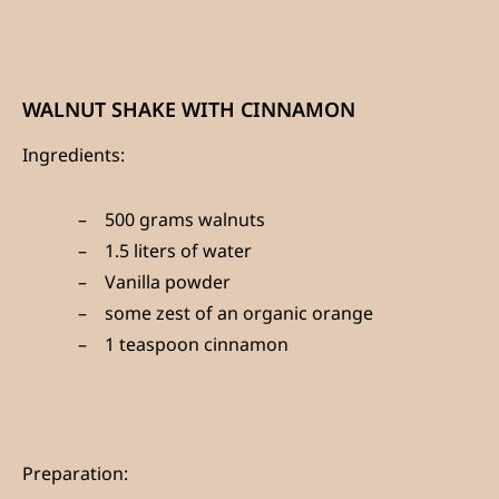
WALNUT SHAKE WITH CINNAMON
Ingredients:
500 grams walnuts
1.5 liters of water
Vanilla powder
some zest of an organic orange
1 teaspoon cinnamon
Preparation: