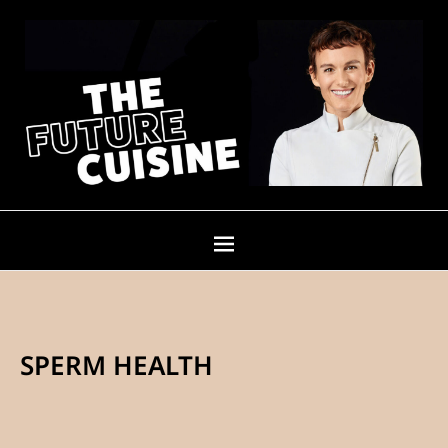
SPERM HEALTH