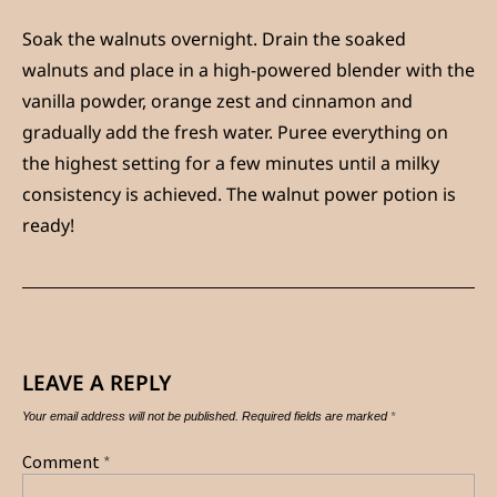
Soak the walnuts overnight. Drain the soaked
walnuts and place in a high-powered blender with the
vanilla powder, orange zest and cinnamon and
gradually add the fresh water. Puree everything on
the highest setting for a few minutes until a milky
consistency is achieved. The walnut power potion is
ready!
LEAVE A REPLY
Your email address will not be published.
Required fields are marked
*
Comment
*