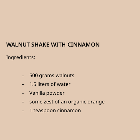
WALNUT SHAKE WITH CINNAMON
Ingredients:
500 grams walnuts
1.5 liters of water
Vanilla powder
some zest of an organic orange
1 teaspoon cinnamon