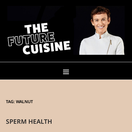
TAG:
WALNUT
SPERM HEALTH