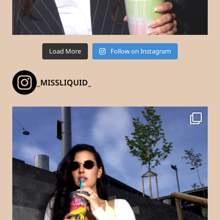
Load More
Follow on Instagram
_MISSLIQUID_