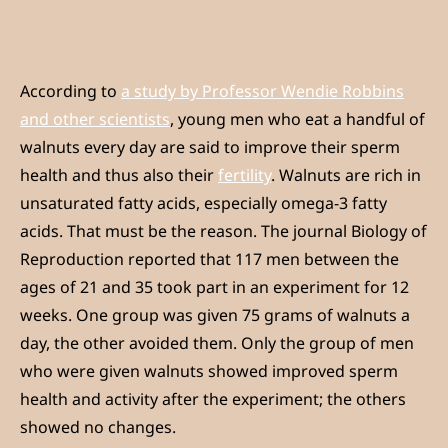
According to
a study by Professor Wendie Robbins
and other scientists
, young men who eat a handful of
walnuts every day are said to improve their sperm
health and thus also their
fertility
. Walnuts are rich in
unsaturated fatty acids, especially omega-3 fatty
acids. That must be the reason. The journal Biology of
Reproduction reported that 117 men between the
ages of 21 and 35 took part in an experiment for 12
weeks. One group was given 75 grams of walnuts a
day, the other avoided them. Only the group of men
who were given walnuts showed improved sperm
health and activity after the experiment; the others
showed no changes.