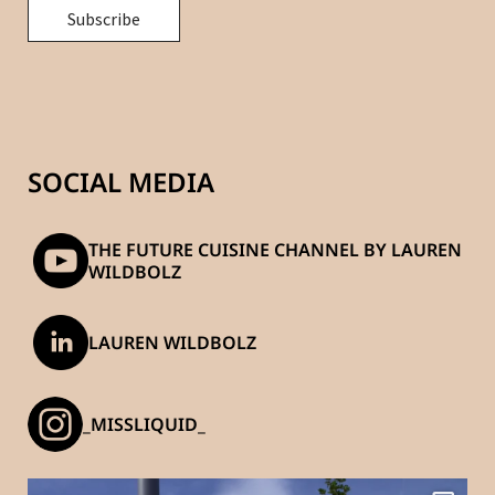
SOCIAL MEDIA
THE FUTURE CUISINE CHANNEL BY LAUREN
WILDBOLZ
LAUREN WILDBOLZ
_MISSLIQUID_