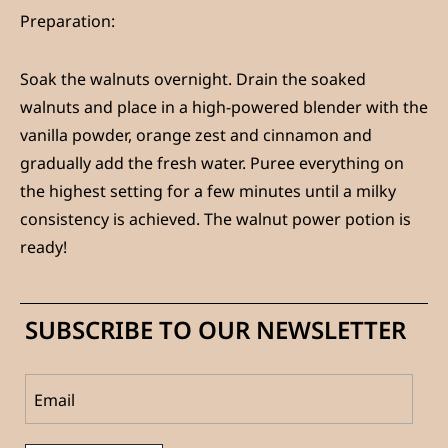
Preparation:
Soak the walnuts overnight. Drain the soaked
walnuts and place in a high-powered blender with the
vanilla powder, orange zest and cinnamon and
gradually add the fresh water. Puree everything on
the highest setting for a few minutes until a milky
consistency is achieved. The walnut power potion is
ready!
SUBSCRIBE TO OUR NEWSLETTER