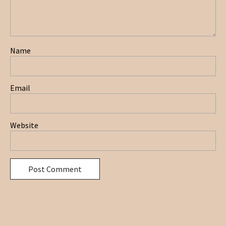
Name
Email
Website