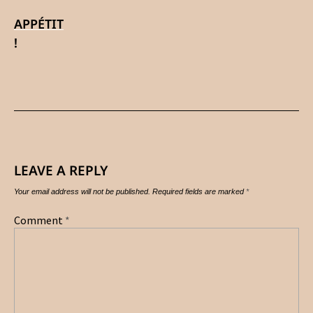
APPÉTIT
!
LEAVE A REPLY
Your email address will not be published.
Required fields are marked
*
Comment
*