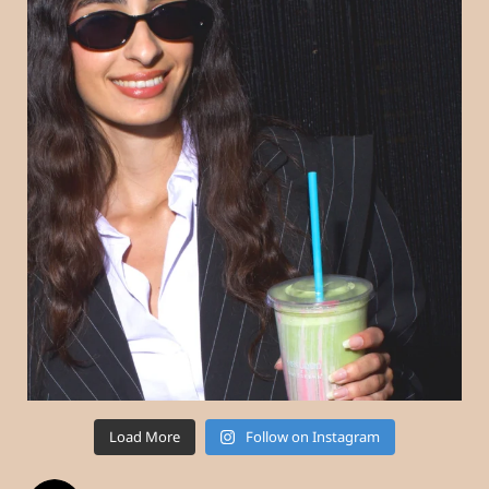
Load More
Follow on Instagram