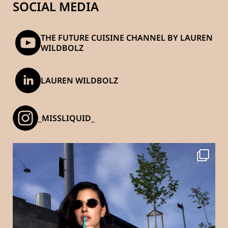
SOCIAL MEDIA
THE FUTURE CUISINE CHANNEL BY LAUREN
WILDBOLZ
LAUREN WILDBOLZ
_MISSLIQUID_