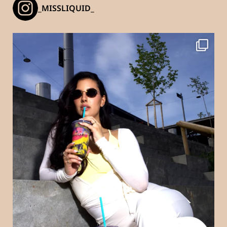
_MISSLIQUID_