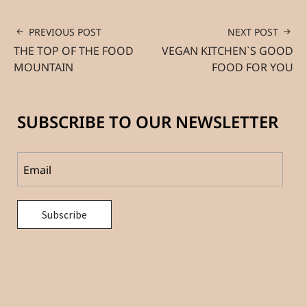
PREVIOUS POST
NEXT POST
THE TOP OF THE FOOD
VEGAN KITCHEN`S GOOD
MOUNTAIN
FOOD FOR YOU
SUBSCRIBE TO OUR NEWSLETTER