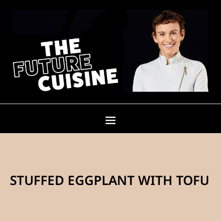
STUFFED EGGPLANT WITH TOFU