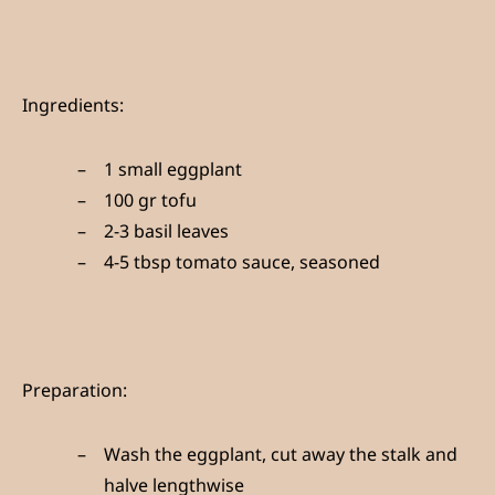
Ingredients:
1 small eggplant
100 gr tofu
2-3 basil leaves
4-5 tbsp tomato sauce, seasoned
Preparation:
Wash the eggplant, cut away the stalk and
halve lengthwise