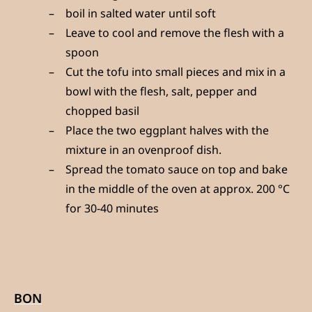
boil in salted water until soft
Leave to cool and remove the flesh with a
spoon
Cut the tofu into small pieces and mix in a
bowl with the flesh, salt, pepper and
chopped basil
Place the two eggplant halves with the
mixture in an ovenproof dish.
Spread the tomato sauce on top and bake
in the middle of the oven at approx. 200 °C
for 30-40 minutes
BON