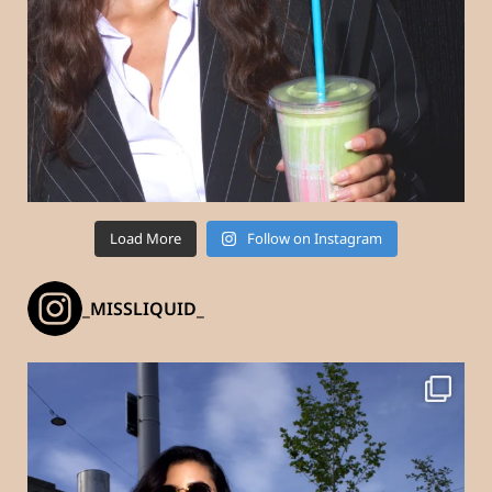
Load More
Follow on Instagram
_MISSLIQUID_