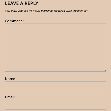
LEAVE A REPLY
Your email address will not be published.
Required fields are marked
*
Comment
*
Name
Email