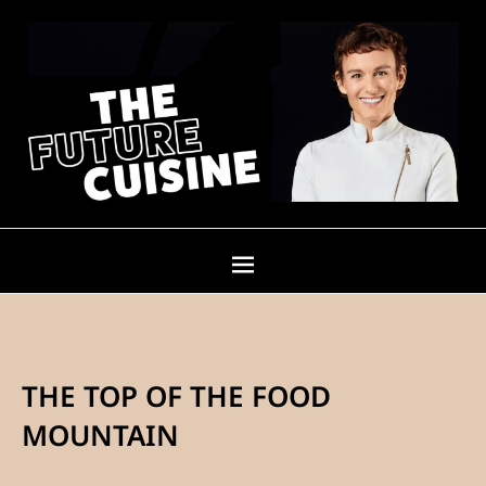
THE TOP OF THE FOOD
MOUNTAIN