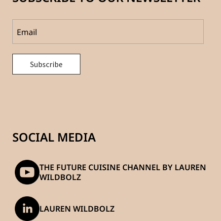
SOCIAL MEDIA
THE FUTURE CUISINE CHANNEL BY LAUREN
WILDBOLZ
LAUREN WILDBOLZ