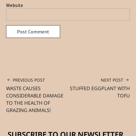
Website
PREVIOUS POST
NEXT POST
WASTE CAUSES
STUFFED EGGPLANT WITH
CONSIDERABLE DAMAGE
TOFU
TO THE HEALTH OF
GRAZING ANIMALS!
SUBSCRIBE TO OUR NEWSLETTER