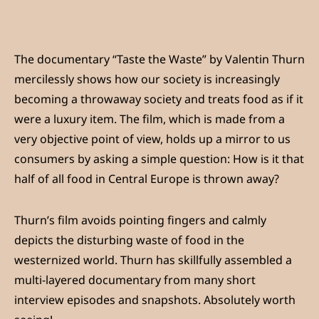
The documentary “Taste the Waste” by Valentin Thurn
mercilessly shows how our society is increasingly
becoming a throwaway society and treats food as if it
were a luxury item. The film, which is made from a
very objective point of view, holds up a mirror to us
consumers by asking a simple question: How is it that
half of all food in Central Europe is thrown away?
Thurn’s film avoids pointing fingers and calmly
depicts the disturbing waste of food in the
westernized world. Thurn has skillfully assembled a
multi-layered documentary from many short
interview episodes and snapshots. Absolutely worth