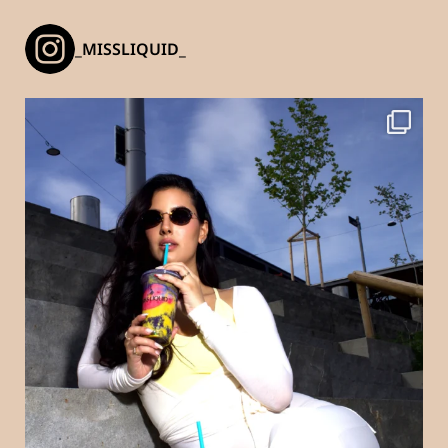
_MISSLIQUID_