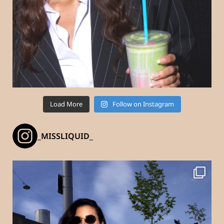
Load More
Follow on Instagram
_MISSLIQUID_