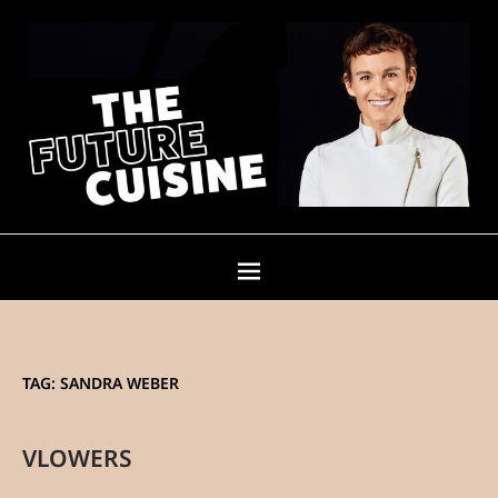
TAG:
SANDRA WEBER
VLOWERS