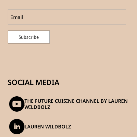
SOCIAL MEDIA
THE FUTURE CUISINE CHANNEL BY LAUREN
WILDBOLZ
LAUREN WILDBOLZ