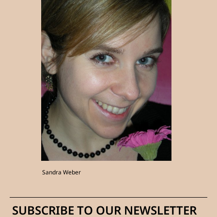
Sandra Weber
SUBSCRIBE TO OUR NEWSLETTER