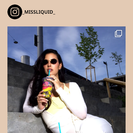
_MISSLIQUID_