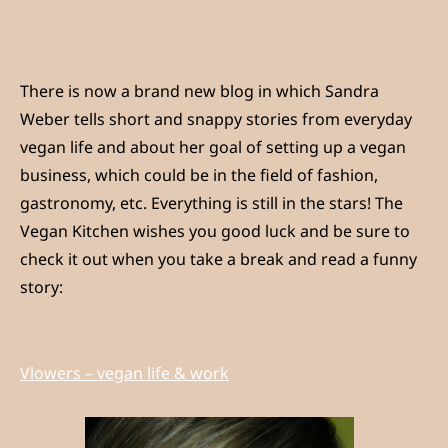
There is now a brand new blog in which Sandra
Weber tells short and snappy stories from everyday
vegan life and about her goal of setting up a vegan
business, which could be in the field of fashion,
gastronomy, etc. Everything is still in the stars! The
Vegan Kitchen wishes you good luck and be sure to
check it out when you take a break and read a funny
story:
Vlowers – vegan life & work