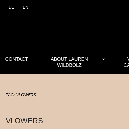
DE
EN
CONTACT
ABOUT LAUREN
WILDBOLZ
C
TAG:
VLOWERS
VLOWERS