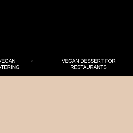
VEGAN
VEGAN DESSERT FOR
ATERING
RESTAURANTS