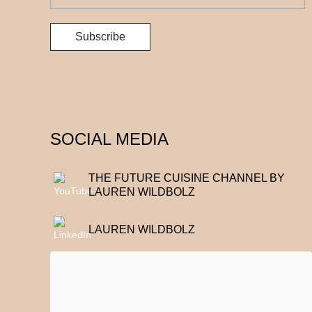
SOCIAL MEDIA
THE FUTURE CUISINE CHANNEL BY
LAUREN WILDBOLZ
LAUREN WILDBOLZ