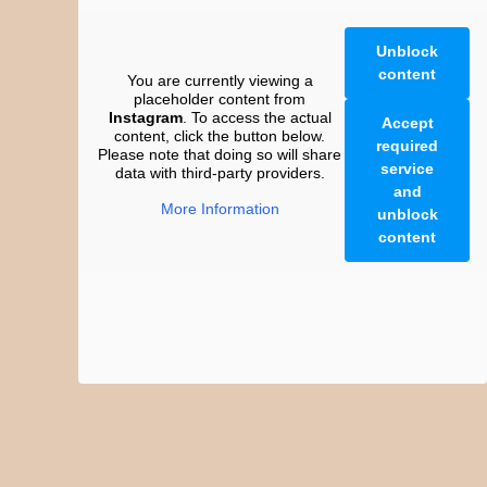
Unblock
content
You are currently viewing a
placeholder content from
Instagram
. To access the actual
Accept
content, click the button below.
required
Please note that doing so will share
service
data with third-party providers.
and
More Information
unblock
content