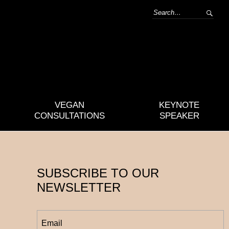
VEGAN
KEYNOTE
CONSULTATIONS
SPEAKER
SUBSCRIBE TO OUR
NEWSLETTER