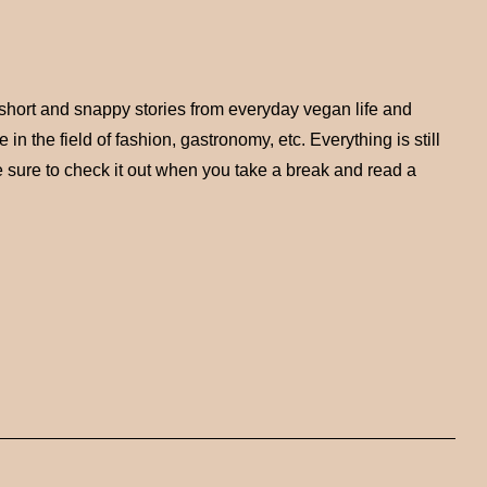
short and snappy stories from everyday vegan life and
n the field of fashion, gastronomy, etc. Everything is still
 sure to check it out when you take a break and read a