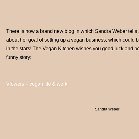
There is now a brand new blog in which Sandra Weber tells 
about her goal of setting up a vegan business, which could be i
in the stars! The Vegan Kitchen wishes you good luck and be
funny story:
Vlowers – vegan life & work
Sandra Weber