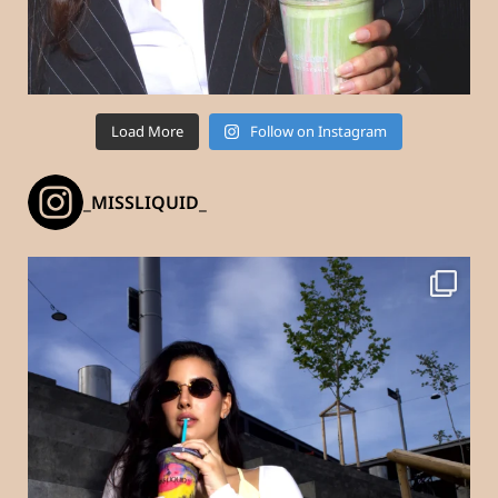
Load More
Follow on Instagram
_MISSLIQUID_