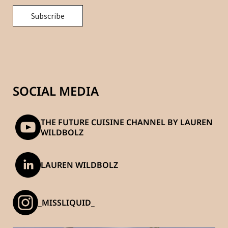
SOCIAL MEDIA
THE FUTURE CUISINE CHANNEL BY LAUREN
WILDBOLZ
LAUREN WILDBOLZ
_MISSLIQUID_