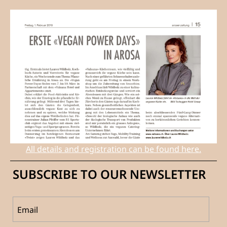
All details and registration can be found here.
SUBSCRIBE TO OUR NEWSLETTER