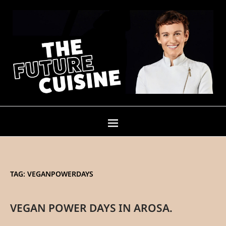
TAG:
VEGANPOWERDAYS
VEGAN POWER DAYS IN AROSA.