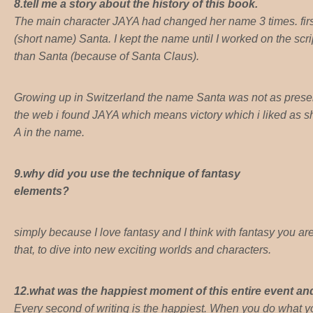
8.tell me a story about the history of this book.
The main character JAYA had changed her name 3 times. first
(short name) Santa. I kept the name until I worked on the sc
than Santa (because of Santa Claus).
Growing up in Switzerland the name Santa was not as presen
the web i found JAYA which means victory which i liked as she 
A in the name.
9.why did you use the technique of fantasy
elements?
simply because I love fantasy and I think with fantasy you ar
that, to dive into new exciting worlds and characters.
12.what was the happiest moment of this entire event a
Every second of writing is the happiest. When you do what 