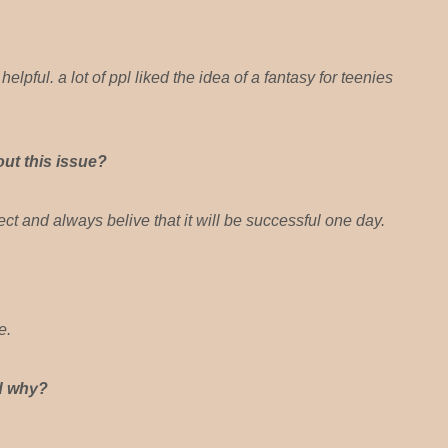
lpful. a lot of ppl liked the idea of a fantasy for teenies
ut this issue?
ct and always belive that it will be successful one day.
e.
nd why?