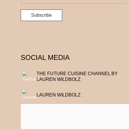
SOCIAL MEDIA
THE FUTURE CUISINE CHANNEL BY
LAUREN WILDBOLZ
LAUREN WILDBOLZ