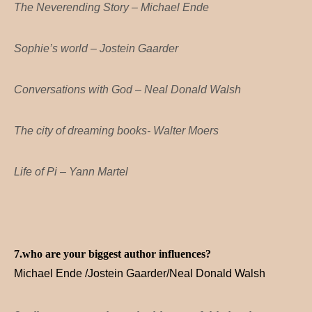
The Neverending Story – Michael Ende
Sophie’s world – Jostein Gaarder
Conversations with God – Neal Donald Walsh
The city of dreaming books- Walter Moers
Life of Pi – Yann Martel
7.who are your biggest author influences?
Michael Ende /Jostein Gaarder/Neal Donald Walsh