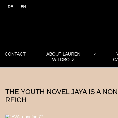
DE
EN
CONTACT
ABOUT LAUREN
WILDBOLZ
C
THE YOUTH NOVEL JAYA IS A NO
REICH