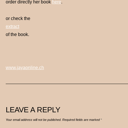
order directly her book
here
.
or check the
extract
of the book.
www.jayaonline.ch
LEAVE A REPLY
Your email address will not be published.
Required fields are marked
*