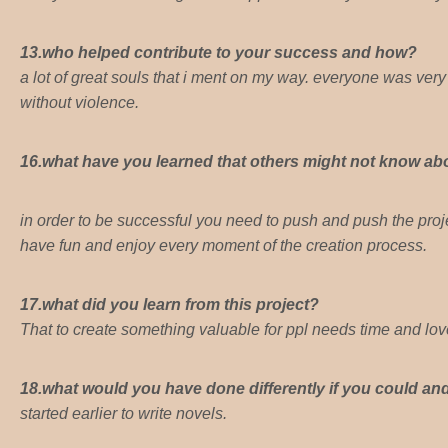
13.who helped contribute to your success and how?
a lot of great souls that i ment on my way. everyone was very he
without violence.
16.what have you learned that others might not know abo
in order to be successful you need to push and push the proje
have fun and enjoy every moment of the creation process.
17.what did you learn from this project?
That to create something valuable for ppl needs time and lov
18.what would you have done differently if you could a
started earlier to write novels.