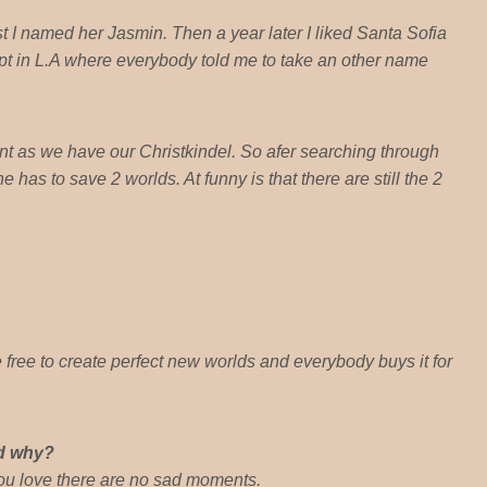
 I named her Jasmin. Then a year later I liked Santa Sofia
ript in L.A where everybody told me to take an other name
t as we have our Christkindel. So afer searching through
has to save 2 worlds. At funny is that there are still the 2
e free to create perfect new worlds and everybody buys it for
nd why?
you love there are no sad moments.