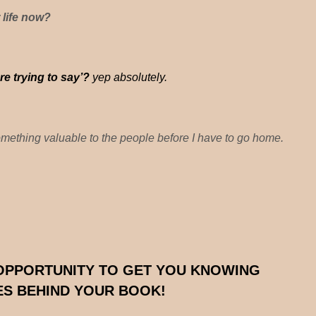
 life now?
e trying to say’?
yep absolutely.
omething valuable to the people before I have to go home.
 OPPORTUNITY TO GET YOU KNOWING
IES BEHIND YOUR BOOK!