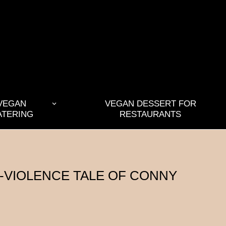
VEGAN
VEGAN DESSERT FOR
ATERING
RESTAURANTS
N-VIOLENCE TALE OF CONNY