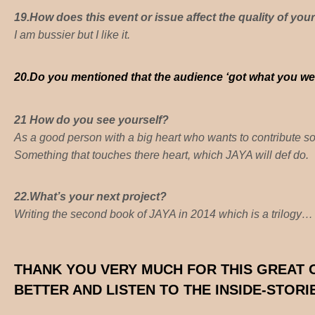
19.How does this event or issue affect the quality of your
I am bussier but I like it.
20.
Do you mentioned that the audience ‘got what you wer
21 How do you see yourself?
As a good person with a big heart who wants to contribute s
Something that touches there heart, which JAYA will def do.
22.
What’s your next project?
Writing the second book of JAYA in 2014 which is a trilogy…
THANK YOU VERY MUCH FOR THIS GREAT
BETTER AND LISTEN TO THE INSIDE-STOR