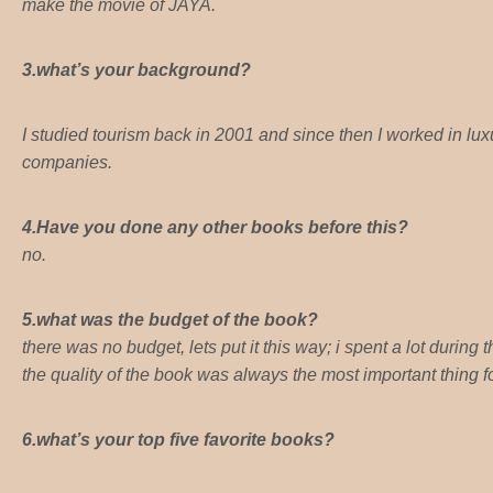
make the movie of JAYA.
3.what’s your background?
I studied tourism back in 2001 and since then I worked in lux
companies.
4.Have you done any other books before this?
no.
5.what was the budget of the book?
there was no budget, lets put it this way; i spent a lot during
the quality of the book was always the most important thing f
6.what’s your top five favorite books?