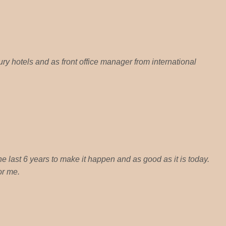
ury hotels and as front office manager from international
 the last 6 years to make it happen and as good as it is today.
or me.