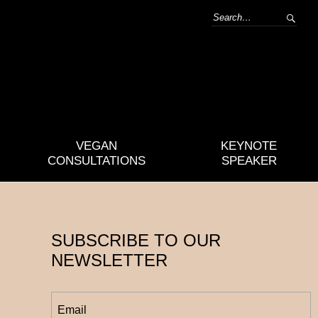
VEGAN
KEYNOTE
CONSULTATIONS
SPEAKER
SUBSCRIBE TO OUR
NEWSLETTER