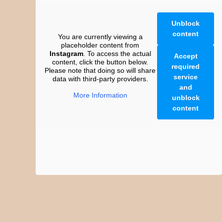
Unblock
content
You are currently viewing a
placeholder content from
Instagram
. To access the actual
Accept
content, click the button below.
required
Please note that doing so will share
service
data with third-party providers.
and
More Information
unblock
content