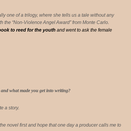
lly one of a trilogy, where she tells us a tale without any
with the “Non-Violence Angel Award” from Monte Carlo.
 book
to reed
for the youth
and went to ask the female
and what made you get into writing?
e a story.
e the novel first and hope that one day a producer calls me to