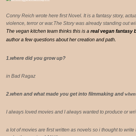
Conny Reich wrote here first Novel. It is a fantasy story, actua
violence, terror or war.The Story was already standing out 
The vegan kitchen team thinks this is a
real vegan fantasy
author a few questions about her creation and path.
1.where did you grow up?
in Bad Ragaz
2.when and what made you get into filmmaking and
when 
I always loved movies and I always wanted to produce or writ
a lot of movies are first written as novels so i thought to writ