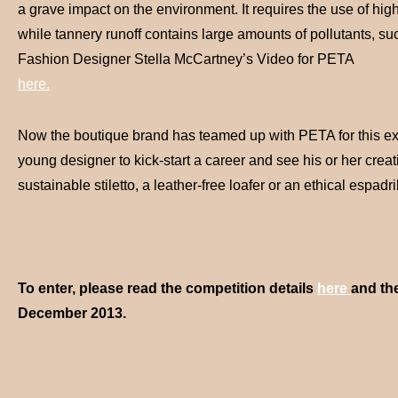
a grave impact on the environment. It requires the use of hig
while tannery runoff contains large amounts of pollutants, su
Fashion Designer Stella McCartney’s Video for PETA
here.
Now the boutique brand has teamed up with PETA for this excit
young designer to kick-start a career and see his or her creat
sustainable stiletto, a leather-free loafer or an ethical espadri
To enter, please read the competition details
here
and th
December 2013.