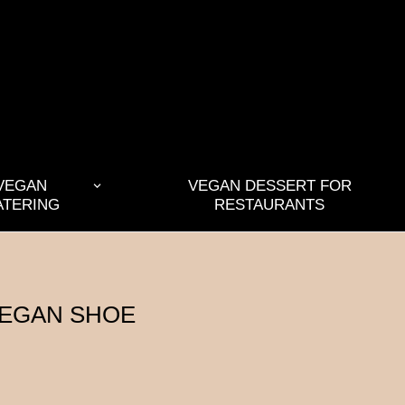
VEGAN
VEGAN DESSERT FOR
ATERING
RESTAURANTS
VEGAN SHOE