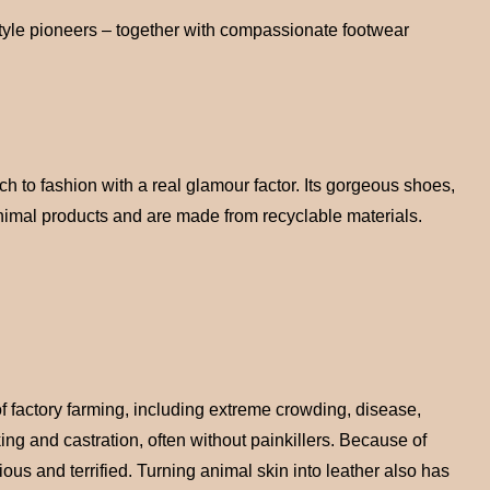
style pioneers – together with compassionate footwear
 to fashion with a real glamour factor. Its gorgeous shoes,
 animal products and are made from recyclable materials.
of factory farming, including extreme crowding, disease,
ing and castration, often without painkillers. Because of
ious and terrified. Turning animal skin into leather also has