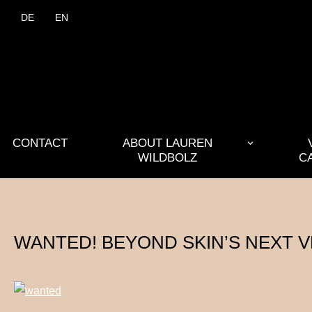
DE
EN
CONTACT
ABOUT LAUREN
WILDBOLZ
C
WANTED! BEYOND SKIN’S NEXT 