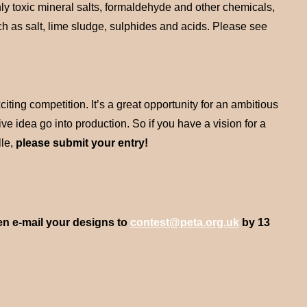
hly toxic mineral salts, formaldehyde and other chemicals,
ch as salt, lime sludge, sulphides and acids. Please see
ing competition. It’s a great opportunity for an ambitious
ive idea go into production. So if you have a vision for a
lle,
please submit your entry!
en e-mail your designs to
contest@peta.org.uk
by 13