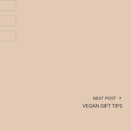
NEXT POST
VEGAN GIFT TIPS