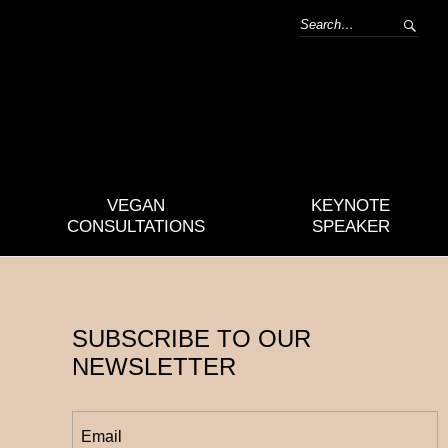
VEGAN
KEYNOTE
CONSULTATIONS
SPEAKER
SUBSCRIBE TO OUR
NEWSLETTER