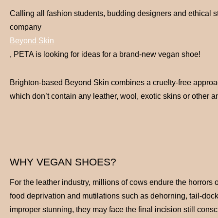
Calling all fashion students, budding designers and ethical 
company
Beyond Skin
, PETA is looking for ideas for a brand-new vegan shoe!
Brighton-based Beyond Skin combines a cruelty-free approach
which don’t contain any leather, wool, exotic skins or other
WHY VEGAN SHOES?
For the leather industry, millions of cows endure the horrors 
food deprivation and mutilations such as dehorning, tail-dock
improper stunning, they may face the final incision still consc