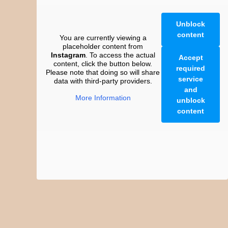
Unblock
content
You are currently viewing a
placeholder content from
Instagram
. To access the actual
Accept
content, click the button below.
required
Please note that doing so will share
service
data with third-party providers.
and
More Information
unblock
content