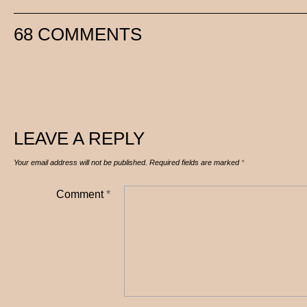
68 COMMENTS
LEAVE A REPLY
Your email address will not be published.
Required fields are marked
*
Comment
*