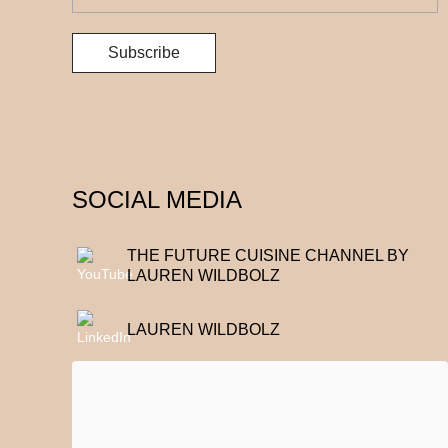
SOCIAL MEDIA
THE FUTURE CUISINE CHANNEL BY
LAUREN WILDBOLZ
LAUREN WILDBOLZ