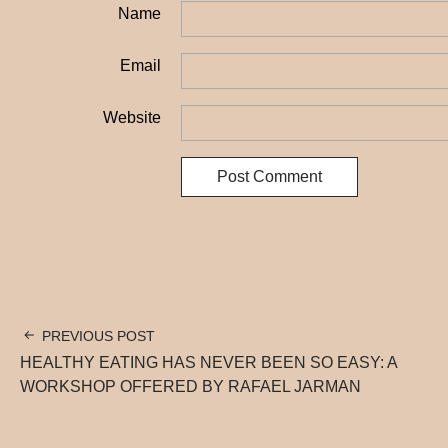
Name
Email
Website
PREVIOUS POST
HEALTHY EATING HAS NEVER BEEN SO EASY: A
WORKSHOP OFFERED BY RAFAEL JARMAN