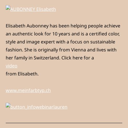
Elisabeth Aubonney has been helping people achieve
an authentic look for 10 years and is a certified color,
style and image expert with a focus on sustainable
fashion. She is originally from Vienna and lives with
her family in Switzerland. Click here for a
video
from Elisabeth.
www.meinfarbtyp.ch