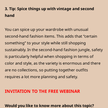
3.
Tip: Spice things up with vintage and second
hand
You can spice up your wardrobe with unusual
second-hand fashion items. This adds that “certain
something” to your style while still shopping
sustainably. In the second-hand fashion jungle, safety
is particularly helpful when shopping in terms of
color and style, as the variety is enormous and there
are no collections, so putting together outfits
requires a lot more planning and safety.
INVITATION TO THE FREE WEBINAR
Would you like to know more about this topic?