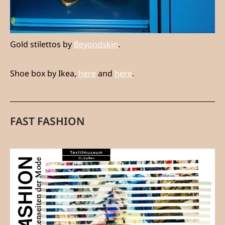
Gold stilettos by
Beyondskin
.
Shoe box by Ikea,
here
and
here
.
FAST FASHION