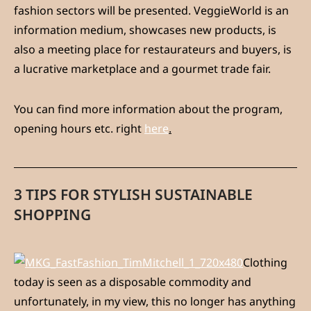
fashion sectors will be presented. VeggieWorld is an
information medium, showcases new products, is
also a meeting place for restaurateurs and buyers, is
a lucrative marketplace and a gourmet trade fair.
You can find more information about the program,
opening hours etc. right
here
.
3 TIPS FOR STYLISH SUSTAINABLE
SHOPPING
Clothing
today is seen as a disposable commodity and
unfortunately, in my view, this no longer has anything