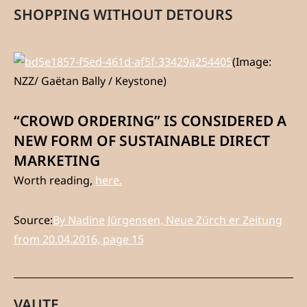
SHOPPING WITHOUT DETOURS
(Image:
NZZ/ Gaëtan Bally / Keystone)
“CROWD ORDERING” IS CONSIDERED A
NEW FORM OF SUSTAINABLE DIRECT
MARKETING
Worth reading,
here.
Source:
By Nadine Jürgensen, Neue Zürch
er Zeitung
from 20.04.2016, page 15
VAUTE