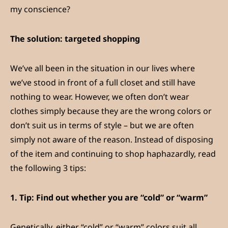
my conscience?
The solution: targeted shopping
We’ve all been in the situation in our lives where
we’ve stood in front of a full closet and still have
nothing to wear. However, we often don’t wear
clothes simply because they are the wrong colors or
don’t suit us in terms of style – but we are often
simply not aware of the reason. Instead of disposing
of the item and continuing to shop haphazardly, read
the following 3 tips:
1.
Tip: Find out whether you are “cold” or “warm”
Genetically, either “cold” or “warm” colors suit all