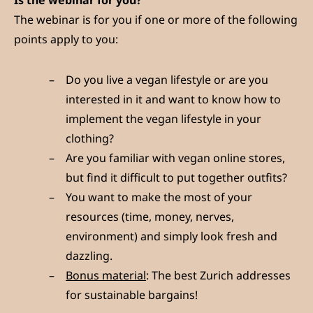
Is the webinar for you?
The webinar is for you if one or more of the following
points apply to you:
Do you live a vegan lifestyle or are you
interested in it and want to know how to
implement the vegan lifestyle in your
clothing?
Are you familiar with vegan online stores,
but find it difficult to put together outfits?
You want to make the most of your
resources (time, money, nerves,
environment) and simply look fresh and
dazzling.
Bonus material
: The best Zurich addresses
for sustainable bargains!