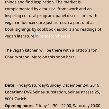
things and find inspiration. The market is
complemented by a musical framework and an
inspiring cultural program: panel discussions with
vegan influencers are just as much a part of it as
book signings by cookbook authors and readings of
vegan literature.
The vegan kitchen will be there with a Tattoo`s for
Charity stand: More on this soon here.
Date:
Friday/Saturday/Sunday, December 2-4, 2016
Location:
EWZ Selnau substation, Selnaustrasse 25,
8001 Zurich
Opening hours:
Friday 11:30 – 22:00, Saturday 10:00 –