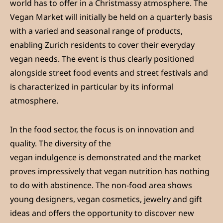
world has to offer in a Christmassy atmosphere. The
Vegan Market will initially be held on a quarterly basis
with a varied and seasonal range of products,
enabling Zurich residents to cover their everyday
vegan needs. The event is thus clearly positioned
alongside street food events and street festivals and
is characterized in particular by its informal
atmosphere.
In the food sector, the focus is on innovation and
quality. The diversity of the
vegan indulgence is demonstrated and the market
proves impressively that vegan nutrition has nothing
to do with abstinence. The non-food area shows
young designers, vegan cosmetics, jewelry and gift
ideas and offers the opportunity to discover new