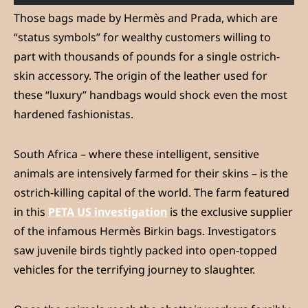
Those bags made by Hermès and Prada, which are
“status symbols” for wealthy customers willing to
part with thousands of pounds for a single ostrich-
skin accessory. The origin of the leather used for
these “luxury” handbags would shock even the most
hardened fashionistas.
South Africa – where these intelligent, sensitive
animals are intensively farmed for their skins – is the
ostrich-killing capital of the world. The farm featured
in this
PETA US investigation
is the exclusive supplier
of the infamous Hermès Birkin bags. Investigators
saw juvenile birds tightly packed into open-topped
vehicles for the terrifying journey to slaughter.