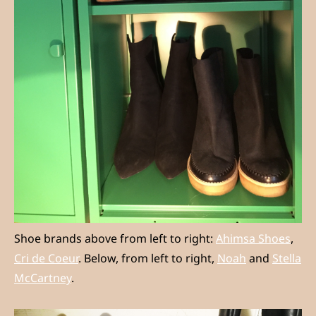
Shoe brands above from left to right:
Ahimsa Shoes
,
Cri de Coeur
. Below, from left to right,
Noah
and
Stella
McCartney
.