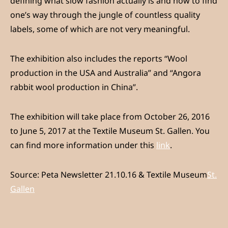
defining what slow fashion actually is and how to find
one’s way through the jungle of countless quality
labels, some of which are not very meaningful.
The exhibition also includes the reports “Wool
production in the USA and Australia” and “Angora
rabbit wool production in China”.
The exhibition will take place from October 26, 2016
to June 5, 2017 at the Textile Museum St. Gallen. You
can find more information under this
link
.
Source: Peta Newsletter 21.10.16 & Textile Museum
St.
Gallen