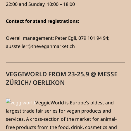
22:00 and Sunday, 10:00 – 18:00
Contact for stand registrations:
Overall management: Peter Egli, 079 101 94 94;
aussteller@theveganmarket.ch
VEGGIWORLD FROM 23-25.9 @ MESSE
ZÜRICH/ OERLIKON
VeggieWorld is Europe’s oldest and
largest trade fair series for vegan products and
services. A cross-section of the market for animal-
free products from the food, drink, cosmetics and