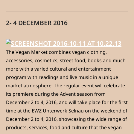
2- 4 DECEMBER 2016
The Vegan Market combines vegan clothing,
accessories, cosmetics, street food, books and much
more with a varied cultural and entertainment
program with readings and live music in a unique
market atmosphere. The regular event will celebrate
its premiere during the Advent season from
December 2 to 4, 2016, and will take place for the first
time at the EWZ Unterwerk Selnau on the weekend of
December 2 to 4, 2016, showcasing the wide range of
products, services, food and culture that the vegan