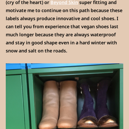
(cry of the heart) or
Beyond Skin
super fitting and
motivate me to continue on this path because these
labels always produce innovative and cool shoes. I
can tell you from experience that vegan shoes last
much longer because they are always waterproof
and stay in good shape even in a hard winter with
snow and salt on the roads.