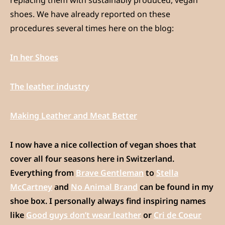
shoes. We have already reported on these
procedures several times here on the blog:
In her Shoes
The leather industry
Making Leather and Meat Better
I now have a nice collection of vegan shoes that
cover all four seasons here in Switzerland.
Everything from
Brave Gentleman
to
Stella
McCartney
and
No Animal Brand
can be found in my
shoe box. I personally always find inspiring names
like
Good guys don’t wear leather
or
Cri de Coeur