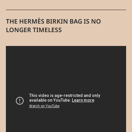
THE HERMÈS BIRKIN BAG IS NO
LONGER TIMELESS