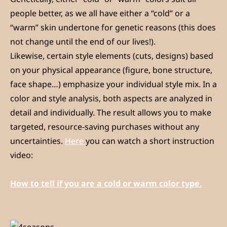
people better, as we all have either a “cold” or a
“warm” skin undertone for genetic reasons (this does
not change until the end of our lives!).
Likewise, certain style elements (cuts, designs) based
on your physical appearance (figure, bone structure,
face shape…) emphasize your individual style mix. In a
color and style analysis, both aspects are analyzed in
detail and individually. The result allows you to make
targeted, resource-saving purchases without any
uncertainties.
Here
you can watch a short instruction
video:
How to tell if you are a cold or warm color type.