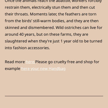
Once the animals reach the abattoir, workers forcibly
restrain them, electrically stun them and then cut
their throats. Moments later, the feathers are torn
from the birds’ still-warm bodies, and they are then
skinned and dismembered. Wild ostriches can live for
around 40 years, but on these farms, they are
slaughtered when they’re just 1 year old to be turned
into fashion accessories.
Read more
here.
Please go cruelty free and shop for
example
here your new Handbag