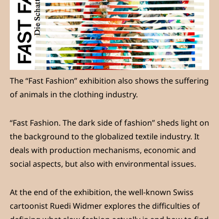
The “Fast Fashion” exhibition also shows the suffering
of animals in the clothing industry.
“Fast Fashion. The dark side of fashion” sheds light on
the background to the globalized textile industry. It
deals with production mechanisms, economic and
social aspects, but also with environmental issues.
At the end of the exhibition, the well-known Swiss
cartoonist Ruedi Widmer explores the difficulties of