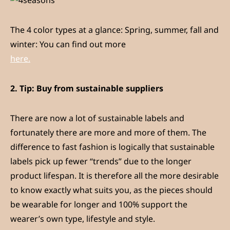
The 4 color types at a glance: Spring, summer, fall and
winter: You can find out more
here.
2.
Tip: Buy from sustainable suppliers
There are now a lot of sustainable labels and
fortunately there are more and more of them. The
difference to fast fashion is logically that sustainable
labels pick up fewer “trends” due to the longer
product lifespan. It is therefore all the more desirable
to know exactly what suits you, as the pieces should
be wearable for longer and 100% support the
wearer’s own type, lifestyle and style.