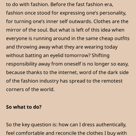
to do with fashion. Before the fast fashion era,
fashion once stood for expressing one’s personality,
for turning one’s inner self outwards. Clothes are the
mirror of the soul. But what is left of this idea when
everyone is running around in the same cheap outfits
and throwing away what they are wearing today
without batting an eyelid tomorrow? Shifting
responsibility away from oneself is no longer so easy,
because thanks to the internet, word of the dark side
of the fashion industry has spread to the remotest
corners of the world.
So what to do?
So the key question is: how can I dress authentically,
feel comfortable and reconcile the clothes I buy with