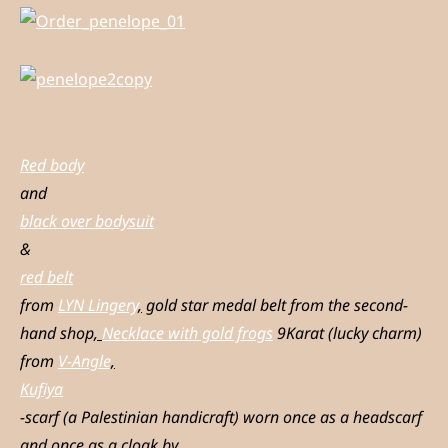
Red body
and
black over bodysuit
&
red belt
from
LYN Lingery
,
gold star medal belt from the second-
hand shop
,
Necklace with gold frogs
9Karat (lucky charm)
from
V-Angle
,
Kufiya
-scarf (a Palestinian handicraft) worn once as a headscarf
and once as a cloak by