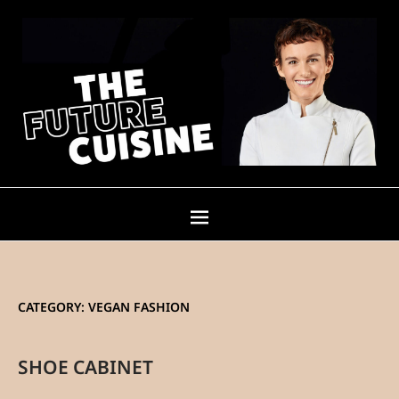
CATEGORY:
VEGAN FASHION
SHOE CABINET