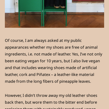
Of course, I am always asked at my public
appearances whether my shoes are free of animal
ingredients, i.e. not made of leather. Yes, I’ve not only
been eating vegan for 10 years, but I also live vegan
and that includes wearing shoes made of artificial
leather, cork and Piñatex – a leather-like material
made from the long fibers of pineapple leaves.
However, I didn’t throw away my old leather shoes
back then, but wore them to the bitter end before
replacing them with sustainably produced, vegan