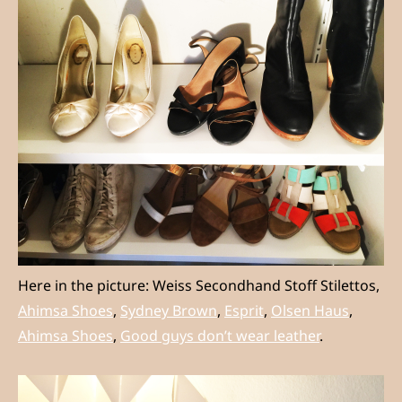
Here in the picture: Weiss Secondhand Stoff Stilettos,
Ahimsa Shoes
,
Sydney Brown
,
Esprit
,
Olsen Haus
,
Ahimsa Shoes
,
Good guys don’t wear leather
.