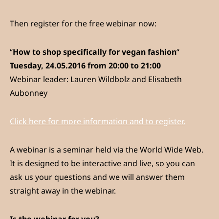
Then register for the free webinar now:
“
How to shop specifically for vegan fashion
“
Tuesday, 24.05.2016 from 20:00 to 21:00
Webinar leader: Lauren Wildbolz and Elisabeth
Aubonney
Click here for more information and to register.
A webinar is a seminar held via the World Wide Web.
It is designed to be interactive and live, so you can
ask us your questions and we will answer them
straight away in the webinar.