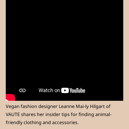
Vegan fashion designer Leanne Mai-ly Hilgart of
VAUTE shares her insider tips for finding animal-
friendly clothing and accessories.