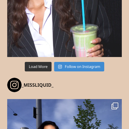
Load More
Follow on Instagram
_MISSLIQUID_