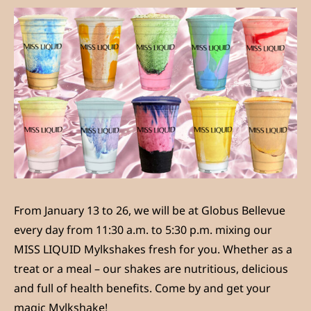
From January 13 to 26, we will be at Globus Bellevue
every day from 11:30 a.m. to 5:30 p.m. mixing our
MISS LIQUID Mylkshakes fresh for you. Whether as a
treat or a meal – our shakes are nutritious, delicious
and full of health benefits. Come by and get your
magic Mylkshake!