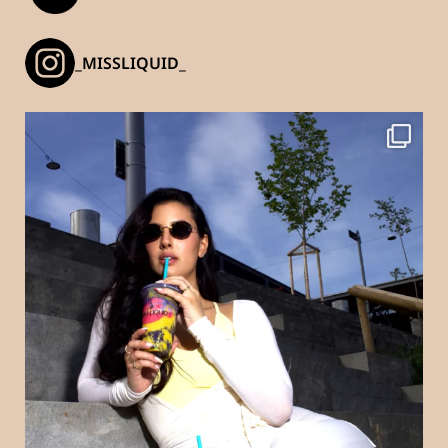
_MISSLIQUID_