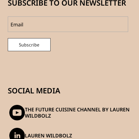
SUBSCRIBE TO OUR NEWSLETTER
SOCIAL MEDIA
THE FUTURE CUISINE CHANNEL BY LAUREN
WILDBOLZ
LAUREN WILDBOLZ