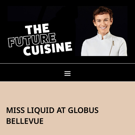
MISS LIQUID AT GLOBUS
BELLEVUE