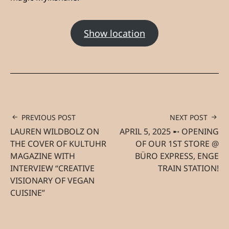
Show location
PREVIOUS POST
NEXT POST
LAUREN WILDBOLZ ON
APRIL 5, 2025 ➸ OPENING
THE COVER OF KULTUHR
OF OUR 1ST STORE @
MAGAZINE WITH
BÜRO EXPRESS, ENGE
INTERVIEW “CREATIVE
TRAIN STATION!
VISIONARY OF VEGAN
CUISINE”