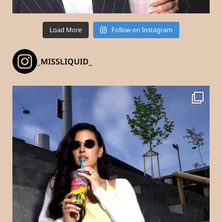
Load More
Follow on Instagram
_MISSLIQUID_