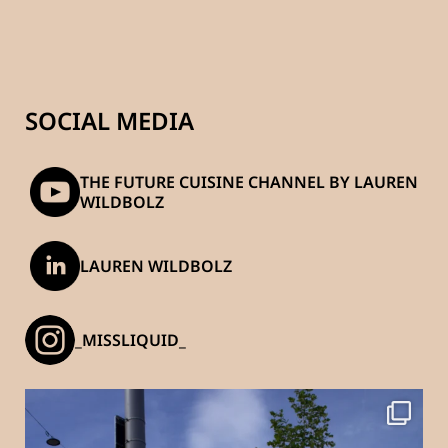
SOCIAL MEDIA
THE FUTURE CUISINE CHANNEL BY LAUREN
WILDBOLZ
LAUREN WILDBOLZ
_MISSLIQUID_