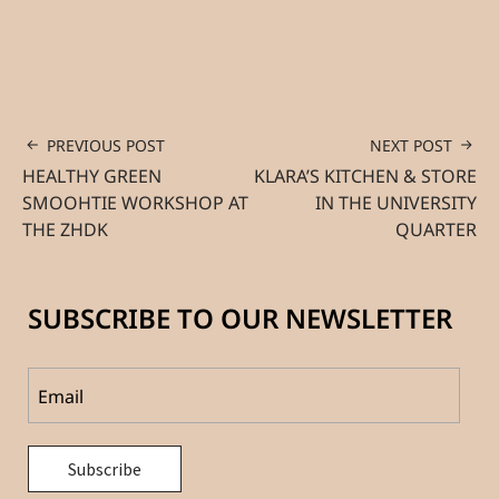
PREVIOUS POST
NEXT POST
HEALTHY GREEN
KLARA’S KITCHEN & STORE
SMOOHTIE WORKSHOP AT
IN THE UNIVERSITY
THE ZHDK
QUARTER
SUBSCRIBE TO OUR NEWSLETTER