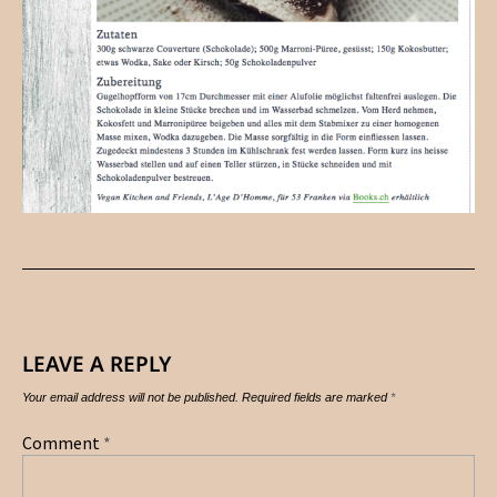
LEAVE A REPLY
Your email address will not be published.
Required fields are marked
*
Comment
*