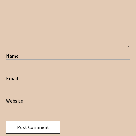
Name
Email
Website