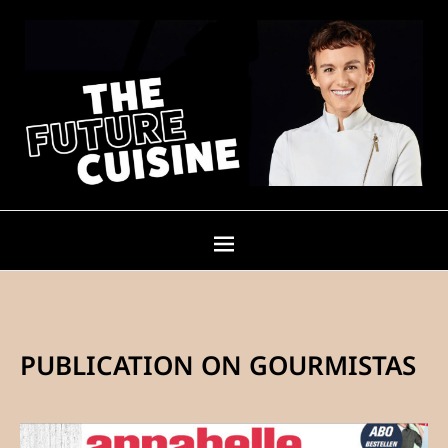
PUBLICATION ON GOURMISTAS