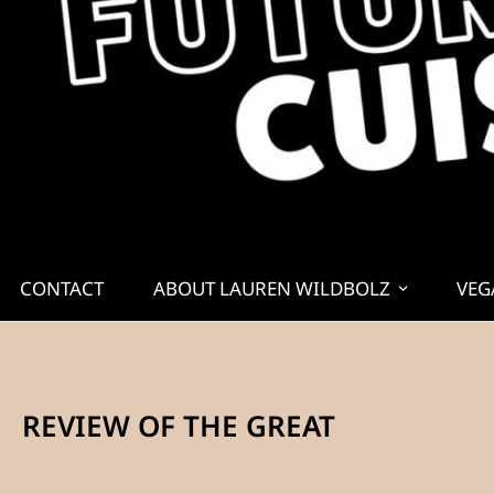
CONTACT
ABOUT LAUREN WILDBOLZ
VEG
REVIEW OF THE GREAT