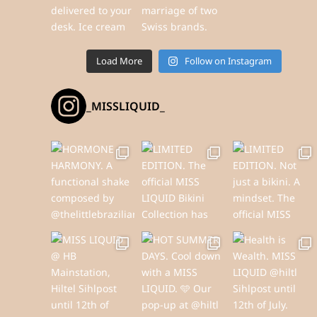
Load More
Follow on Instagram
_MISSLIQUID_