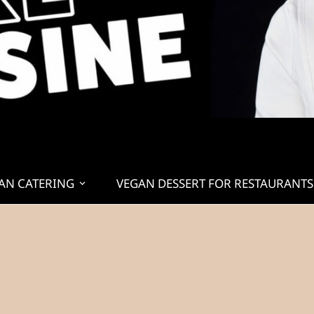
AN CATERING
VEGAN DESSERT FOR RESTAURANTS