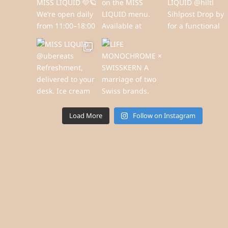
Load More
Follow on Instagram