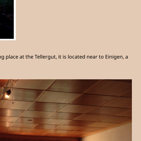
ace at the Tellergut, it is located near to Einigen, a