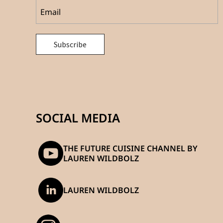
SOCIAL MEDIA
THE FUTURE CUISINE CHANNEL BY
LAUREN WILDBOLZ
LAUREN WILDBOLZ