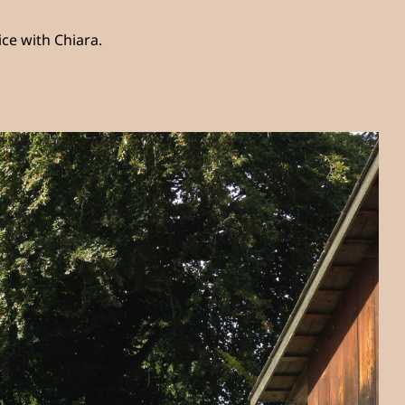
ce with Chiara.