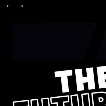
DE
EN