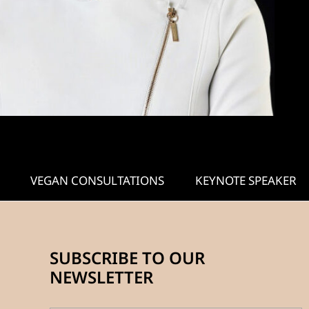
VEGAN CONSULTATIONS
KEYNOTE SPEAKER
SUBSCRIBE TO OUR
NEWSLETTER