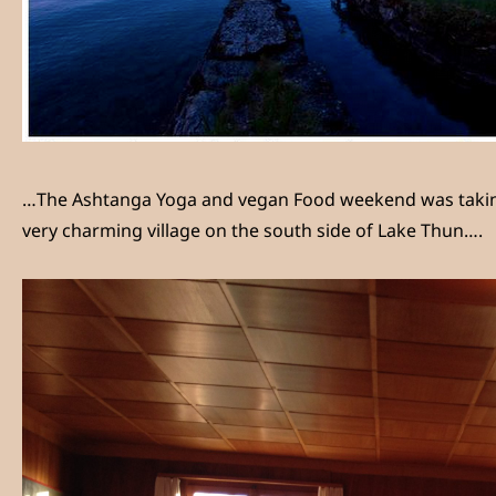
…The Ashtanga Yoga and vegan Food weekend was taking pl
very charming village on the south side of Lake Thun….