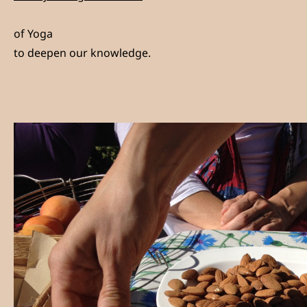
of Yoga
to deepen our knowledge.