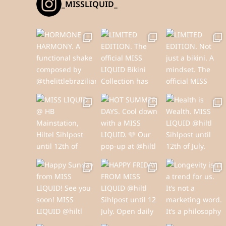
_MISSLIQUID_